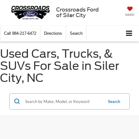
Crossroads Ford
of Siler City
SAVED
Call
984-217-6472
Directions
Search
Used Cars, Trucks, &
SUVs For Sale in Siler
City, NC
Search