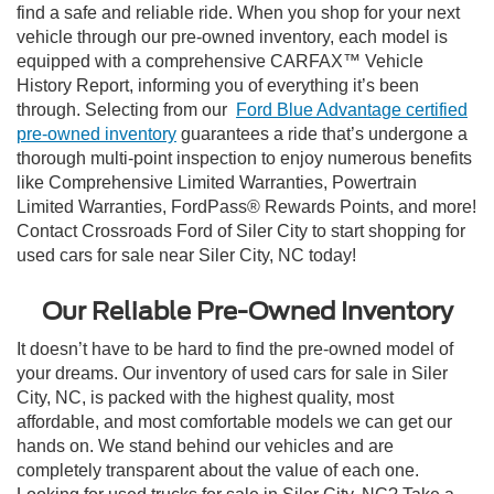
find a safe and reliable ride. When you shop for your next
vehicle through our pre-owned inventory, each model is
equipped with a comprehensive CARFAX™ Vehicle
History Report, informing you of everything it’s been
through. Selecting from our
Ford Blue Advantage certified
pre-owned inventory
guarantees a ride that’s undergone a
thorough multi-point inspection to enjoy numerous benefits
like Comprehensive Limited Warranties, Powertrain
Limited Warranties, FordPass® Rewards Points, and more!
Contact Crossroads Ford of Siler City to start shopping for
used cars for sale near Siler City, NC today!
Our Reliable Pre-Owned Inventory
It doesn’t have to be hard to find the pre-owned model of
your dreams. Our inventory of used cars for sale in Siler
City, NC, is packed with the highest quality, most
affordable, and most comfortable models we can get our
hands on. We stand behind our vehicles and are
completely transparent about the value of each one.