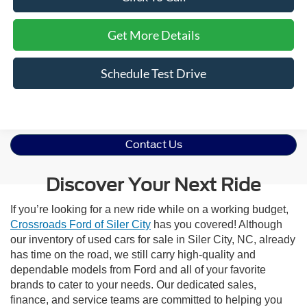
Get More Details
Schedule Test Drive
Contact Us
Discover Your Next Ride
If you’re looking for a new ride while on a working budget,
Crossroads Ford of Siler City
has you covered! Although
our inventory of used cars for sale in Siler City, NC, already
has time on the road, we still carry high-quality and
dependable models from Ford and all of your favorite
brands to cater to your needs. Our dedicated sales,
finance, and service teams are committed to helping you