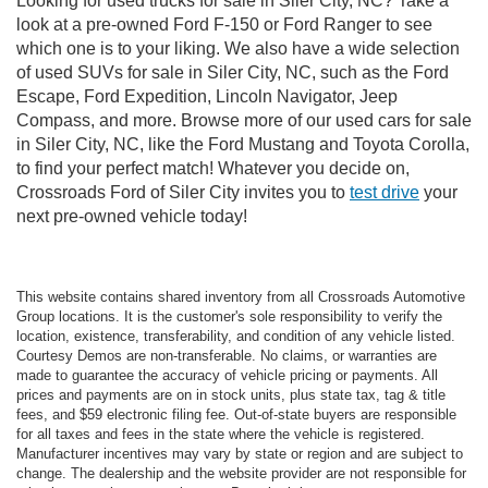
Looking for used trucks for sale in Siler City, NC? Take a
look at a pre-owned Ford F-150 or Ford Ranger to see
which one is to your liking. We also have a wide selection
of used SUVs for sale in Siler City, NC, such as the Ford
Escape, Ford Expedition, Lincoln Navigator, Jeep
Compass, and more. Browse more of our used cars for sale
in Siler City, NC, like the Ford Mustang and Toyota Corolla,
to find your perfect match! Whatever you decide on,
Crossroads Ford of Siler City invites you to
test drive
your
next pre-owned vehicle today!
This website contains shared inventory from all Crossroads Automotive
Group locations. It is the customer's sole responsibility to verify the
location, existence, transferability, and condition of any vehicle listed.
Courtesy Demos are non-transferable. No claims, or warranties are
made to guarantee the accuracy of vehicle pricing or payments. All
prices and payments are on in stock units, plus state tax, tag & title
fees, and $59 electronic filing fee. Out-of-state buyers are responsible
for all taxes and fees in the state where the vehicle is registered.
Manufacturer incentives may vary by state or region and are subject to
change. The dealership and the website provider are not responsible for