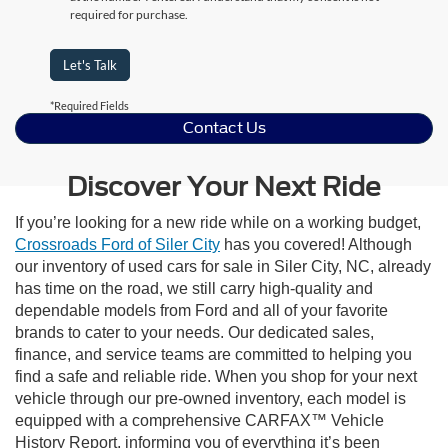
required for purchase.
Let's Talk
*Required Fields
Contact Us
Discover Your Next Ride
If you’re looking for a new ride while on a working budget,
Crossroads Ford of Siler City
has you covered! Although
our inventory of used cars for sale in Siler City, NC, already
has time on the road, we still carry high-quality and
dependable models from Ford and all of your favorite
brands to cater to your needs. Our dedicated sales,
finance, and service teams are committed to helping you
find a safe and reliable ride. When you shop for your next
vehicle through our pre-owned inventory, each model is
equipped with a comprehensive CARFAX™ Vehicle
History Report, informing you of everything it’s been