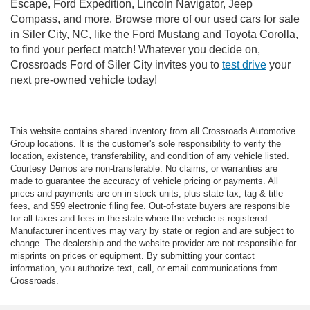
Escape, Ford Expedition, Lincoln Navigator, Jeep
Compass, and more. Browse more of our used cars for sale
in Siler City, NC, like the Ford Mustang and Toyota Corolla,
to find your perfect match! Whatever you decide on,
Crossroads Ford of Siler City invites you to
test drive
your
next pre-owned vehicle today!
This website contains shared inventory from all Crossroads Automotive
Group locations. It is the customer's sole responsibility to verify the
location, existence, transferability, and condition of any vehicle listed.
Courtesy Demos are non-transferable. No claims, or warranties are
made to guarantee the accuracy of vehicle pricing or payments. All
prices and payments are on in stock units, plus state tax, tag & title
fees, and $59 electronic filing fee. Out-of-state buyers are responsible
for all taxes and fees in the state where the vehicle is registered.
Manufacturer incentives may vary by state or region and are subject to
change. The dealership and the website provider are not responsible for
misprints on prices or equipment. By submitting your contact
information, you authorize text, call, or email communications from
Crossroads.