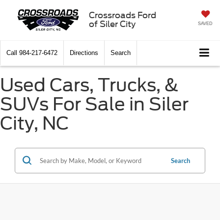
Crossroads Ford
of Siler City
SAVED
Call
984-217-6472
Directions
Search
Used Cars, Trucks, &
SUVs For Sale in Siler
City, NC
Search