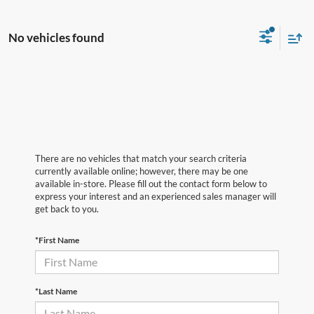
No vehicles found
There are no vehicles that match your search criteria
currently available online; however, there may be one
available in-store. Please fill out the contact form below to
express your interest and an experienced sales manager will
get back to you.
*First Name
*Last Name