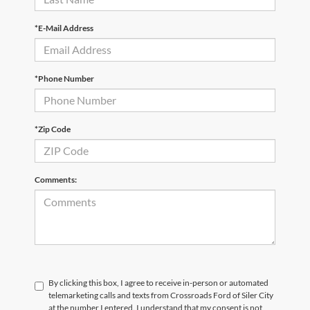
*E-Mail Address
*Phone Number
*Zip Code
Comments:
By clicking this box, I agree to receive in-person or automated
telemarketing calls and texts from Crossroads Ford of Siler City
at the number I entered. I understand that my consent is not