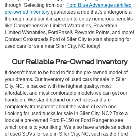
through. Selecting from our
Ford Blue Advantage certified
pre-owned inventory
guarantees a ride that’s undergone a
thorough multi-point inspection to enjoy numerous benefits
like Comprehensive Limited Warranties, Powertrain
Limited Warranties, FordPass® Rewards Points, and more!
Contact Crossroads Ford of Siler City to start shopping for
used cars for sale near Siler City, NC today!
Our Reliable Pre-Owned Inventory
It doesn’t have to be hard to find the pre-owned model of
your dreams. Our inventory of used cars for sale in Siler
City, NC, is packed with the highest quality, most
affordable, and most comfortable models we can get our
hands on. We stand behind our vehicles and are
completely transparent about the value of each one.
Looking for used trucks for sale in Siler City, NC? Take a
look at a pre-owned Ford F-150 or Ford Ranger to see
which one is to your liking. We also have a wide selection
of used SUVs for sale in Siler City, NC, such as the Ford