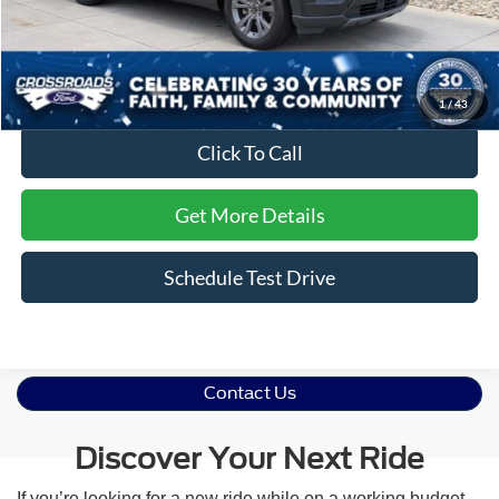
Dealer Discount:
-$3,510
Admin Fee
$899
Crossroads Price:
$35,386
1
/
43
Click To Call
Get More Details
Schedule Test Drive
Contact Us
Discover Your Next Ride
If you’re looking for a new ride while on a working budget,