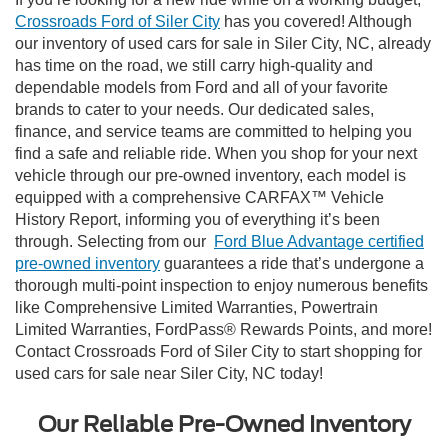
Crossroads Ford of Siler City
has you covered! Although
our inventory of used cars for sale in Siler City, NC, already
has time on the road, we still carry high-quality and
dependable models from Ford and all of your favorite
brands to cater to your needs. Our dedicated sales,
finance, and service teams are committed to helping you
find a safe and reliable ride. When you shop for your next
vehicle through our pre-owned inventory, each model is
equipped with a comprehensive CARFAX™ Vehicle
History Report, informing you of everything it’s been
through. Selecting from our
Ford Blue Advantage certified
pre-owned inventory
guarantees a ride that’s undergone a
thorough multi-point inspection to enjoy numerous benefits
like Comprehensive Limited Warranties, Powertrain
Limited Warranties, FordPass® Rewards Points, and more!
Contact Crossroads Ford of Siler City to start shopping for
used cars for sale near Siler City, NC today!
Our Reliable Pre-Owned Inventory