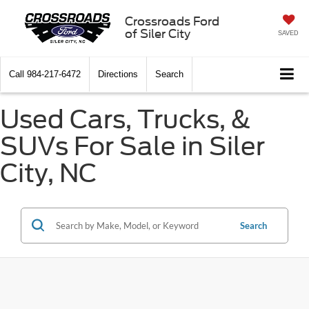
Crossroads Ford
of Siler City
SAVED
Call
984-217-6472
Directions
Search
Used Cars, Trucks, &
SUVs For Sale in Siler
City, NC
Search