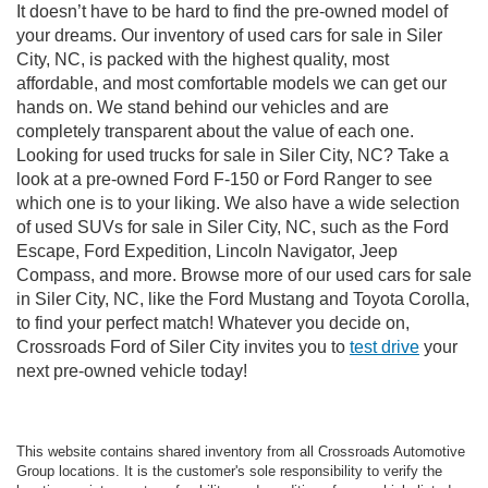
It doesn’t have to be hard to find the pre-owned model of
your dreams. Our inventory of used cars for sale in Siler
City, NC, is packed with the highest quality, most
affordable, and most comfortable models we can get our
hands on. We stand behind our vehicles and are
completely transparent about the value of each one.
Looking for used trucks for sale in Siler City, NC? Take a
look at a pre-owned Ford F-150 or Ford Ranger to see
which one is to your liking. We also have a wide selection
of used SUVs for sale in Siler City, NC, such as the Ford
Escape, Ford Expedition, Lincoln Navigator, Jeep
Compass, and more. Browse more of our used cars for sale
in Siler City, NC, like the Ford Mustang and Toyota Corolla,
to find your perfect match! Whatever you decide on,
Crossroads Ford of Siler City invites you to
test drive
your
next pre-owned vehicle today!
This website contains shared inventory from all Crossroads Automotive
Group locations. It is the customer's sole responsibility to verify the