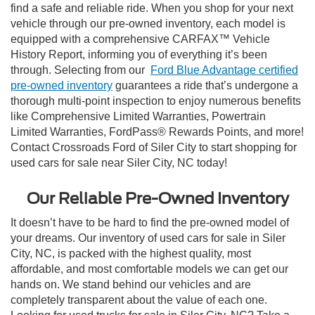
find a safe and reliable ride. When you shop for your next
vehicle through our pre-owned inventory, each model is
equipped with a comprehensive CARFAX™ Vehicle
History Report, informing you of everything it’s been
through. Selecting from our
Ford Blue Advantage certified
pre-owned inventory
guarantees a ride that’s undergone a
thorough multi-point inspection to enjoy numerous benefits
like Comprehensive Limited Warranties, Powertrain
Limited Warranties, FordPass® Rewards Points, and more!
Contact Crossroads Ford of Siler City to start shopping for
used cars for sale near Siler City, NC today!
Our Reliable Pre-Owned Inventory
It doesn’t have to be hard to find the pre-owned model of
your dreams. Our inventory of used cars for sale in Siler
City, NC, is packed with the highest quality, most
affordable, and most comfortable models we can get our
hands on. We stand behind our vehicles and are
completely transparent about the value of each one.