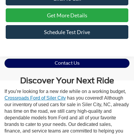
Get More Details
Schedule Test Drive
Contact Us
Discover Your Next Ride
If you’re looking for a new ride while on a working budget,
Crossroads Ford of Siler City
has you covered! Although
our inventory of used cars for sale in Siler City, NC, already
has time on the road, we still carry high-quality and
dependable models from Ford and all of your favorite
brands to cater to your needs. Our dedicated sales,
finance, and service teams are committed to helping you