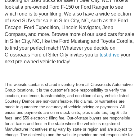
Looking for used trucks for sale in Siler City, NC? Take a
look at a pre-owned Ford F-150 or Ford Ranger to see
which one is to your liking. We also have a wide selection
of used SUVs for sale in Siler City, NC, such as the Ford
Escape, Ford Expedition, Lincoln Navigator, Jeep
Compass, and more. Browse more of our used cars for sale
in Siler City, NC, like the Ford Mustang and Toyota Corolla,
to find your perfect match! Whatever you decide on,
Crossroads Ford of Siler City invites you to
test drive
your
next pre-owned vehicle today!
This website contains shared inventory from all Crossroads Automotive
Group locations. It is the customer's sole responsibility to verify the
location, existence, transferability, and condition of any vehicle listed.
Courtesy Demos are non-transferable. No claims, or warranties are
made to guarantee the accuracy of vehicle pricing or payments. All
prices and payments are on in stock units, plus state tax, tag & title
fees, and $59 electronic filing fee. Out-of-state buyers are responsible
for all taxes and fees in the state where the vehicle is registered.
Manufacturer incentives may vary by state or region and are subject to
change. The dealership and the website provider are not responsible for