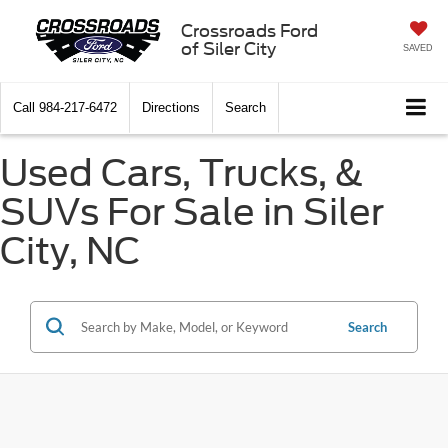
Crossroads Ford
of Siler City
SAVED
Call
984-217-6472
Directions
Search
Used Cars, Trucks, &
SUVs For Sale in Siler
City, NC
Search