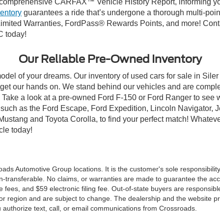
comprehensive CARFAX™ Vehicle History Report, informing you 
ventory
guarantees a ride that’s undergone a thorough multi-poin
mited Warranties, FordPass® Rewards Points, and more! Contact
C today!
Our Reliable Pre-Owned Inventory
odel of your dreams. Our inventory of used cars for sale in Siler
get our hands on. We stand behind our vehicles and are complet
C? Take a look at a pre-owned Ford F-150 or Ford Ranger to see 
NC, such as the Ford Escape, Ford Expedition, Lincoln Navigato
rd Mustang and Toyota Corolla, to find your perfect match! Whatev
le today!
ds Automotive Group locations. It is the customer's sole responsibility t
n-transferable. No claims, or warranties are made to guarantee the accu
le fees, and $59 electronic filing fee. Out-of-state buyers are responsibl
or region and are subject to change. The dealership and the website pro
 authorize text, call, or email communications from Crossroads.