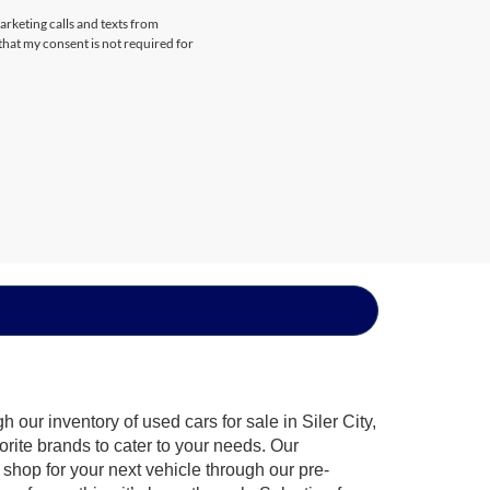
arketing calls and texts from
that my consent is not required for
our inventory of used cars for sale in Siler City,
orite brands to cater to your needs. Our
shop for your next vehicle through our pre-