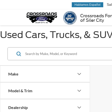
Sa
Hablamos Español
Crossroads Fo
of Siler City
Used Cars, Trucks, & SUVs
Make
Model & Trim
Dealership