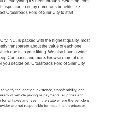
of everything it’s been through. Selecting from
t inspection to enjoy numerous benefits like
 Crossroads Ford of Siler City to start
 City, NC, is packed with the highest quality, most
ely transparent about the value of each one.
which one is to your liking. We also have a wide
r, Jeep Compass, and more. Browse more of our
er you decide on, Crossroads Ford of Siler City
o verify the location, existence, transferability, and
racy of vehicle pricing or payments. All prices and
e for all taxes and fees in the state where the vehicle is
vider are not responsible for misprints on prices or