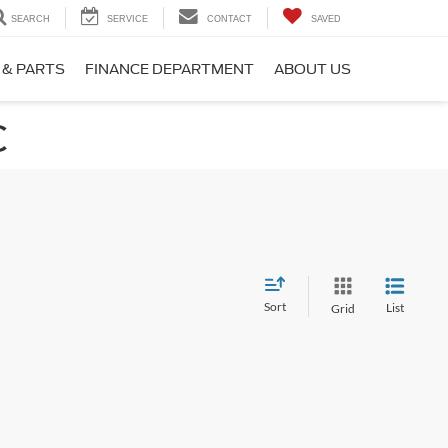
SEARCH
SERVICE
CONTACT
SAVED
 & PARTS
FINANCE DEPARTMENT
ABOUT US
C
Sort
List
Grid