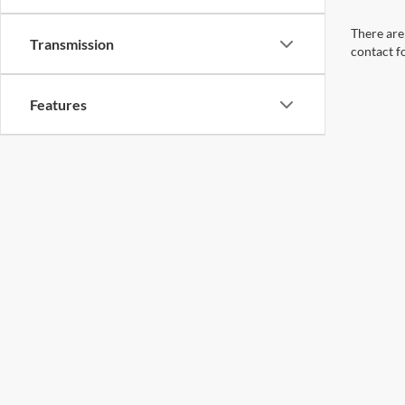
There are 
Transmission
contact f
Features