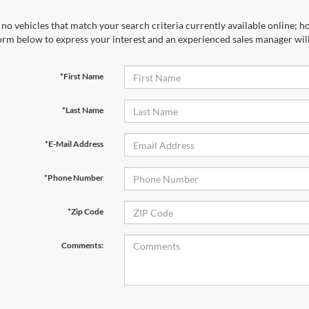
no vehicles that match your search criteria currently available online; ho
orm below to express your interest and an experienced sales manager will
*First Name
*Last Name
*E-Mail Address
*Phone Number
*Zip Code
Comments: