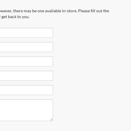
wever, there may be one available in-store. Please fill out the
 get back to you.