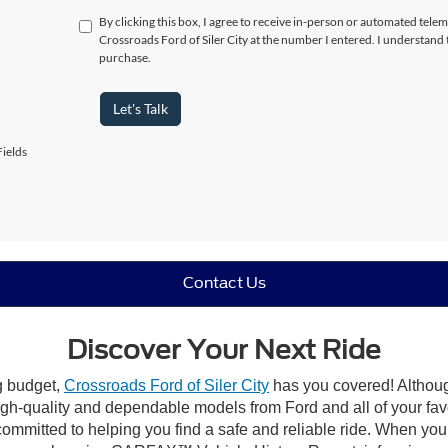
By clicking this box, I agree to receive in-person or automated telem
Crossroads Ford of Siler City at the number I entered. I understand 
purchase.
Let's Talk
ields
Contact Us
Discover Your Next Ride
ng budget,
Crossroads Ford of Siler City
has you covered! Although 
high-quality and dependable models from Ford and all of your fav
ommitted to helping you find a safe and reliable ride. When you 