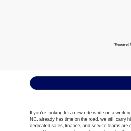
*Required F
If you’re looking for a new ride while on a worki
NC, already has time on the road, we still carry 
dedicated sales, finance, and service teams are c