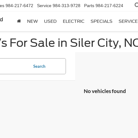
les
984-217-6472
Service
984-313-9728
Parts
984-217-6224
rd
NEW
USED
ELECTRIC
SPECIALS
SERVICE
 For Sale in Siler City, N
Search
No vehicles found