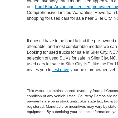
owned inventory, each model is equipped with a 
our
Ford Blue Advantage certified pre-owned in
Comprehensive Limited Warranties, Powertrain Li
shopping for used cars for sale near Siler City, N
It doesn’t have to be hard to find the pre-owned m
affordable, and most comfortable models we can 
Looking for used trucks for sale in Siler City, N
selection of used SUVs for sale in Siler City, 
used cars for sale in Siler City, NC, like the Fo
invites you to
test drive
your next pre-owned vehic
This website contains shared inventory from all Crossroa
condition of any vehicle listed. Courtesy Demos are no
payments are on in stock units, plus state tax, tag & tit
registered. Manufacturer incentives may vary by state 
equipment. By submitting your contact information, you