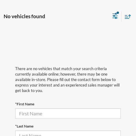
No vehicles found
There are no vehicles that match your search criteria
currently available online; however, there may be one
available in-store. Please fill out the contact form below to
express your interest and an experienced sales manager will
get back to you.
*First Name
*Last Name