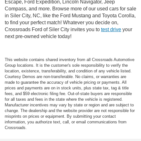
Escape, Ford Expedition, Lincoln Navigator, Jeep
Compass, and more. Browse more of our used cars for sale
in Siler City, NC, like the Ford Mustang and Toyota Corolla,
to find your perfect match! Whatever you decide on,
Crossroads Ford of Siler City invites you to
test drive
your
next pre-owned vehicle today!
This website contains shared inventory from all Crossroads Automotive
Group locations. It is the customer's sole responsibility to verify the
location, existence, transferability, and condition of any vehicle listed.
Courtesy Demos are non-transferable. No claims, or warranties are
made to guarantee the accuracy of vehicle pricing or payments. All
prices and payments are on in stock units, plus state tax, tag & title
fees, and $59 electronic filing fee. Out-of-state buyers are responsible
for all taxes and fees in the state where the vehicle is registered.
Manufacturer incentives may vary by state or region and are subject to
change. The dealership and the website provider are not responsible for
misprints on prices or equipment. By submitting your contact
information, you authorize text, call, or email communications from
Crossroads.