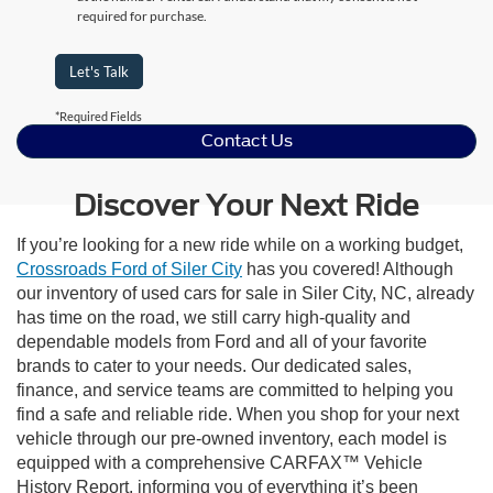
required for purchase.
Let's Talk
*Required Fields
Contact Us
Discover Your Next Ride
If you’re looking for a new ride while on a working budget,
Crossroads Ford of Siler City
has you covered! Although
our inventory of used cars for sale in Siler City, NC, already
has time on the road, we still carry high-quality and
dependable models from Ford and all of your favorite
brands to cater to your needs. Our dedicated sales,
finance, and service teams are committed to helping you
find a safe and reliable ride. When you shop for your next
vehicle through our pre-owned inventory, each model is
equipped with a comprehensive CARFAX™ Vehicle
History Report, informing you of everything it’s been