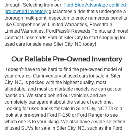
through. Selecting from our
Ford Blue Advantage certified
pre-owned inventory
guarantees a ride that’s undergone a
thorough multi-point inspection to enjoy numerous benefits
like Comprehensive Limited Warranties, Powertrain
Limited Warranties, FordPass® Rewards Points, and more!
Contact Crossroads Ford of Siler City to start shopping for
used cars for sale near Siler City, NC today!
Our Reliable Pre-Owned Inventory
It doesn’t have to be hard to find the pre-owned model of
your dreams. Our inventory of used cars for sale in Siler
City, NC, is packed with the highest quality, most
affordable, and most comfortable models we can get our
hands on. We stand behind our vehicles and are
completely transparent about the value of each one.
Looking for used trucks for sale in Siler City, NC? Take a
look at a pre-owned Ford F-150 or Ford Ranger to see
which one is to your liking. We also have a wide selection
of used SUVs for sale in Siler City, NC, such as the Ford