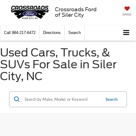
Crossroads Ford
of Siler City
SAVED
Call
984-217-6472
Directions
Search
Used Cars, Trucks, &
SUVs For Sale in Siler
City, NC
Search