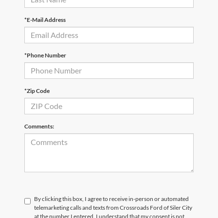
*E-Mail Address
*Phone Number
*Zip Code
Comments:
By clicking this box, I agree to receive in-person or automated
telemarketing calls and texts from Crossroads Ford of Siler City
at the number I entered. I understand that my consent is not