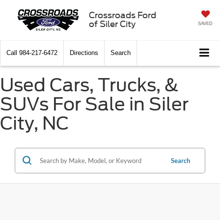
Crossroads Ford
of Siler City
SAVED
Call
984-217-6472
Directions
Search
Used Cars, Trucks, &
SUVs For Sale in Siler
City, NC
Search