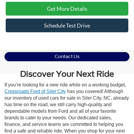
Get More Details
Schedule Test Drive
Contact Us
Discover Your Next Ride
If you’re looking for a new ride while on a working budget,
Crossroads Ford of Siler City
has you covered! Although
our inventory of used cars for sale in Siler City, NC, already
has time on the road, we still carry high-quality and
dependable models from Ford and all of your favorite
brands to cater to your needs. Our dedicated sales,
finance, and service teams are committed to helping you
find a safe and reliable ride. When you shop for your next