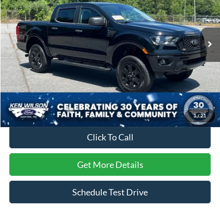
Ken Wilson Ford
VIN:
1FTER4FH9PLE34524
Stock:
T02730B
28,233 mi
Ext.
Int.
Less
Retail Price:
$39,695
Dealer Discount:
-$2,923
Admin Fee
$899
Crossroads Price:
$37,671
1
/
21
Click To Call
Get More Details
Schedule Test Drive