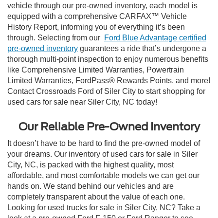
vehicle through our pre-owned inventory, each model is
equipped with a comprehensive CARFAX™ Vehicle
History Report, informing you of everything it’s been
through. Selecting from our
Ford Blue Advantage certified
pre-owned inventory
guarantees a ride that’s undergone a
thorough multi-point inspection to enjoy numerous benefits
like Comprehensive Limited Warranties, Powertrain
Limited Warranties, FordPass® Rewards Points, and more!
Contact Crossroads Ford of Siler City to start shopping for
used cars for sale near Siler City, NC today!
Our Reliable Pre-Owned Inventory
It doesn’t have to be hard to find the pre-owned model of
your dreams. Our inventory of used cars for sale in Siler
City, NC, is packed with the highest quality, most
affordable, and most comfortable models we can get our
hands on. We stand behind our vehicles and are
completely transparent about the value of each one.
Looking for used trucks for sale in Siler City, NC? Take a