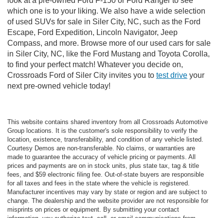
look at a pre-owned Ford F-150 or Ford Ranger to see
which one is to your liking. We also have a wide selection
of used SUVs for sale in Siler City, NC, such as the Ford
Escape, Ford Expedition, Lincoln Navigator, Jeep
Compass, and more. Browse more of our used cars for sale
in Siler City, NC, like the Ford Mustang and Toyota Corolla,
to find your perfect match! Whatever you decide on,
Crossroads Ford of Siler City invites you to
test drive
your
next pre-owned vehicle today!
This website contains shared inventory from all Crossroads Automotive
Group locations. It is the customer's sole responsibility to verify the
location, existence, transferability, and condition of any vehicle listed.
Courtesy Demos are non-transferable. No claims, or warranties are
made to guarantee the accuracy of vehicle pricing or payments. All
prices and payments are on in stock units, plus state tax, tag & title
fees, and $59 electronic filing fee. Out-of-state buyers are responsible
for all taxes and fees in the state where the vehicle is registered.
Manufacturer incentives may vary by state or region and are subject to
change. The dealership and the website provider are not responsible for
misprints on prices or equipment. By submitting your contact