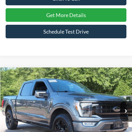
Get More Details
Schedule Test Drive
Compare Vehicle
$50,011
2023
Ford F-150
Platinum
CROSSROADS PRICE
Price Drop
Crossroads Ford Wake Forest
VIN:
1FTFW1E87PFC10373
Stock:
PT1449
Model:
W1E
55,154 mi
Ext.
Int.
Available
Less
Admin Fee
$899