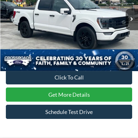
VIN:
1FTFW1E81PFC26231
Stock:
PT1486
Model:
W1E
43,169 mi
Ext.
Int.
Available
Less
Retail Price:
$53,981
Dealer Discount:
-$281
Admin Fee
$899
Crossroads Price:
$54,599
1
/
21
Click To Call
Get More Details
Schedule Test Drive