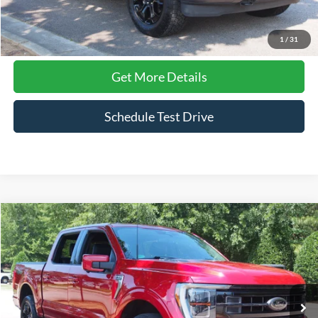
Click To Call
1
/
31
Get More Details
Schedule Test Drive
Compare Vehicle
$51,641
2023
Ford F-150
Platinum
CROSSROADS PRICE
Price Drop
Crossroads Ford Wake Forest
VIN:
1FTFW1ED3PFA00592
Stock:
PT1495
Model:
W1E
46,993 mi
Ext.
Int.
Available