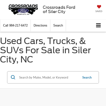
Crossroads Ford
of Siler City
SAVED
Call
984-217-6472
Directions
Search
Used Cars, Trucks, &
SUVs For Sale in Siler
City, NC
Search