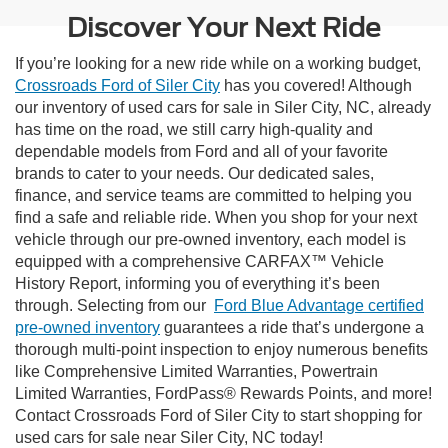
Discover Your Next Ride
If you’re looking for a new ride while on a working budget,
Crossroads Ford of Siler City
has you covered! Although
our inventory of used cars for sale in Siler City, NC, already
has time on the road, we still carry high-quality and
dependable models from Ford and all of your favorite
brands to cater to your needs. Our dedicated sales,
finance, and service teams are committed to helping you
find a safe and reliable ride. When you shop for your next
vehicle through our pre-owned inventory, each model is
equipped with a comprehensive CARFAX™ Vehicle
History Report, informing you of everything it’s been
through. Selecting from our
Ford Blue Advantage certified
pre-owned inventory
guarantees a ride that’s undergone a
thorough multi-point inspection to enjoy numerous benefits
like Comprehensive Limited Warranties, Powertrain
Limited Warranties, FordPass® Rewards Points, and more!
Contact Crossroads Ford of Siler City to start shopping for
used cars for sale near Siler City, NC today!