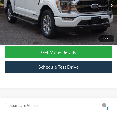
19,804 mi
Ext.
Int.
Available
Less
Admin Fee
$899
Click To Call
1
/
32
Get More Details
Schedule Test Drive
Compare Vehicle
$60,891
2023
Ford F-150
Platinum
CROSSROADS PRICE