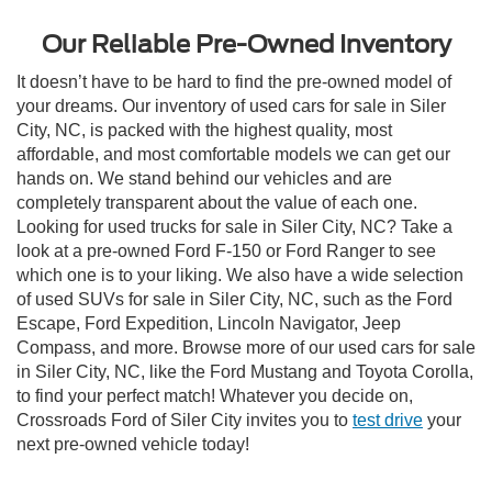
Our Reliable Pre-Owned Inventory
It doesn’t have to be hard to find the pre-owned model of
your dreams. Our inventory of used cars for sale in Siler
City, NC, is packed with the highest quality, most
affordable, and most comfortable models we can get our
hands on. We stand behind our vehicles and are
completely transparent about the value of each one.
Looking for used trucks for sale in Siler City, NC? Take a
look at a pre-owned Ford F-150 or Ford Ranger to see
which one is to your liking. We also have a wide selection
of used SUVs for sale in Siler City, NC, such as the Ford
Escape, Ford Expedition, Lincoln Navigator, Jeep
Compass, and more. Browse more of our used cars for sale
in Siler City, NC, like the Ford Mustang and Toyota Corolla,
to find your perfect match! Whatever you decide on,
Crossroads Ford of Siler City invites you to
test drive
your
next pre-owned vehicle today!