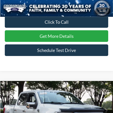
Crossroads Price:
$57,126
1
/
50
Click To Call
Get More Details
Schedule Test Drive
Compare Vehicle
$57,407
2023
Ford F-150
Platinum
CROSSROADS PRICE
Crossroads Ford Wake Forest
VIN:
1FTFW1ED8PFB88381
Stock:
T68220A
Model:
W1E