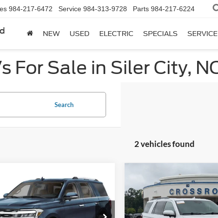
les
984-217-6472
Service
984-313-9728
Parts
984-217-6224
rd
NEW
USED
ELECTRIC
SPECIALS
SERVICE
 For Sale in Siler City, N
Search
2 vehicles found
mpare Vehicle
Compare Vehicle
$52,554
789
$5,504
Ford Expedition
2023
Ford Expedition
ed
CROSSROADS
Limited
C
NGS
SAVINGS
PRICE
Price Drop
sroads Ford of Apex