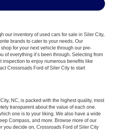
our inventory of used cars for sale in Siler City,
orite brands to cater to your needs. Our
shop for your next vehicle through our pre-
of everything it’s been through. Selecting from
t inspection to enjoy numerous benefits like
 Crossroads Ford of Siler City to start
 City, NC, is packed with the highest quality, most
ely transparent about the value of each one.
which one is to your liking. We also have a wide
r, Jeep Compass, and more. Browse more of our
er you decide on, Crossroads Ford of Siler City