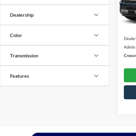
VIN:
1
Model:
Dealership
43,18
Retail 
Color
Dealer
Admin
Transmission
Crossr
Features