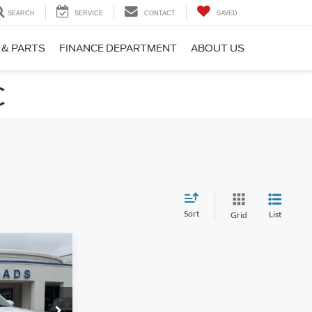
SEARCH
SERVICE
CONTACT
SAVED
 & PARTS
FINANCE DEPARTMENT
ABOUT US
C
Sort
List
Grid
$54,394
ROSSROADS
PRICE