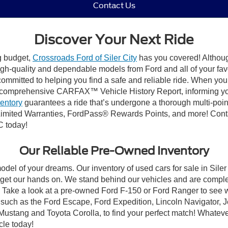
Contact Us
Discover Your Next Ride
ng budget,
Crossroads Ford of Siler City
has you covered! Although 
high-quality and dependable models from Ford and all of your fav
ommitted to helping you find a safe and reliable ride. When you 
comprehensive CARFAX™ Vehicle History Report, informing you 
ventory
guarantees a ride that’s undergone a thorough multi-poin
mited Warranties, FordPass® Rewards Points, and more! Contact
C today!
Our Reliable Pre-Owned Inventory
odel of your dreams. Our inventory of used cars for sale in Siler
get our hands on. We stand behind our vehicles and are complet
C? Take a look at a pre-owned Ford F-150 or Ford Ranger to see 
NC, such as the Ford Escape, Ford Expedition, Lincoln Navigato
rd Mustang and Toyota Corolla, to find your perfect match! Whatev
le today!