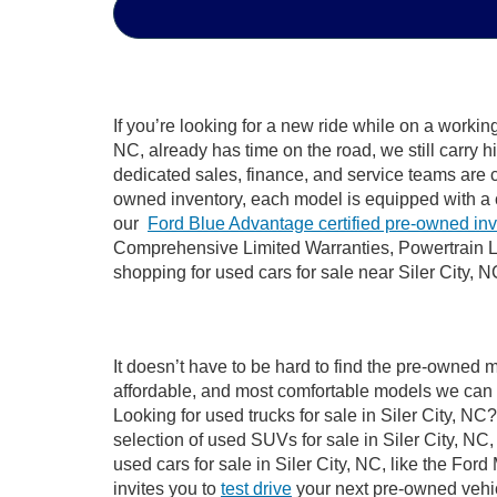
If you’re looking for a new ride while on a worki
NC, already has time on the road, we still carry 
dedicated sales, finance, and service teams are c
owned inventory, each model is equipped with a 
our
Ford Blue Advantage certified pre-owned in
Comprehensive Limited Warranties, Powertrain Li
shopping for used cars for sale near Siler City, N
It doesn’t have to be hard to find the pre-owned m
affordable, and most comfortable models we can 
Looking for used trucks for sale in Siler City, N
selection of used SUVs for sale in Siler City, 
used cars for sale in Siler City, NC, like the Fo
invites you to
test drive
your next pre-owned vehic