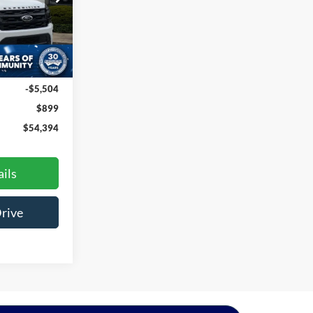
na
ck:
U261022A
Ext.
Int.
$58,999
-$5,504
$899
$54,394
ils
Drive