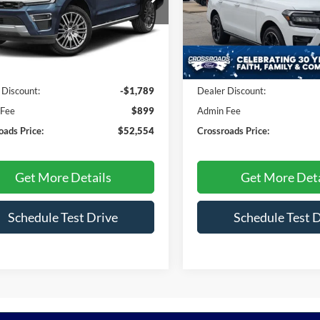
Crossroads Ford Fuquay-Vari
FMJU2A83PEA04299
Stock:
U610132A
U2A
VIN:
1FMJU2A82PEA42445
Sto
Model:
U2A
Less
Less
3 mi
Ext.
30,391 mi
Available
Price:
$53,444
Retail Price:
 Discount:
-$1,789
Dealer Discount:
 Fee
$899
Admin Fee
oads Price:
$52,554
Crossroads Price:
Get More Details
Get More Deta
Schedule Test Drive
Schedule Test 