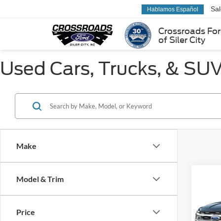
Sa
Hablamos Español
Crossroads Fo
of Siler City
Used Cars, Trucks, & SUVs
Make
Co
Model & Trim
$1,
2023
Limit
SAVI
Price
Cros