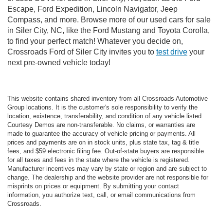
Escape, Ford Expedition, Lincoln Navigator, Jeep
Compass, and more. Browse more of our used cars for sale
in Siler City, NC, like the Ford Mustang and Toyota Corolla,
to find your perfect match! Whatever you decide on,
Crossroads Ford of Siler City invites you to
test drive
your
next pre-owned vehicle today!
This website contains shared inventory from all Crossroads Automotive
Group locations. It is the customer's sole responsibility to verify the
location, existence, transferability, and condition of any vehicle listed.
Courtesy Demos are non-transferable. No claims, or warranties are
made to guarantee the accuracy of vehicle pricing or payments. All
prices and payments are on in stock units, plus state tax, tag & title
fees, and $59 electronic filing fee. Out-of-state buyers are responsible
for all taxes and fees in the state where the vehicle is registered.
Manufacturer incentives may vary by state or region and are subject to
change. The dealership and the website provider are not responsible for
misprints on prices or equipment. By submitting your contact
information, you authorize text, call, or email communications from
Crossroads.