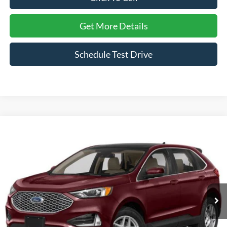
Get More Details
Schedule Test Drive
Compare Vehicle
2023
Ford Edge
SEL
Crossroads Ford Henderson
VIN:
2FMPK4J9XPBA08138
Stock:
PU0288
Model:
K4J
29,286 mi
Ext.
Int.
Click To Call
Get More Details