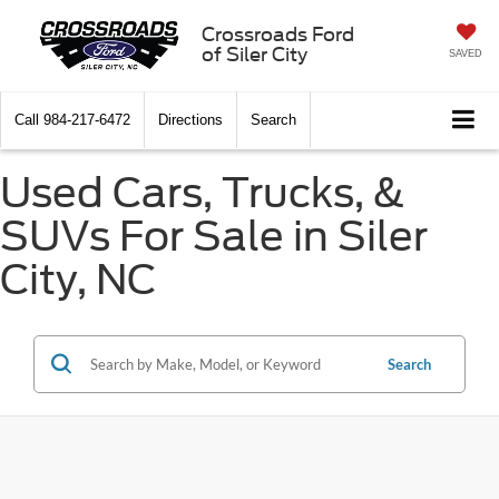
Crossroads Ford
of Siler City
SAVED
Call
984-217-6472
Directions
Search
Used Cars, Trucks, &
SUVs For Sale in Siler
City, NC
Search