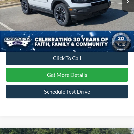
Less
Retail Price:
$30,444
Dealer Discount:
-$2,545
Admin Fee
$899
Crossroads Price:
$28,798
1
/
42
Click To Call
Get More Details
Schedule Test Drive