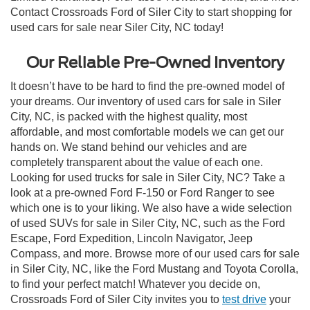
Contact Crossroads Ford of Siler City to start shopping for
used cars for sale near Siler City, NC today!
Our Reliable Pre-Owned Inventory
It doesn’t have to be hard to find the pre-owned model of
your dreams. Our inventory of used cars for sale in Siler
City, NC, is packed with the highest quality, most
affordable, and most comfortable models we can get our
hands on. We stand behind our vehicles and are
completely transparent about the value of each one.
Looking for used trucks for sale in Siler City, NC? Take a
look at a pre-owned Ford F-150 or Ford Ranger to see
which one is to your liking. We also have a wide selection
of used SUVs for sale in Siler City, NC, such as the Ford
Escape, Ford Expedition, Lincoln Navigator, Jeep
Compass, and more. Browse more of our used cars for sale
in Siler City, NC, like the Ford Mustang and Toyota Corolla,
to find your perfect match! Whatever you decide on,
Crossroads Ford of Siler City invites you to
test drive
your