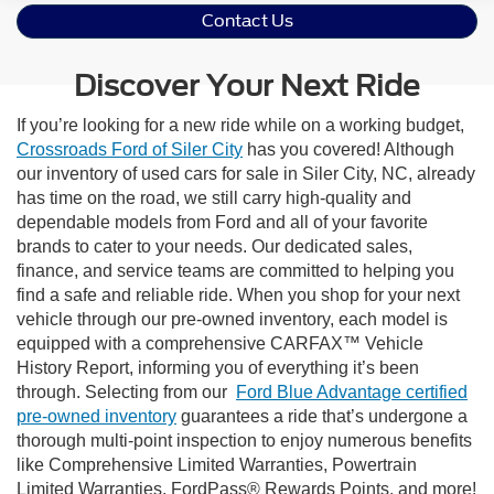
Contact Us
Discover Your Next Ride
If you’re looking for a new ride while on a working budget,
Crossroads Ford of Siler City
has you covered! Although
our inventory of used cars for sale in Siler City, NC, already
has time on the road, we still carry high-quality and
dependable models from Ford and all of your favorite
brands to cater to your needs. Our dedicated sales,
finance, and service teams are committed to helping you
find a safe and reliable ride. When you shop for your next
vehicle through our pre-owned inventory, each model is
equipped with a comprehensive CARFAX™ Vehicle
History Report, informing you of everything it’s been
through. Selecting from our
Ford Blue Advantage certified
pre-owned inventory
guarantees a ride that’s undergone a
thorough multi-point inspection to enjoy numerous benefits
like Comprehensive Limited Warranties, Powertrain
Limited Warranties, FordPass® Rewards Points, and more!