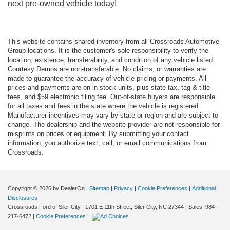
next pre-owned vehicle today!
This website contains shared inventory from all Crossroads Automotive
Group locations. It is the customer's sole responsibility to verify the
location, existence, transferability, and condition of any vehicle listed.
Courtesy Demos are non-transferable. No claims, or warranties are
made to guarantee the accuracy of vehicle pricing or payments. All
prices and payments are on in stock units, plus state tax, tag & title
fees, and $59 electronic filing fee. Out-of-state buyers are responsible
for all taxes and fees in the state where the vehicle is registered.
Manufacturer incentives may vary by state or region and are subject to
change. The dealership and the website provider are not responsible for
misprints on prices or equipment. By submitting your contact
information, you authorize text, call, or email communications from
Crossroads.
Copyright © 2026
by DealerOn
|
Sitemap
|
Privacy
|
Cookie Preferences
|
Additional
Disclosures
Crossroads Ford of Siler City
|
1701 E 11th Street,
Siler City,
NC
27344
| Sales:
984-
217-6472
|
Cookie Preferences
|