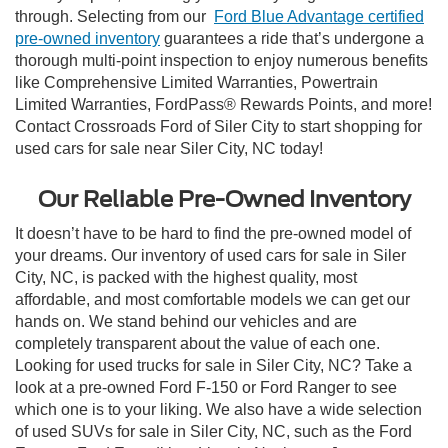
through. Selecting from our
Ford Blue Advantage certified
pre-owned inventory
guarantees a ride that’s undergone a
thorough multi-point inspection to enjoy numerous benefits
like Comprehensive Limited Warranties, Powertrain
Limited Warranties, FordPass® Rewards Points, and more!
Contact Crossroads Ford of Siler City to start shopping for
used cars for sale near Siler City, NC today!
Our Reliable Pre-Owned Inventory
It doesn’t have to be hard to find the pre-owned model of
your dreams. Our inventory of used cars for sale in Siler
City, NC, is packed with the highest quality, most
affordable, and most comfortable models we can get our
hands on. We stand behind our vehicles and are
completely transparent about the value of each one.
Looking for used trucks for sale in Siler City, NC? Take a
look at a pre-owned Ford F-150 or Ford Ranger to see
which one is to your liking. We also have a wide selection
of used SUVs for sale in Siler City, NC, such as the Ford