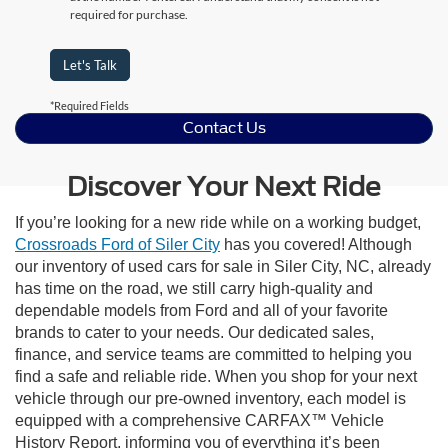
required for purchase.
Let's Talk
*Required Fields
Contact Us
Discover Your Next Ride
If you’re looking for a new ride while on a working budget,
Crossroads Ford of Siler City
has you covered! Although
our inventory of used cars for sale in Siler City, NC, already
has time on the road, we still carry high-quality and
dependable models from Ford and all of your favorite
brands to cater to your needs. Our dedicated sales,
finance, and service teams are committed to helping you
find a safe and reliable ride. When you shop for your next
vehicle through our pre-owned inventory, each model is
equipped with a comprehensive CARFAX™ Vehicle
History Report, informing you of everything it’s been