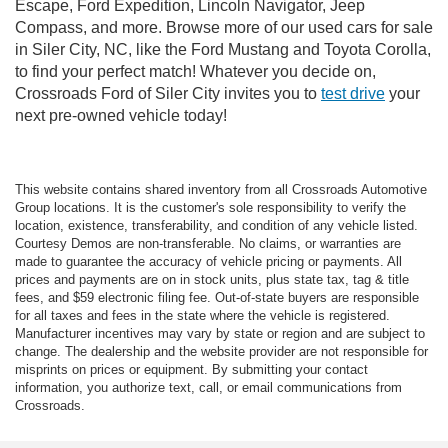
Escape, Ford Expedition, Lincoln Navigator, Jeep
Compass, and more. Browse more of our used cars for sale
in Siler City, NC, like the Ford Mustang and Toyota Corolla,
to find your perfect match! Whatever you decide on,
Crossroads Ford of Siler City invites you to
test drive
your
next pre-owned vehicle today!
This website contains shared inventory from all Crossroads Automotive
Group locations. It is the customer's sole responsibility to verify the
location, existence, transferability, and condition of any vehicle listed.
Courtesy Demos are non-transferable. No claims, or warranties are
made to guarantee the accuracy of vehicle pricing or payments. All
prices and payments are on in stock units, plus state tax, tag & title
fees, and $59 electronic filing fee. Out-of-state buyers are responsible
for all taxes and fees in the state where the vehicle is registered.
Manufacturer incentives may vary by state or region and are subject to
change. The dealership and the website provider are not responsible for
misprints on prices or equipment. By submitting your contact
information, you authorize text, call, or email communications from
Crossroads.