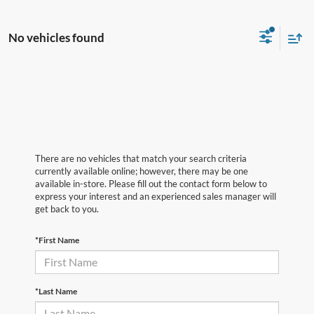
No vehicles found
There are no vehicles that match your search criteria
currently available online; however, there may be one
available in-store. Please fill out the contact form below to
express your interest and an experienced sales manager will
get back to you.
*First Name
*Last Name