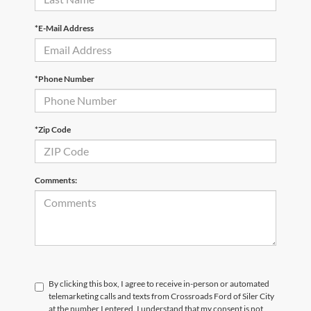
*E-Mail Address
*Phone Number
*Zip Code
Comments:
By clicking this box, I agree to receive in-person or automated
telemarketing calls and texts from Crossroads Ford of Siler City
at the number I entered. I understand that my consent is not