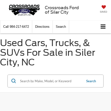
Crossroads Ford
of Siler City
SAVED
Call
984-217-6472
Directions
Search
Used Cars, Trucks, &
SUVs For Sale in Siler
City, NC
Search