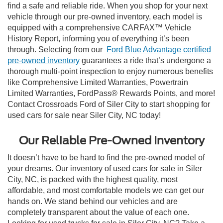
find a safe and reliable ride. When you shop for your next
vehicle through our pre-owned inventory, each model is
equipped with a comprehensive CARFAX™ Vehicle
History Report, informing you of everything it’s been
through. Selecting from our
Ford Blue Advantage certified
pre-owned inventory
guarantees a ride that’s undergone a
thorough multi-point inspection to enjoy numerous benefits
like Comprehensive Limited Warranties, Powertrain
Limited Warranties, FordPass® Rewards Points, and more!
Contact Crossroads Ford of Siler City to start shopping for
used cars for sale near Siler City, NC today!
Our Reliable Pre-Owned Inventory
It doesn’t have to be hard to find the pre-owned model of
your dreams. Our inventory of used cars for sale in Siler
City, NC, is packed with the highest quality, most
affordable, and most comfortable models we can get our
hands on. We stand behind our vehicles and are
completely transparent about the value of each one.