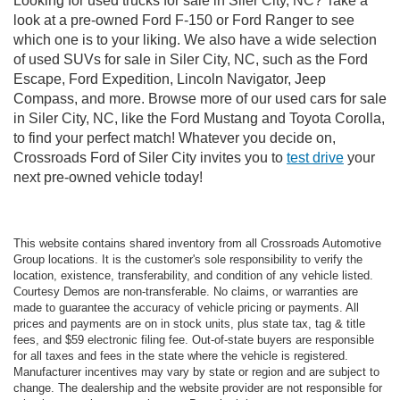
Looking for used trucks for sale in Siler City, NC? Take a
look at a pre-owned Ford F-150 or Ford Ranger to see
which one is to your liking. We also have a wide selection
of used SUVs for sale in Siler City, NC, such as the Ford
Escape, Ford Expedition, Lincoln Navigator, Jeep
Compass, and more. Browse more of our used cars for sale
in Siler City, NC, like the Ford Mustang and Toyota Corolla,
to find your perfect match! Whatever you decide on,
Crossroads Ford of Siler City invites you to
test drive
your
next pre-owned vehicle today!
This website contains shared inventory from all Crossroads Automotive
Group locations. It is the customer's sole responsibility to verify the
location, existence, transferability, and condition of any vehicle listed.
Courtesy Demos are non-transferable. No claims, or warranties are
made to guarantee the accuracy of vehicle pricing or payments. All
prices and payments are on in stock units, plus state tax, tag & title
fees, and $59 electronic filing fee. Out-of-state buyers are responsible
for all taxes and fees in the state where the vehicle is registered.
Manufacturer incentives may vary by state or region and are subject to
change. The dealership and the website provider are not responsible for