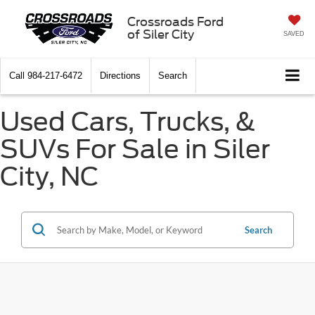
Crossroads Ford
of Siler City
SAVED
Call
984-217-6472
Directions
Search
Used Cars, Trucks, &
SUVs For Sale in Siler
City, NC
Search