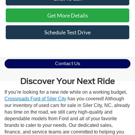
Get More Details
Schedule Test Drive
Contact Us
Discover Your Next Ride
If you’re looking for a new ride while on a working budget,
Crossroads Ford of Siler City
has you covered! Although
our inventory of used cars for sale in Siler City, NC, already
has time on the road, we still carry high-quality and
dependable models from Ford and all of your favorite
brands to cater to your needs. Our dedicated sales,
finance, and service teams are committed to helping you