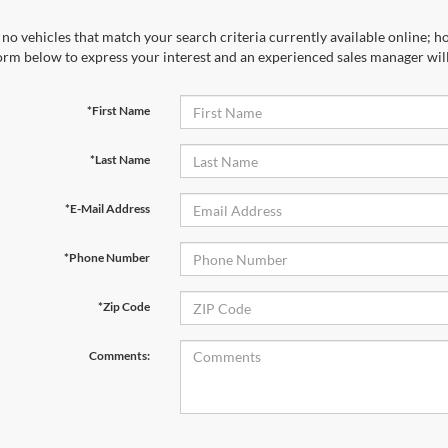
no vehicles that match your search criteria currently available online; ho
orm below to express your interest and an experienced sales manager will
*First Name
*Last Name
*E-Mail Address
*Phone Number
*Zip Code
Comments: