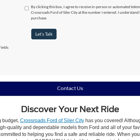
By clicking this box, I agree to receive in-person or automated telem
Crossroads Ford of Siler City at the number I entered. I understand 
purchase.
Let's Talk
ields
Contact Us
Discover Your Next Ride
ng budget,
Crossroads Ford of Siler City
has you covered! Although 
high-quality and dependable models from Ford and all of your fav
ommitted to helping you find a safe and reliable ride. When you 