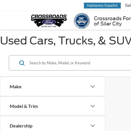
Sa
Hablamos Español
Crossroads Fo
of Siler City
Used Cars, Trucks, & SUVs
Make
Model & Trim
Dealership