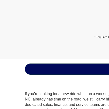
*Required F
If you’re looking for a new ride while on a worki
NC, already has time on the road, we still carry 
dedicated sales, finance, and service teams are c