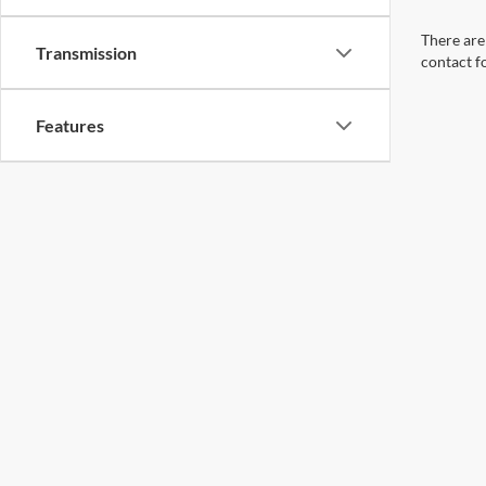
There are 
Transmission
contact f
Features