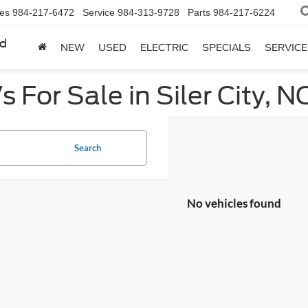
les
984-217-6472
Service
984-313-9728
Parts
984-217-6224
rd
NEW
USED
ELECTRIC
SPECIALS
SERVICE
 For Sale in Siler City, N
Search
No vehicles found