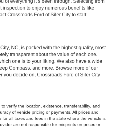
of everything it’s been through. Selecting from
t inspection to enjoy numerous benefits like
 Crossroads Ford of Siler City to start
 City, NC, is packed with the highest quality, most
ely transparent about the value of each one.
which one is to your liking. We also have a wide
r, Jeep Compass, and more. Browse more of our
er you decide on, Crossroads Ford of Siler City
o verify the location, existence, transferability, and
racy of vehicle pricing or payments. All prices and
e for all taxes and fees in the state where the vehicle is
vider are not responsible for misprints on prices or