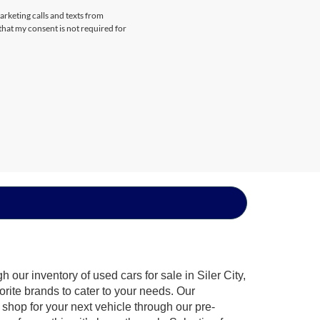
arketing calls and texts from
that my consent is not required for
our inventory of used cars for sale in Siler City,
orite brands to cater to your needs. Our
shop for your next vehicle through our pre-