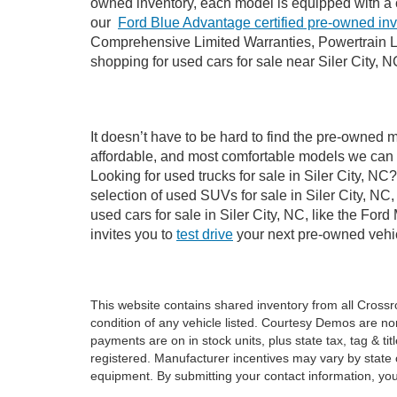
owned inventory, each model is equipped with a 
our
Ford Blue Advantage certified pre-owned in
Comprehensive Limited Warranties, Powertrain Li
shopping for used cars for sale near Siler City, N
It doesn’t have to be hard to find the pre-owned m
affordable, and most comfortable models we can 
Looking for used trucks for sale in Siler City, N
selection of used SUVs for sale in Siler City, 
used cars for sale in Siler City, NC, like the Fo
invites you to
test drive
your next pre-owned vehic
This website contains shared inventory from all Crossroa
condition of any vehicle listed. Courtesy Demos are no
payments are on in stock units, plus state tax, tag & tit
registered. Manufacturer incentives may vary by state 
equipment. By submitting your contact information, you