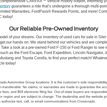
comprehensive CARFAX™ Vehicle History Report, informing you 
ventory
guarantees a ride that’s undergone a thorough multi-poin
mited Warranties, FordPass® Rewards Points, and more! Contact
C today!
Our Reliable Pre-Owned Inventory
odel of your dreams. Our inventory of used cars for sale in Siler
get our hands on. We stand behind our vehicles and are complet
C? Take a look at a pre-owned Ford F-150 or Ford Ranger to see 
NC, such as the Ford Escape, Ford Expedition, Lincoln Navigato
rd Mustang and Toyota Corolla, to find your perfect match! Whatev
le today!
ds Automotive Group locations. It is the customer's sole responsibility t
n-transferable. No claims, or warranties are made to guarantee the accu
le fees, and $59 electronic filing fee. Out-of-state buyers are responsibl
or region and are subject to change. The dealership and the website pro
 authorize text, call, or email communications from Crossroads.