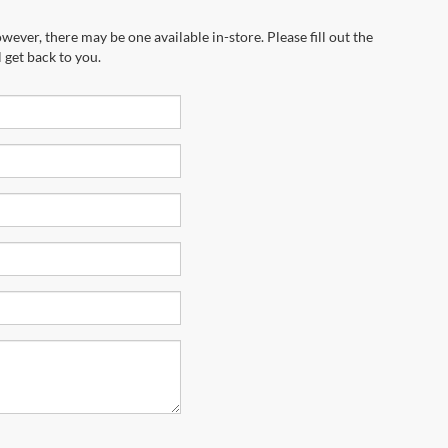
wever, there may be one available in-store. Please fill out the
 get back to you.