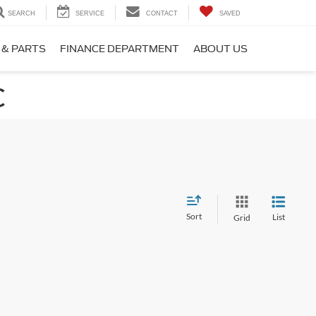
SEARCH
SERVICE
CONTACT
SAVED
 & PARTS
FINANCE DEPARTMENT
ABOUT US
C
Sort
List
Grid