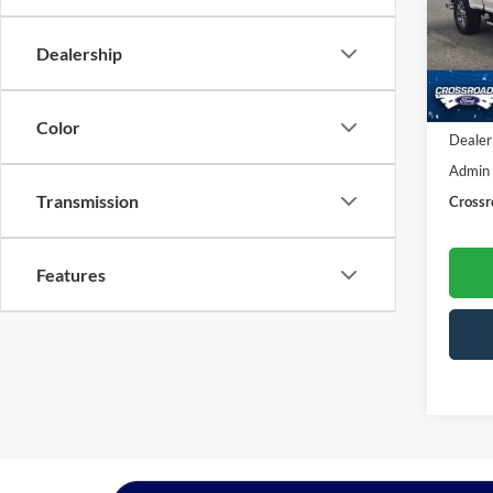
Cros
VIN:
1
Dealership
Model:
Availa
Retail 
Color
Dealer
Admin
Transmission
Crossr
Features