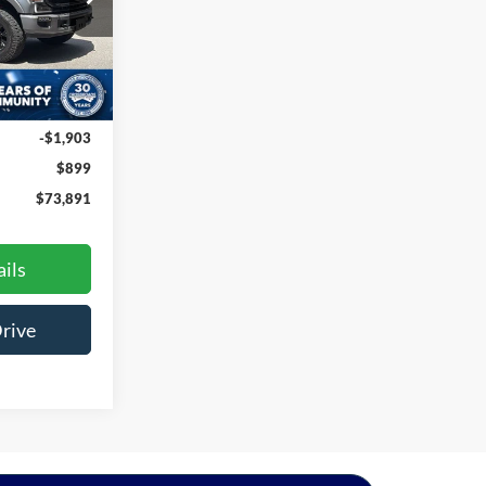
ck:
M1551
Ext.
Int.
$74,895
-$1,903
$899
$73,891
ils
Drive