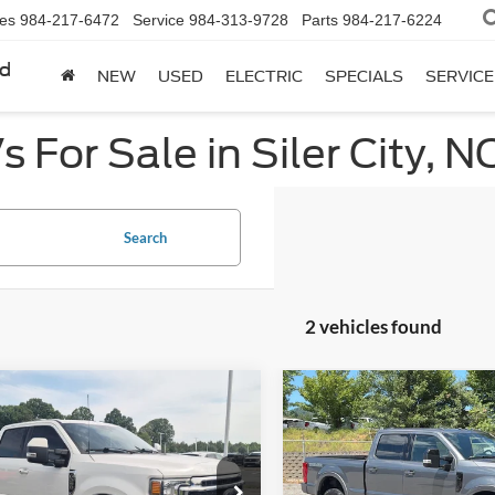
les
984-217-6472
Service
984-313-9728
Parts
984-217-6224
rd
NEW
USED
ELECTRIC
SPECIALS
SERVICE
 For Sale in Siler City, N
Search
2 vehicles found
mpare Vehicle
Compare Vehicle
$69,022
872
$1,903
Ford Super Duty F-
2022
Ford Super Duty F
 SRW
LARIAT
CROSSROADS
250 SRW
LARIAT
C
NGS
SAVINGS
PRICE
e Drop
Ken Wilson Ford