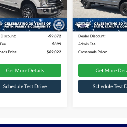
sroads Ford Indian Trail
VIN:
1FT8W2BT0NEE62749
Sto
FT7W2BT9NEF97028
Stock:
T268247A
W2B
29,298 mi
Less
Less
12,475 mi
Ext.
Int.
ble
Price:
$77,995
Retail Price:
 Discount:
-$9,872
Dealer Discount:
 Fee
$899
Admin Fee
oads Price:
$69,022
Crossroads Price:
Get More Details
Get More Deta
Schedule Test Drive
Schedule Test 