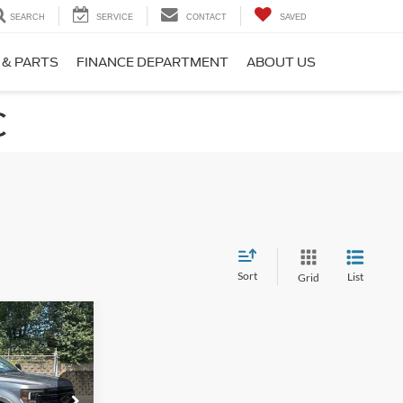
SEARCH
SERVICE
CONTACT
SAVED
 & PARTS
FINANCE DEPARTMENT
ABOUT US
C
Sort
List
Grid
$73,891
-
ROSSROADS
PRICE