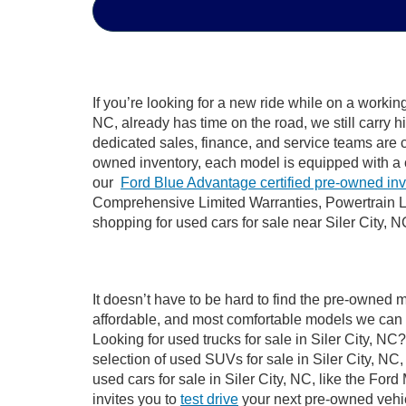
If you’re looking for a new ride while on a worki
NC, already has time on the road, we still carry 
dedicated sales, finance, and service teams are c
owned inventory, each model is equipped with a 
our
Ford Blue Advantage certified pre-owned in
Comprehensive Limited Warranties, Powertrain Li
shopping for used cars for sale near Siler City, N
It doesn’t have to be hard to find the pre-owned m
affordable, and most comfortable models we can 
Looking for used trucks for sale in Siler City, N
selection of used SUVs for sale in Siler City, 
used cars for sale in Siler City, NC, like the Fo
invites you to
test drive
your next pre-owned vehic