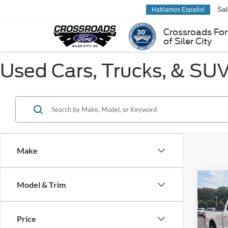
Sa
Hablamos Español
Crossroads Fo
of Siler City
Used Cars, Trucks, & SUVs
Make
Co
Model & Trim
$9,
2022
250
SAVI
Price
Pric