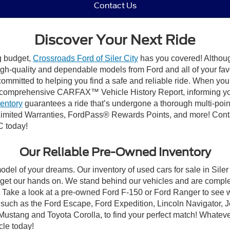
Contact Us
Discover Your Next Ride
ng budget,
Crossroads Ford of Siler City
has you covered! Although 
high-quality and dependable models from Ford and all of your fav
ommitted to helping you find a safe and reliable ride. When you 
comprehensive CARFAX™ Vehicle History Report, informing you 
ventory
guarantees a ride that’s undergone a thorough multi-poin
mited Warranties, FordPass® Rewards Points, and more! Contact
C today!
Our Reliable Pre-Owned Inventory
odel of your dreams. Our inventory of used cars for sale in Siler
get our hands on. We stand behind our vehicles and are complet
C? Take a look at a pre-owned Ford F-150 or Ford Ranger to see 
NC, such as the Ford Escape, Ford Expedition, Lincoln Navigato
rd Mustang and Toyota Corolla, to find your perfect match! Whatev
le today!