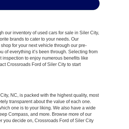
our inventory of used cars for sale in Siler City,
orite brands to cater to your needs. Our
shop for your next vehicle through our pre-
of everything it’s been through. Selecting from
t inspection to enjoy numerous benefits like
 Crossroads Ford of Siler City to start
 City, NC, is packed with the highest quality, most
ely transparent about the value of each one.
which one is to your liking. We also have a wide
r, Jeep Compass, and more. Browse more of our
er you decide on, Crossroads Ford of Siler City