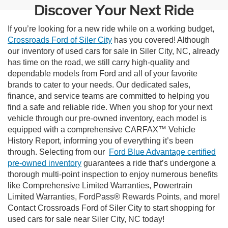
Discover Your Next Ride
If you’re looking for a new ride while on a working budget,
Crossroads Ford of Siler City
has you covered! Although
our inventory of used cars for sale in Siler City, NC, already
has time on the road, we still carry high-quality and
dependable models from Ford and all of your favorite
brands to cater to your needs. Our dedicated sales,
finance, and service teams are committed to helping you
find a safe and reliable ride. When you shop for your next
vehicle through our pre-owned inventory, each model is
equipped with a comprehensive CARFAX™ Vehicle
History Report, informing you of everything it’s been
through. Selecting from our
Ford Blue Advantage certified
pre-owned inventory
guarantees a ride that’s undergone a
thorough multi-point inspection to enjoy numerous benefits
like Comprehensive Limited Warranties, Powertrain
Limited Warranties, FordPass® Rewards Points, and more!
Contact Crossroads Ford of Siler City to start shopping for
used cars for sale near Siler City, NC today!