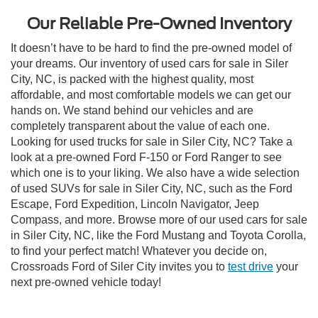
Our Reliable Pre-Owned Inventory
It doesn’t have to be hard to find the pre-owned model of
your dreams. Our inventory of used cars for sale in Siler
City, NC, is packed with the highest quality, most
affordable, and most comfortable models we can get our
hands on. We stand behind our vehicles and are
completely transparent about the value of each one.
Looking for used trucks for sale in Siler City, NC? Take a
look at a pre-owned Ford F-150 or Ford Ranger to see
which one is to your liking. We also have a wide selection
of used SUVs for sale in Siler City, NC, such as the Ford
Escape, Ford Expedition, Lincoln Navigator, Jeep
Compass, and more. Browse more of our used cars for sale
in Siler City, NC, like the Ford Mustang and Toyota Corolla,
to find your perfect match! Whatever you decide on,
Crossroads Ford of Siler City invites you to
test drive
your
next pre-owned vehicle today!