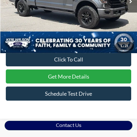
Less
Retail Price:
$74,895
Dealer Discount:
-$1,903
Admin Fee
$899
Crossroads Price:
$73,891
1
/
21
Click To Call
Get More Details
Schedule Test Drive
Contact Us