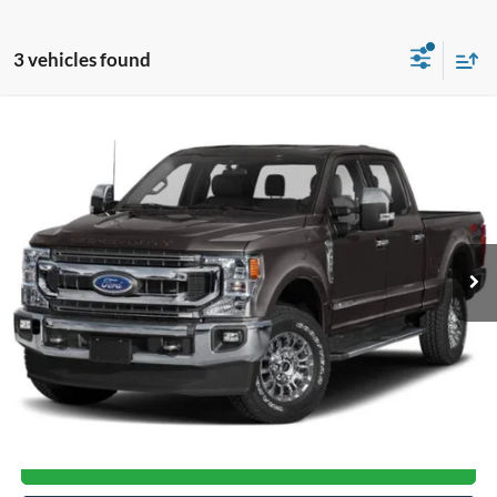
3 vehicles found
Compare Vehicle
$47,998
2022
Ford Super Duty F-250 SRW
XLT
CROSSROADS PRICE
Crossroads Ford Henderson
VIN:
1FT8W2BT8NEF73324
Stock:
T22482A
Model:
W2B
67,508 mi
Ext.
Int.
Available
Less
Admin Fee
$899
Click To Call
Get More Details