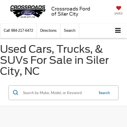
Crossroads Ford
of Siler City
SAVED
Call
984-217-6472
Directions
Search
Used Cars, Trucks, &
SUVs For Sale in Siler
City, NC
Search