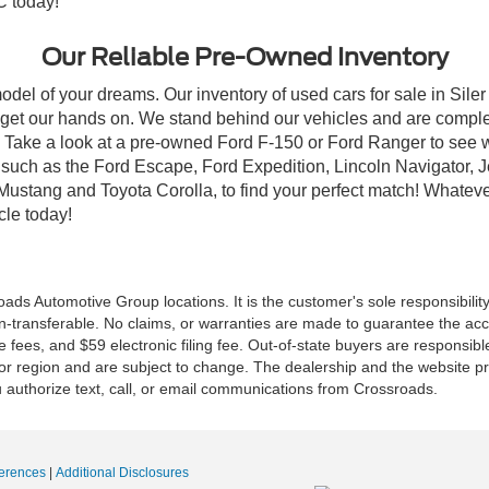
C today!
Our Reliable Pre-Owned Inventory
odel of your dreams. Our inventory of used cars for sale in Siler
get our hands on. We stand behind our vehicles and are complet
C? Take a look at a pre-owned Ford F-150 or Ford Ranger to see 
NC, such as the Ford Escape, Ford Expedition, Lincoln Navigato
rd Mustang and Toyota Corolla, to find your perfect match! Whatev
le today!
ds Automotive Group locations. It is the customer's sole responsibility t
n-transferable. No claims, or warranties are made to guarantee the accu
le fees, and $59 electronic filing fee. Out-of-state buyers are responsibl
or region and are subject to change. The dealership and the website pro
 authorize text, call, or email communications from Crossroads.
erences
|
Additional Disclosures