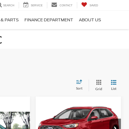
SEARCH
SERVICE
CONTACT
SAVED
 & PARTS
FINANCE DEPARTMENT
ABOUT US
C
Sort
List
Grid
Compare Vehicle
$22,880
$784
2022
Ford Edge
SEL
CROSSROADS
SAVINGS
PRICE
1
Crossroads Nissan Wake Forest