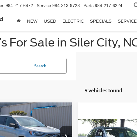
les
984-217-6472
Service
984-313-9728
Parts
984-217-6224
rd
NEW
USED
ELECTRIC
SPECIALS
SERVICE
 For Sale in Siler City, N
Search
9 vehicles found
mpare Vehicle
$16,994
895
Ford Edge
SE
CROSSROADS
NGS
Compare Vehicle
PRICE
$20,61
2022
Ford Edge
SE
e Drop