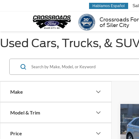
Sa
Hablamos Español
Crossroads Fo
of Siler City
Used Cars, Trucks, & SUVs
Make
Co
Model & Trim
$3,
2022
SAVI
Price
Pric