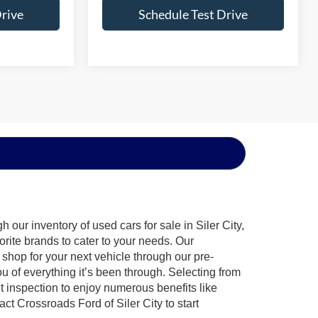
Drive
Schedule Test Drive
our inventory of used cars for sale in Siler City,
orite brands to cater to your needs. Our
shop for your next vehicle through our pre-
of everything it’s been through. Selecting from
t inspection to enjoy numerous benefits like
 Crossroads Ford of Siler City to start