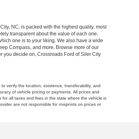
 City, NC, is packed with the highest quality, most
ely transparent about the value of each one.
which one is to your liking. We also have a wide
r, Jeep Compass, and more. Browse more of our
er you decide on, Crossroads Ford of Siler City
o verify the location, existence, transferability, and
racy of vehicle pricing or payments. All prices and
e for all taxes and fees in the state where the vehicle is
vider are not responsible for misprints on prices or