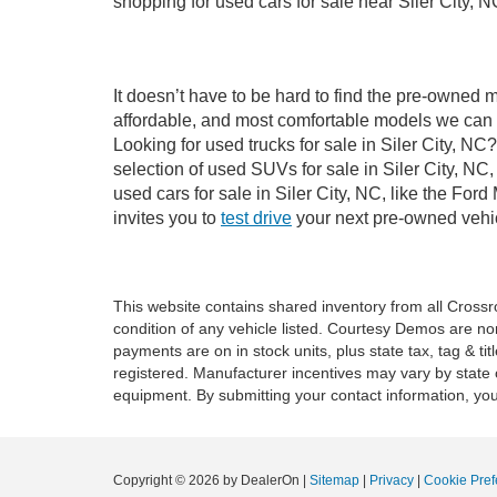
shopping for used cars for sale near Siler City, N
It doesn’t have to be hard to find the pre-owned m
affordable, and most comfortable models we can 
Looking for used trucks for sale in Siler City, N
selection of used SUVs for sale in Siler City, 
used cars for sale in Siler City, NC, like the Fo
invites you to
test drive
your next pre-owned vehic
This website contains shared inventory from all Crossroa
condition of any vehicle listed. Courtesy Demos are no
payments are on in stock units, plus state tax, tag & tit
registered. Manufacturer incentives may vary by state 
equipment. By submitting your contact information, you
Copyright © 2026
by DealerOn
|
Sitemap
|
Privacy
|
Cookie Pref