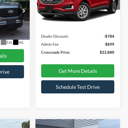
RICE
VIN:
2FMPK4J97NBA63465
Stock:
U629404A
Model:
K4J
Less
79,068 mi
Ext.
Int.
ock:
PU1406
Retail Price:
$22,765
Dealer Discount:
-$784
$899
Ext.
Int.
Admin Fee
$899
Crossroads Price:
$22,880
ils
Get More Details
Drive
Schedule Test Drive
Compare Vehicle