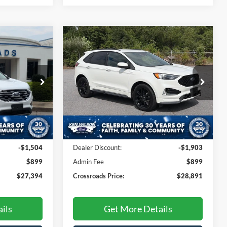
Compare Vehicle
$27,394
$28,891
$1,903
2022
Ford Edge
ST-Line
ROSSROADS
CROSSROADS
SAVINGS
PRICE
PRICE
Ken Wilson Ford
na
VIN:
2FMPK4J98NBA24299
Stock:
U01003B
ck:
MU4768
60,535 mi
Ext.
Int.
Less
Ext.
Int.
$27,999
Retail Price:
$29,895
-$1,504
Dealer Discount:
-$1,903
$899
Admin Fee
$899
$27,394
Crossroads Price:
$28,891
ils
Get More Details