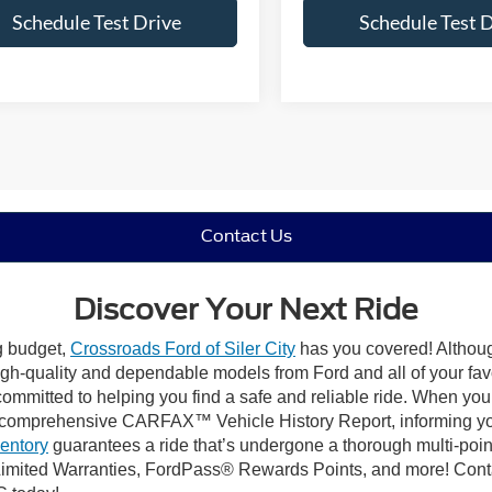
Schedule Test Drive
Schedule Test 
Contact Us
Discover Your Next Ride
ng budget,
Crossroads Ford of Siler City
has you covered! Although 
high-quality and dependable models from Ford and all of your fav
ommitted to helping you find a safe and reliable ride. When you 
comprehensive CARFAX™ Vehicle History Report, informing you 
ventory
guarantees a ride that’s undergone a thorough multi-poin
mited Warranties, FordPass® Rewards Points, and more! Contact