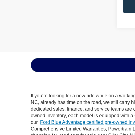
If you’re looking for a new ride while on a worki
NC, already has time on the road, we still carry 
dedicated sales, finance, and service teams are c
owned inventory, each model is equipped with a 
our
Ford Blue Advantage certified pre-owned in
Comprehensive Limited Warranties, Powertrain Li