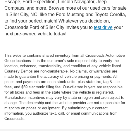
Escape, Ford Expedition, Lincoln Navigator, Jeep
Compass, and more. Browse more of our used cars for sale
in Siler City, NC, like the Ford Mustang and Toyota Corolla,
to find your perfect match! Whatever you decide on,
Crossroads Ford of Siler City invites you to
test drive
your
next pre-owned vehicle today!
This website contains shared inventory from all Crossroads Automotive
Group locations. It is the customer's sole responsibility to verify the
location, existence, transferability, and condition of any vehicle listed.
Courtesy Demos are non-transferable. No claims, or warranties are
made to guarantee the accuracy of vehicle pricing or payments. All
prices and payments are on in stock units, plus state tax, tag & title
fees, and $59 electronic filing fee. Out-of-state buyers are responsible
for all taxes and fees in the state where the vehicle is registered.
Manufacturer incentives may vary by state or region and are subject to
change. The dealership and the website provider are not responsible for
misprints on prices or equipment. By submitting your contact
information, you authorize text, call, or email communications from
Crossroads.