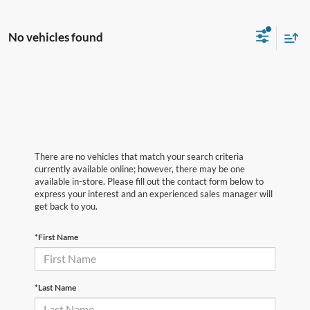
No vehicles found
There are no vehicles that match your search criteria
currently available online; however, there may be one
available in-store. Please fill out the contact form below to
express your interest and an experienced sales manager will
get back to you.
*First Name
*Last Name