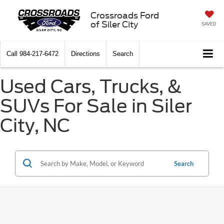
Crossroads Ford
of Siler City
SAVED
Call
984-217-6472
Directions
Search
Used Cars, Trucks, &
SUVs For Sale in Siler
City, NC
Search