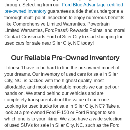
through. Selecting from our
Ford Blue Advantage certified
pre-owned inventory
guarantees a ride that’s undergone a
thorough multi-point inspection to enjoy numerous benefits
like Comprehensive Limited Warranties, Powertrain
Limited Warranties, FordPass® Rewards Points, and more!
Contact Crossroads Ford of Siler City to start shopping for
used cars for sale near Siler City, NC today!
Our Reliable Pre-Owned Inventory
It doesn’t have to be hard to find the pre-owned model of
your dreams. Our inventory of used cars for sale in Siler
City, NC, is packed with the highest quality, most
affordable, and most comfortable models we can get our
hands on. We stand behind our vehicles and are
completely transparent about the value of each one.
Looking for used trucks for sale in Siler City, NC? Take a
look at a pre-owned Ford F-150 or Ford Ranger to see
which one is to your liking. We also have a wide selection
of used SUVs for sale in Siler City, NC, such as the Ford