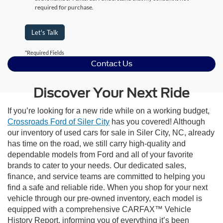
required for purchase.
Let's Talk
*Required Fields
Contact Us
Discover Your Next Ride
If you’re looking for a new ride while on a working budget,
Crossroads Ford of Siler City
has you covered! Although
our inventory of used cars for sale in Siler City, NC, already
has time on the road, we still carry high-quality and
dependable models from Ford and all of your favorite
brands to cater to your needs. Our dedicated sales,
finance, and service teams are committed to helping you
find a safe and reliable ride. When you shop for your next
vehicle through our pre-owned inventory, each model is
equipped with a comprehensive CARFAX™ Vehicle
History Report, informing you of everything it’s been