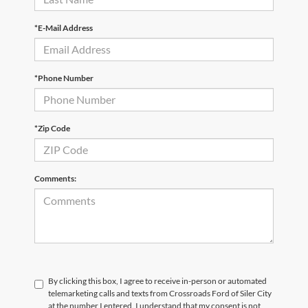
*E-Mail Address
*Phone Number
*Zip Code
Comments:
By clicking this box, I agree to receive in-person or automated
telemarketing calls and texts from Crossroads Ford of Siler City
at the number I entered. I understand that my consent is not