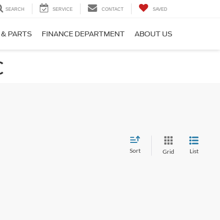
SEARCH
SERVICE
CONTACT
SAVED
 & PARTS
FINANCE DEPARTMENT
ABOUT US
C
Sort
List
Grid