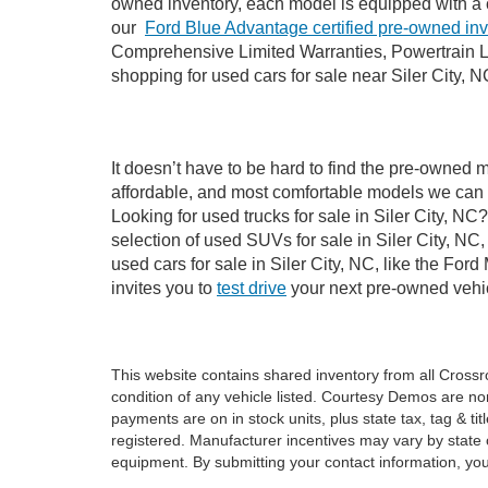
owned inventory, each model is equipped with a 
our
Ford Blue Advantage certified pre-owned in
Comprehensive Limited Warranties, Powertrain Li
shopping for used cars for sale near Siler City, N
It doesn’t have to be hard to find the pre-owned m
affordable, and most comfortable models we can 
Looking for used trucks for sale in Siler City, N
selection of used SUVs for sale in Siler City, 
used cars for sale in Siler City, NC, like the Fo
invites you to
test drive
your next pre-owned vehic
This website contains shared inventory from all Crossroa
condition of any vehicle listed. Courtesy Demos are no
payments are on in stock units, plus state tax, tag & tit
registered. Manufacturer incentives may vary by state 
equipment. By submitting your contact information, you