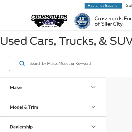
Sa
Hablamos Español
Crossroads Fo
of Siler City
Used Cars, Trucks, & SUVs
Make
Model & Trim
Dealership