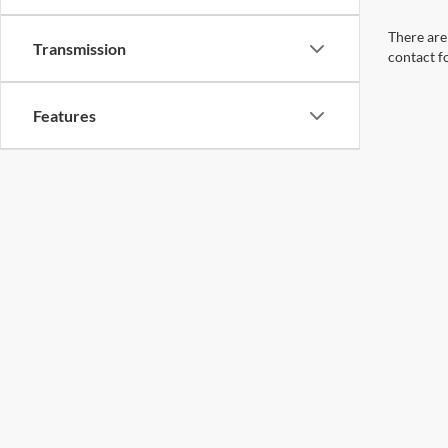
There are 
Transmission
contact f
Features