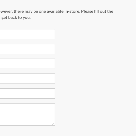
wever, there may be one available in-store. Please fill out the
 get back to you.