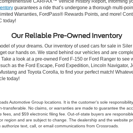
comprehensive CARFAX™ Vehicle History Report, informing you 
ventory
guarantees a ride that’s undergone a thorough multi-poin
mited Warranties, FordPass® Rewards Points, and more! Contact
C today!
Our Reliable Pre-Owned Inventory
odel of your dreams. Our inventory of used cars for sale in Siler
get our hands on. We stand behind our vehicles and are complet
C? Take a look at a pre-owned Ford F-150 or Ford Ranger to see 
NC, such as the Ford Escape, Ford Expedition, Lincoln Navigato
rd Mustang and Toyota Corolla, to find your perfect match! Whatev
le today!
ds Automotive Group locations. It is the customer's sole responsibility t
n-transferable. No claims, or warranties are made to guarantee the accu
le fees, and $59 electronic filing fee. Out-of-state buyers are responsibl
or region and are subject to change. The dealership and the website pro
 authorize text, call, or email communications from Crossroads.