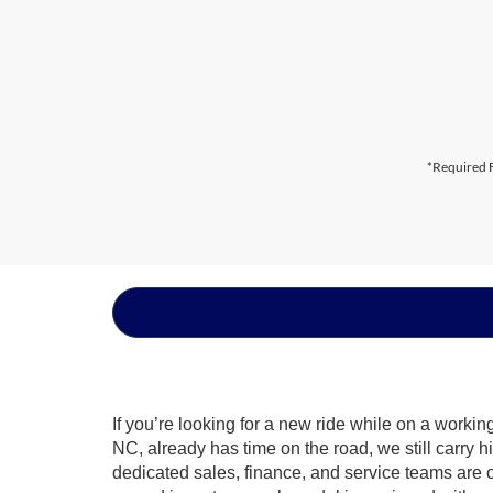
*Required F
If you’re looking for a new ride while on a worki
NC, already has time on the road, we still carry 
dedicated sales, finance, and service teams are c