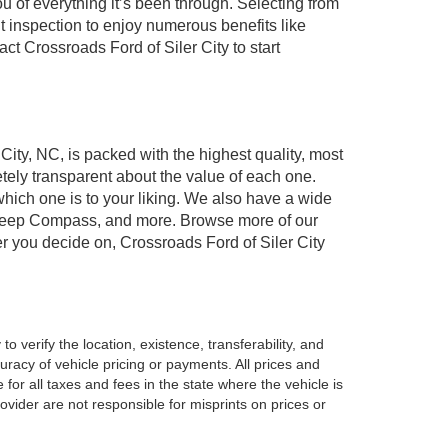
of everything it’s been through. Selecting from
t inspection to enjoy numerous benefits like
 Crossroads Ford of Siler City to start
 City, NC, is packed with the highest quality, most
ely transparent about the value of each one.
which one is to your liking. We also have a wide
r, Jeep Compass, and more. Browse more of our
er you decide on, Crossroads Ford of Siler City
o verify the location, existence, transferability, and
racy of vehicle pricing or payments. All prices and
e for all taxes and fees in the state where the vehicle is
vider are not responsible for misprints on prices or