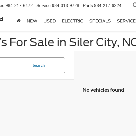
les
984-217-6472
Service
984-313-9728
Parts
984-217-6224
rd
NEW
USED
ELECTRIC
SPECIALS
SERVICE
 For Sale in Siler City, N
Search
No vehicles found