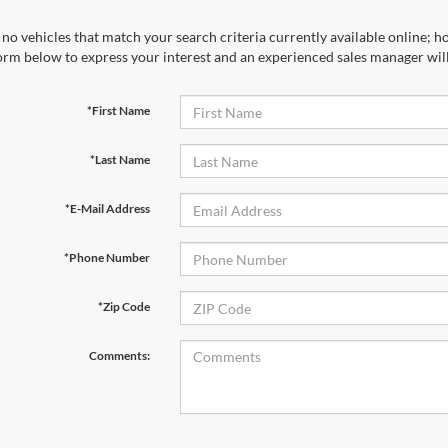
no vehicles that match your search criteria currently available online; ho
orm below to express your interest and an experienced sales manager will
*First Name
*Last Name
*E-Mail Address
*Phone Number
*Zip Code
Comments: