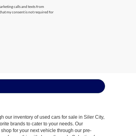
arketing calls and texts from
that my consent is not required for
our inventory of used cars for sale in Siler City,
orite brands to cater to your needs. Our
shop for your next vehicle through our pre-