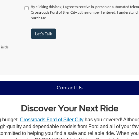
By clicking this box, I agree to receive in-person or automated telem
Crossroads Ford of Siler City at the number I entered. I understand 
purchase.
Let's Talk
ields
Contact Us
Discover Your Next Ride
ng budget,
Crossroads Ford of Siler City
has you covered! Although 
high-quality and dependable models from Ford and all of your fav
ommitted to helping you find a safe and reliable ride. When you 