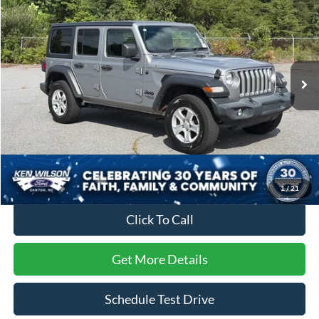
CROSSROADS PRICE
SAVINGS
Ken Wilson Ford
VIN:
1C4HJXKN6MW672813
Stock:
U00918A
89,122 mi
Ext.
Int.
Less
Retail Price:
$26,895
Dealer Discount:
-$1,903
Admin Fee
$899
Crossroads Price:
$25,891
1
/
21
Click To Call
Get More Details
Schedule Test Drive