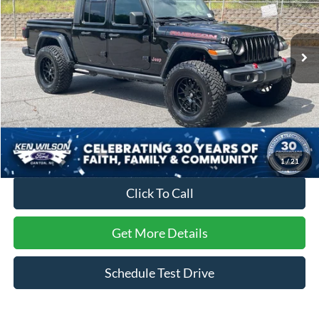
VIN:
1C6JJTBG0ML569438
Stock:
PT0605F
17,011 mi
Ext.
Int.
Less
Retail Price:
$45,695
Dealer Discount:
-$3,723
Admin Fee
$899
Crossroads Price:
$42,871
1
/
21
Click To Call
Get More Details
Schedule Test Drive