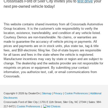
Crossroads Ford of Siler City invites you to
test drive
your
next pre-owned vehicle today!
This website contains shared inventory from all Crossroads Automotive
Group locations. It is the customer's sole responsibility to verify the
location, existence, transferability, and condition of any vehicle listed.
Courtesy Demos are non-transferable. No claims, or warranties are
made to guarantee the accuracy of vehicle pricing or payments. All
prices and payments are on in stock units, plus state tax, tag & title
fees, and $59 electronic filing fee. Out-of-state buyers are responsible
for all taxes and fees in the state where the vehicle is registered.
Manufacturer incentives may vary by state or region and are subject to
change. The dealership and the website provider are not responsible for
misprints on prices or equipment. By submitting your contact
information, you authorize text, call, or email communications from
Crossroads.
Copyright © 2026
by DealerOn
|
Sitemap
|
Privacy
|
Cookie Preferences
|
Additional
Disclosures
Crossroads Ford of Siler City
|
1701 E 11th Street,
Siler City,
NC
27344
| Sales:
984-
217-6472
|
Cookie Preferences
|