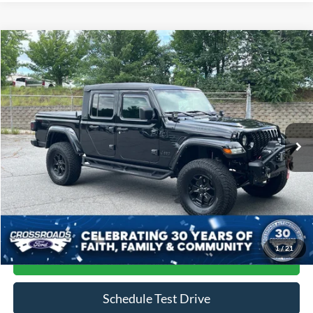
Compare Vehicle
$27,787
2021
Jeep Gladiator
Willys
CROSSROADS PRICE
Price Drop
Crossroads Ford Indian Trail
VIN:
1C6HJTAG8ML571230
Stock:
ST11167
Model:
JTJL98
68,836 mi
Ext.
Int.
Available
Less
Admin Fee
$899
Click To Call
1
/
21
Get More Details
Schedule Test Drive