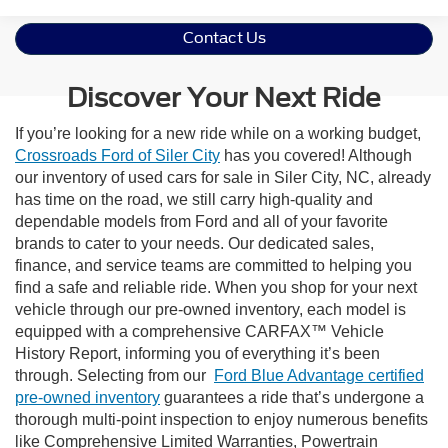
Contact Us
Discover Your Next Ride
If you’re looking for a new ride while on a working budget,
Crossroads Ford of Siler City
has you covered! Although
our inventory of used cars for sale in Siler City, NC, already
has time on the road, we still carry high-quality and
dependable models from Ford and all of your favorite
brands to cater to your needs. Our dedicated sales,
finance, and service teams are committed to helping you
find a safe and reliable ride. When you shop for your next
vehicle through our pre-owned inventory, each model is
equipped with a comprehensive CARFAX™ Vehicle
History Report, informing you of everything it’s been
through. Selecting from our
Ford Blue Advantage certified
pre-owned inventory
guarantees a ride that’s undergone a
thorough multi-point inspection to enjoy numerous benefits
like Comprehensive Limited Warranties, Powertrain