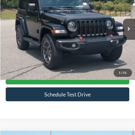
Crossroads Ford Southern Pines
VIN:
1C4GJXAN0MW672139
Stock:
PU0839
Model:
JLJL72
43,781 mi
Ext.
Int.
Available
Less
Admin Fee
$899
Click To Call
1
/
31
Get More Details
Schedule Test Drive