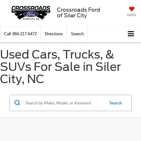
Crossroads Ford
of Siler City
SAVED
Call
984-217-6472
Directions
Search
Used Cars, Trucks, &
SUVs For Sale in Siler
City, NC
Search