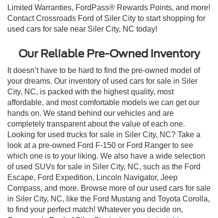
Limited Warranties, FordPass® Rewards Points, and more!
Contact Crossroads Ford of Siler City to start shopping for
used cars for sale near Siler City, NC today!
Our Reliable Pre-Owned Inventory
It doesn’t have to be hard to find the pre-owned model of
your dreams. Our inventory of used cars for sale in Siler
City, NC, is packed with the highest quality, most
affordable, and most comfortable models we can get our
hands on. We stand behind our vehicles and are
completely transparent about the value of each one.
Looking for used trucks for sale in Siler City, NC? Take a
look at a pre-owned Ford F-150 or Ford Ranger to see
which one is to your liking. We also have a wide selection
of used SUVs for sale in Siler City, NC, such as the Ford
Escape, Ford Expedition, Lincoln Navigator, Jeep
Compass, and more. Browse more of our used cars for sale
in Siler City, NC, like the Ford Mustang and Toyota Corolla,
to find your perfect match! Whatever you decide on,