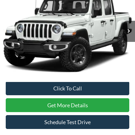
SAVINGS
Crossroads Ford of Apex
VIN:
1C6HJTFG0ML557346
Stock:
PU28271A
Model:
JTJP98
44,617 mi
Ext.
Int.
Less
Retail Price:
$34,978
Dealer Discount:
-$1,251
Admin Fee
$899
Crossroads Price:
$34,626
Click To Call
Get More Details
Schedule Test Drive