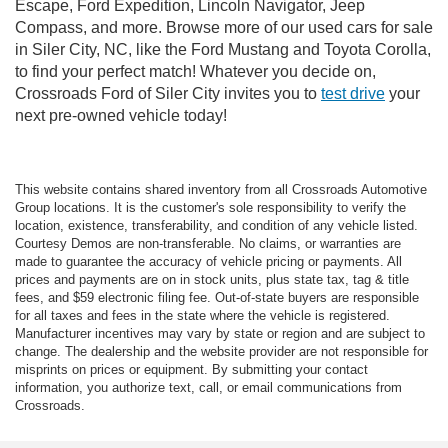
Escape, Ford Expedition, Lincoln Navigator, Jeep
Compass, and more. Browse more of our used cars for sale
in Siler City, NC, like the Ford Mustang and Toyota Corolla,
to find your perfect match! Whatever you decide on,
Crossroads Ford of Siler City invites you to
test drive
your
next pre-owned vehicle today!
This website contains shared inventory from all Crossroads Automotive
Group locations. It is the customer's sole responsibility to verify the
location, existence, transferability, and condition of any vehicle listed.
Courtesy Demos are non-transferable. No claims, or warranties are
made to guarantee the accuracy of vehicle pricing or payments. All
prices and payments are on in stock units, plus state tax, tag & title
fees, and $59 electronic filing fee. Out-of-state buyers are responsible
for all taxes and fees in the state where the vehicle is registered.
Manufacturer incentives may vary by state or region and are subject to
change. The dealership and the website provider are not responsible for
misprints on prices or equipment. By submitting your contact
information, you authorize text, call, or email communications from
Crossroads.