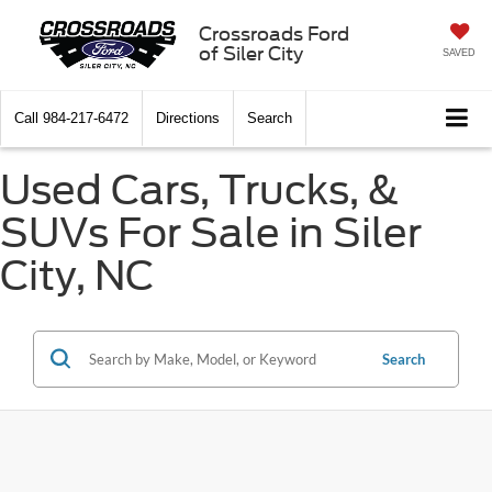
Crossroads Ford
of Siler City
SAVED
Call
984-217-6472
Directions
Search
Used Cars, Trucks, &
SUVs For Sale in Siler
City, NC
Search