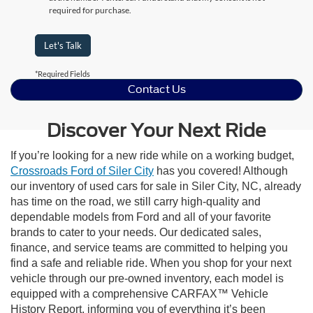
required for purchase.
Let's Talk
*Required Fields
Contact Us
Discover Your Next Ride
If you’re looking for a new ride while on a working budget,
Crossroads Ford of Siler City
has you covered! Although
our inventory of used cars for sale in Siler City, NC, already
has time on the road, we still carry high-quality and
dependable models from Ford and all of your favorite
brands to cater to your needs. Our dedicated sales,
finance, and service teams are committed to helping you
find a safe and reliable ride. When you shop for your next
vehicle through our pre-owned inventory, each model is
equipped with a comprehensive CARFAX™ Vehicle
History Report, informing you of everything it’s been