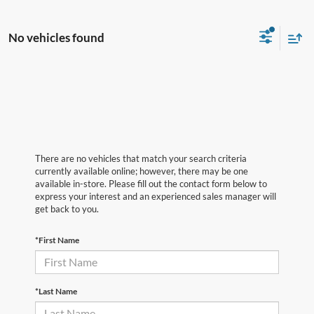
No vehicles found
There are no vehicles that match your search criteria
currently available online; however, there may be one
available in-store. Please fill out the contact form below to
express your interest and an experienced sales manager will
get back to you.
*First Name
*Last Name