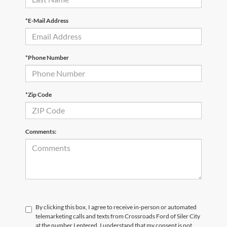
*E-Mail Address
*Phone Number
*Zip Code
Comments:
By clicking this box, I agree to receive in-person or automated
telemarketing calls and texts from Crossroads Ford of Siler City
at the number I entered. I understand that my consent is not