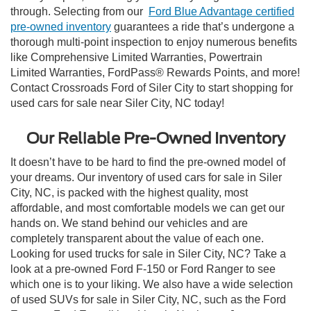
through. Selecting from our
Ford Blue Advantage certified
pre-owned inventory
guarantees a ride that’s undergone a
thorough multi-point inspection to enjoy numerous benefits
like Comprehensive Limited Warranties, Powertrain
Limited Warranties, FordPass® Rewards Points, and more!
Contact Crossroads Ford of Siler City to start shopping for
used cars for sale near Siler City, NC today!
Our Reliable Pre-Owned Inventory
It doesn’t have to be hard to find the pre-owned model of
your dreams. Our inventory of used cars for sale in Siler
City, NC, is packed with the highest quality, most
affordable, and most comfortable models we can get our
hands on. We stand behind our vehicles and are
completely transparent about the value of each one.
Looking for used trucks for sale in Siler City, NC? Take a
look at a pre-owned Ford F-150 or Ford Ranger to see
which one is to your liking. We also have a wide selection
of used SUVs for sale in Siler City, NC, such as the Ford