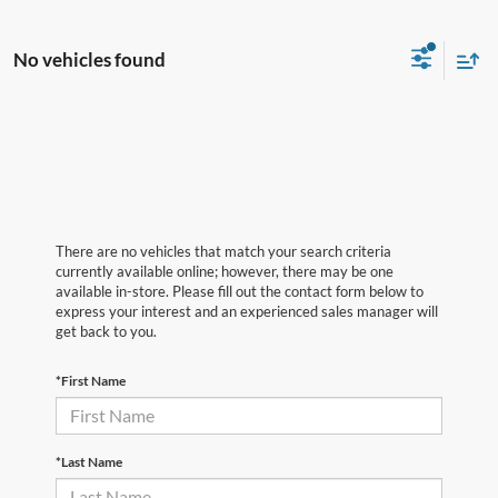
No vehicles found
There are no vehicles that match your search criteria
currently available online; however, there may be one
available in-store. Please fill out the contact form below to
express your interest and an experienced sales manager will
get back to you.
*First Name
*Last Name