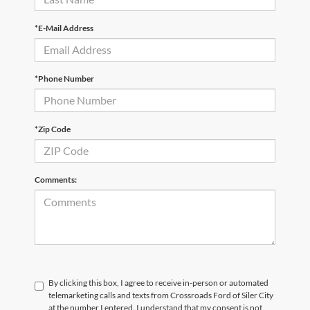
*E-Mail Address
*Phone Number
*Zip Code
Comments:
By clicking this box, I agree to receive in-person or automated
telemarketing calls and texts from Crossroads Ford of Siler City
at the number I entered. I understand that my consent is not