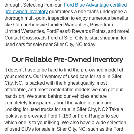
through. Selecting from our
Ford Blue Advantage certified
pre-owned inventory
guarantees a ride that’s undergone a
thorough multi-point inspection to enjoy numerous benefits
like Comprehensive Limited Warranties, Powertrain
Limited Warranties, FordPass® Rewards Points, and more!
Contact Crossroads Ford of Siler City to start shopping for
used cars for sale near Siler City, NC today!
Our Reliable Pre-Owned Inventory
It doesn’t have to be hard to find the pre-owned model of
your dreams. Our inventory of used cars for sale in Siler
City, NC, is packed with the highest quality, most
affordable, and most comfortable models we can get our
hands on. We stand behind our vehicles and are
completely transparent about the value of each one.
Looking for used trucks for sale in Siler City, NC? Take a
look at a pre-owned Ford F-150 or Ford Ranger to see
which one is to your liking. We also have a wide selection
of used SUVs for sale in Siler City, NC, such as the Ford