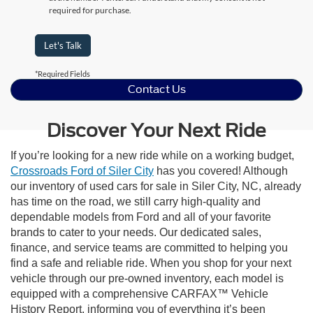
required for purchase.
Let's Talk
*Required Fields
Contact Us
Discover Your Next Ride
If you’re looking for a new ride while on a working budget,
Crossroads Ford of Siler City
has you covered! Although
our inventory of used cars for sale in Siler City, NC, already
has time on the road, we still carry high-quality and
dependable models from Ford and all of your favorite
brands to cater to your needs. Our dedicated sales,
finance, and service teams are committed to helping you
find a safe and reliable ride. When you shop for your next
vehicle through our pre-owned inventory, each model is
equipped with a comprehensive CARFAX™ Vehicle
History Report, informing you of everything it’s been