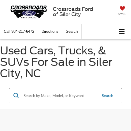
Crossroads Ford
of Siler City
SAVED
Call
984-217-6472
Directions
Search
Used Cars, Trucks, &
SUVs For Sale in Siler
City, NC
Search