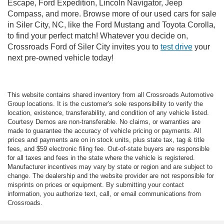
Escape, Ford Expedition, Lincoln Navigator, Jeep
Compass, and more. Browse more of our used cars for sale
in Siler City, NC, like the Ford Mustang and Toyota Corolla,
to find your perfect match! Whatever you decide on,
Crossroads Ford of Siler City invites you to
test drive
your
next pre-owned vehicle today!
This website contains shared inventory from all Crossroads Automotive
Group locations. It is the customer's sole responsibility to verify the
location, existence, transferability, and condition of any vehicle listed.
Courtesy Demos are non-transferable. No claims, or warranties are
made to guarantee the accuracy of vehicle pricing or payments. All
prices and payments are on in stock units, plus state tax, tag & title
fees, and $59 electronic filing fee. Out-of-state buyers are responsible
for all taxes and fees in the state where the vehicle is registered.
Manufacturer incentives may vary by state or region and are subject to
change. The dealership and the website provider are not responsible for
misprints on prices or equipment. By submitting your contact
information, you authorize text, call, or email communications from
Crossroads.