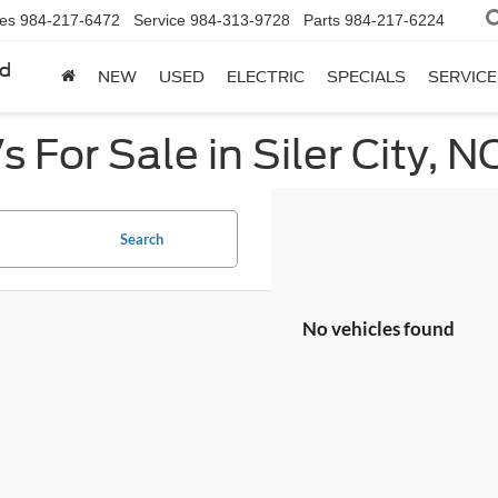
les
984-217-6472
Service
984-313-9728
Parts
984-217-6224
rd
NEW
USED
ELECTRIC
SPECIALS
SERVICE
 For Sale in Siler City, N
Search
No vehicles found