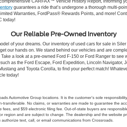
comprehensive CARFAX™ Vehicle History Report, informing you 
ventory
guarantees a ride that’s undergone a thorough multi-poin
mited Warranties, FordPass® Rewards Points, and more! Contact
C today!
Our Reliable Pre-Owned Inventory
odel of your dreams. Our inventory of used cars for sale in Siler
get our hands on. We stand behind our vehicles and are complet
C? Take a look at a pre-owned Ford F-150 or Ford Ranger to see 
NC, such as the Ford Escape, Ford Expedition, Lincoln Navigato
rd Mustang and Toyota Corolla, to find your perfect match! Whatev
le today!
ds Automotive Group locations. It is the customer's sole responsibility t
n-transferable. No claims, or warranties are made to guarantee the accu
le fees, and $59 electronic filing fee. Out-of-state buyers are responsibl
or region and are subject to change. The dealership and the website pro
 authorize text, call, or email communications from Crossroads.