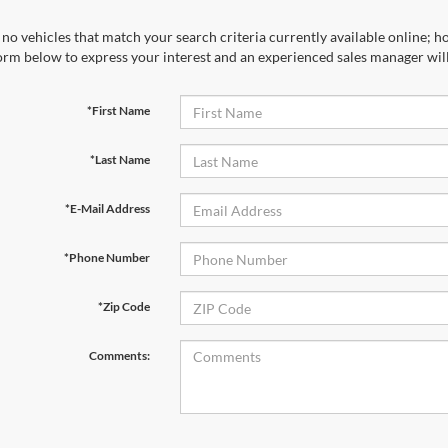
no vehicles that match your search criteria currently available online; ho
orm below to express your interest and an experienced sales manager will
*First Name
*Last Name
*E-Mail Address
*Phone Number
*Zip Code
Comments: