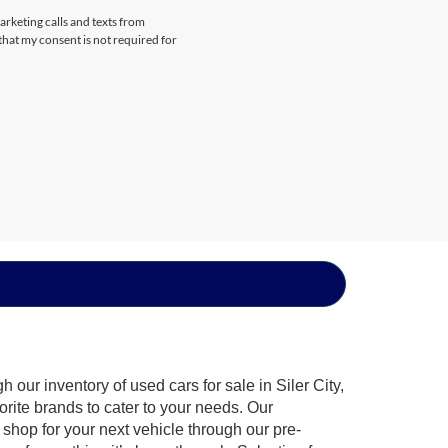
arketing calls and texts from
that my consent is not required for
our inventory of used cars for sale in Siler City,
orite brands to cater to your needs. Our
shop for your next vehicle through our pre-