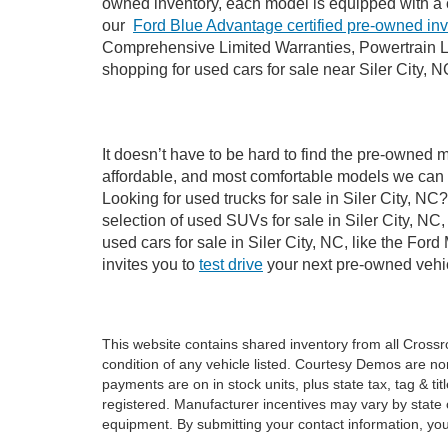
owned inventory, each model is equipped with a 
our
Ford Blue Advantage certified pre-owned in
Comprehensive Limited Warranties, Powertrain Li
shopping for used cars for sale near Siler City, N
It doesn’t have to be hard to find the pre-owned m
affordable, and most comfortable models we can 
Looking for used trucks for sale in Siler City, N
selection of used SUVs for sale in Siler City, 
used cars for sale in Siler City, NC, like the Fo
invites you to
test drive
your next pre-owned vehic
This website contains shared inventory from all Crossroa
condition of any vehicle listed. Courtesy Demos are no
payments are on in stock units, plus state tax, tag & tit
registered. Manufacturer incentives may vary by state 
equipment. By submitting your contact information, you