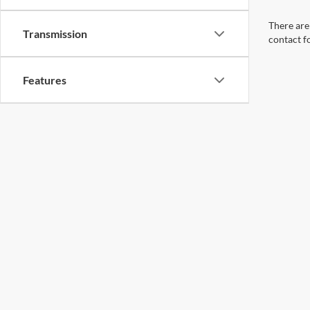
There are 
Transmission
contact f
Features