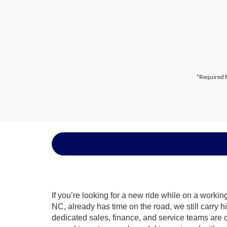
*Required F
If you’re looking for a new ride while on a worki
NC, already has time on the road, we still carry 
dedicated sales, finance, and service teams are c