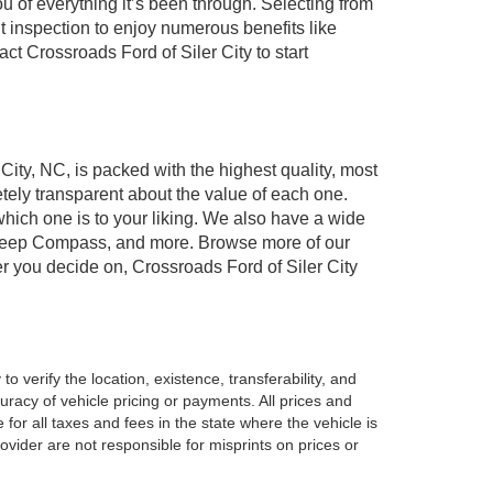
of everything it’s been through. Selecting from
t inspection to enjoy numerous benefits like
 Crossroads Ford of Siler City to start
 City, NC, is packed with the highest quality, most
ely transparent about the value of each one.
which one is to your liking. We also have a wide
r, Jeep Compass, and more. Browse more of our
er you decide on, Crossroads Ford of Siler City
o verify the location, existence, transferability, and
racy of vehicle pricing or payments. All prices and
e for all taxes and fees in the state where the vehicle is
vider are not responsible for misprints on prices or