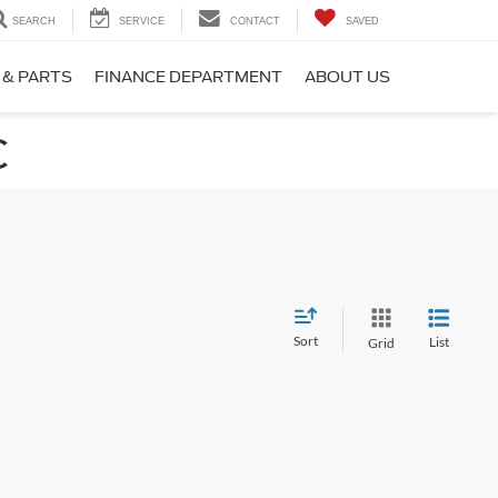
SEARCH
SERVICE
CONTACT
SAVED
 & PARTS
FINANCE DEPARTMENT
ABOUT US
C
Sort
List
Grid