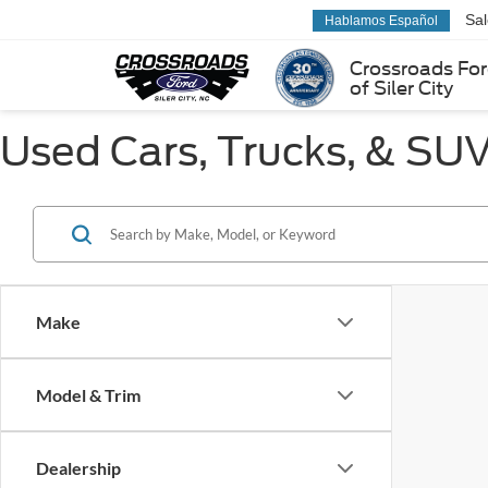
Sa
Hablamos Español
Crossroads Fo
of Siler City
Used Cars, Trucks, & SUVs
Make
Model & Trim
Dealership