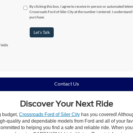
By clicking this box, I agree to receive in-person or automated telem
Crossroads Ford of Siler City at the number I entered. I understand 
purchase.
Let's Talk
ields
Contact Us
Discover Your Next Ride
ng budget,
Crossroads Ford of Siler City
has you covered! Although 
high-quality and dependable models from Ford and all of your fav
ommitted to helping you find a safe and reliable ride. When you 