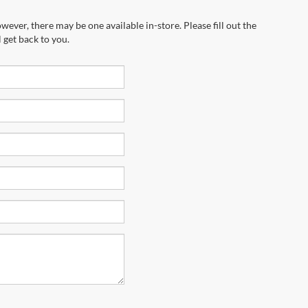
wever, there may be one available in-store. Please fill out the
 get back to you.