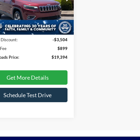
sroads Ford Fuquay-Varina
C4PJMDN6KD213314
Stock:
T255064A
KLJP74
Less
40,147 mi
Ext.
Int.
ble
Price:
$21,999
 Discount:
-$3,504
 Fee
$899
oads Price:
$19,394
Get More Details
Schedule Test Drive