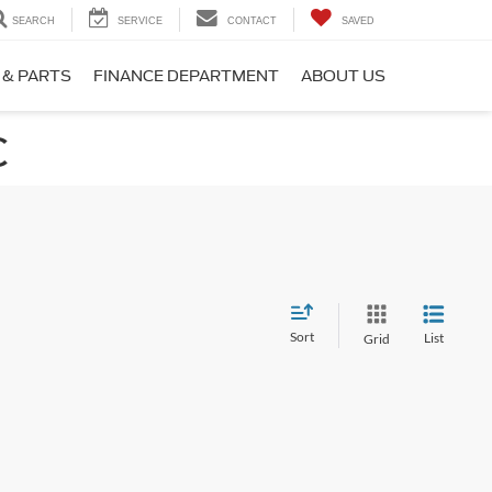
SEARCH
SERVICE
CONTACT
SAVED
 & PARTS
FINANCE DEPARTMENT
ABOUT US
C
Sort
List
Grid