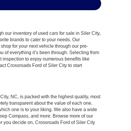
our inventory of used cars for sale in Siler City,
orite brands to cater to your needs. Our
shop for your next vehicle through our pre-
of everything it’s been through. Selecting from
t inspection to enjoy numerous benefits like
 Crossroads Ford of Siler City to start
 City, NC, is packed with the highest quality, most
ely transparent about the value of each one.
which one is to your liking. We also have a wide
r, Jeep Compass, and more. Browse more of our
er you decide on, Crossroads Ford of Siler City