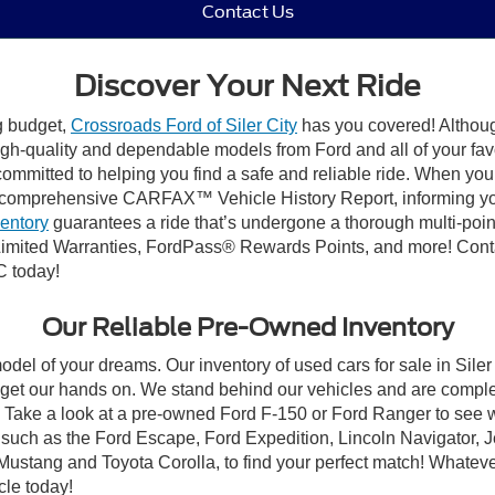
Contact Us
Discover Your Next Ride
ng budget,
Crossroads Ford of Siler City
has you covered! Although 
high-quality and dependable models from Ford and all of your fav
ommitted to helping you find a safe and reliable ride. When you 
comprehensive CARFAX™ Vehicle History Report, informing you 
ventory
guarantees a ride that’s undergone a thorough multi-poin
mited Warranties, FordPass® Rewards Points, and more! Contact
C today!
Our Reliable Pre-Owned Inventory
odel of your dreams. Our inventory of used cars for sale in Siler
get our hands on. We stand behind our vehicles and are complet
C? Take a look at a pre-owned Ford F-150 or Ford Ranger to see 
NC, such as the Ford Escape, Ford Expedition, Lincoln Navigato
rd Mustang and Toyota Corolla, to find your perfect match! Whatev
le today!