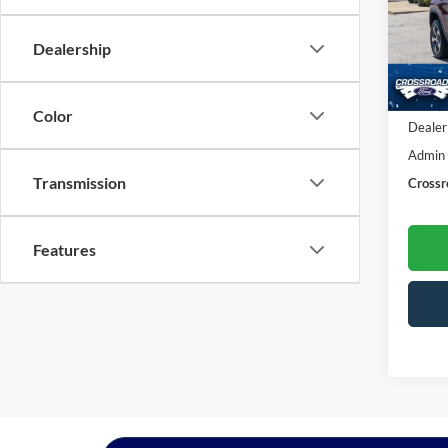
Cros
VIN:
1
Dealership
Model:
Availa
Retail 
Color
Dealer
Admin
Transmission
Crossr
Features