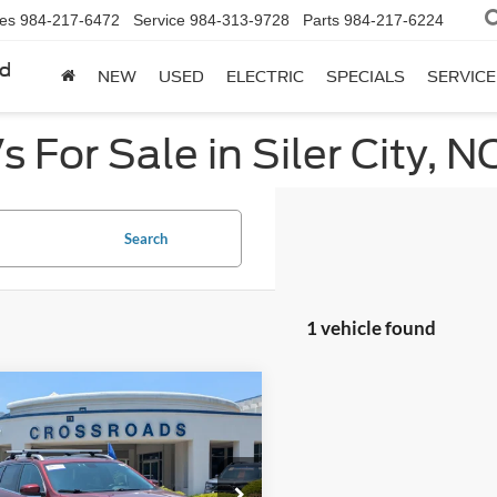
les
984-217-6472
Service
984-313-9728
Parts
984-217-6224
rd
NEW
USED
ELECTRIC
SPECIALS
SERVICE
 For Sale in Siler City, N
Search
1 vehicle found
mpare Vehicle
$19,394
504
Jeep Cherokee
ed
CROSSROADS
NGS
PRICE
e Drop