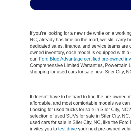
If you’re looking for a new ride while on a worki
NC, already has time on the road, we still carry 
dedicated sales, finance, and service teams are c
owned inventory, each model is equipped with a 
our
Ford Blue Advantage certified pre-owned in
Comprehensive Limited Warranties, Powertrain Li
shopping for used cars for sale near Siler City, N
It doesn’t have to be hard to find the pre-owned m
affordable, and most comfortable models we can 
Looking for used trucks for sale in Siler City, N
selection of used SUVs for sale in Siler City, 
used cars for sale in Siler City, NC, like the Fo
invites you to
test drive
your next pre-owned vehic