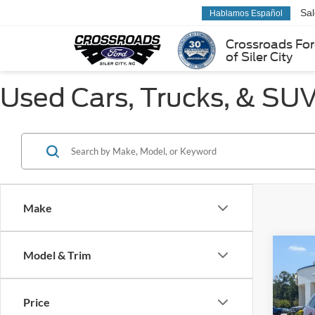
Sa
Hablamos Español
Crossroads Fo
of Siler City
Used Cars, Trucks, & SUVs
Make
Co
Model & Trim
$3,
2019
Limit
SAVI
Price
Pric