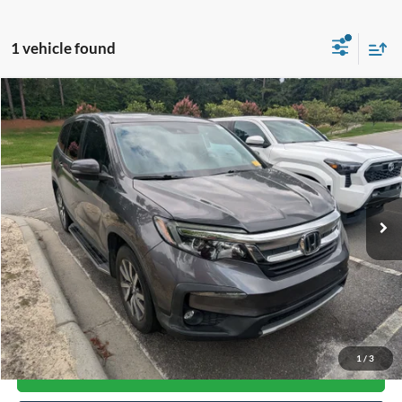
1 vehicle found
Compare Vehicle
$24,375
2019
Honda Pilot
EX-L
CROSSROADS PRICE
Crossroads Ford Southern Pines
VIN:
5FNYF6H52KB058796
Stock:
PU0892A
Model:
YF6H5KJNW
79,873 mi
Available
Less
Admin Fee
$899
Click To Call
1
/
3
Get More Details