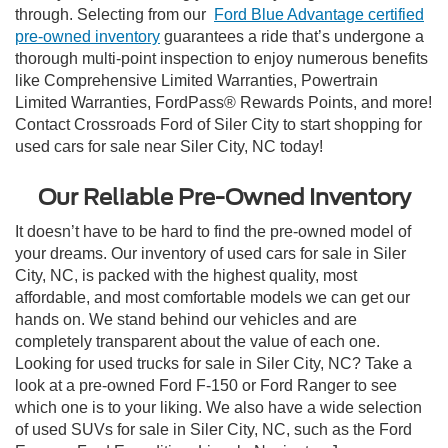
through. Selecting from our
Ford Blue Advantage certified
pre-owned inventory
guarantees a ride that’s undergone a
thorough multi-point inspection to enjoy numerous benefits
like Comprehensive Limited Warranties, Powertrain
Limited Warranties, FordPass® Rewards Points, and more!
Contact Crossroads Ford of Siler City to start shopping for
used cars for sale near Siler City, NC today!
Our Reliable Pre-Owned Inventory
It doesn’t have to be hard to find the pre-owned model of
your dreams. Our inventory of used cars for sale in Siler
City, NC, is packed with the highest quality, most
affordable, and most comfortable models we can get our
hands on. We stand behind our vehicles and are
completely transparent about the value of each one.
Looking for used trucks for sale in Siler City, NC? Take a
look at a pre-owned Ford F-150 or Ford Ranger to see
which one is to your liking. We also have a wide selection
of used SUVs for sale in Siler City, NC, such as the Ford