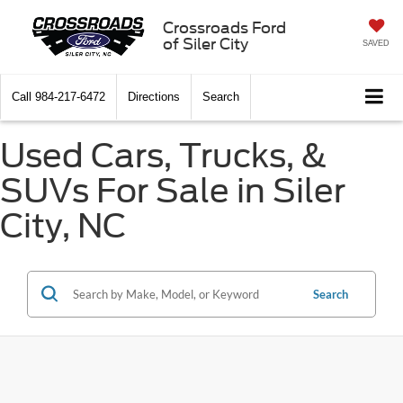
Crossroads Ford
of Siler City
SAVED
Call
984-217-6472
Directions
Search
Used Cars, Trucks, &
SUVs For Sale in Siler
City, NC
Search