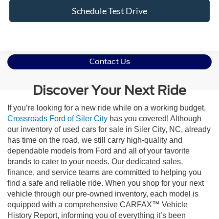
Schedule Test Drive
Contact Us
Discover Your Next Ride
If you’re looking for a new ride while on a working budget,
Crossroads Ford of Siler City
has you covered! Although
our inventory of used cars for sale in Siler City, NC, already
has time on the road, we still carry high-quality and
dependable models from Ford and all of your favorite
brands to cater to your needs. Our dedicated sales,
finance, and service teams are committed to helping you
find a safe and reliable ride. When you shop for your next
vehicle through our pre-owned inventory, each model is
equipped with a comprehensive CARFAX™ Vehicle
History Report, informing you of everything it’s been