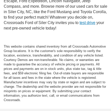
Escape, Ford Expedition, Lincoln Navigator, Jeep
Compass, and more. Browse more of our used cars for sale
in Siler City, NC, like the Ford Mustang and Toyota Corolla,
to find your perfect match! Whatever you decide on,
Crossroads Ford of Siler City invites you to
test drive
your
next pre-owned vehicle today!
This website contains shared inventory from all Crossroads Automotive
Group locations. It is the customer's sole responsibility to verify the
location, existence, transferability, and condition of any vehicle listed.
Courtesy Demos are non-transferable. No claims, or warranties are
made to guarantee the accuracy of vehicle pricing or payments. All
prices and payments are on in stock units, plus state tax, tag & title
fees, and $59 electronic filing fee. Out-of-state buyers are responsible
for all taxes and fees in the state where the vehicle is registered.
Manufacturer incentives may vary by state or region and are subject to
change. The dealership and the website provider are not responsible for
misprints on prices or equipment. By submitting your contact
information, you authorize text, call, or email communications from
Crossroads.