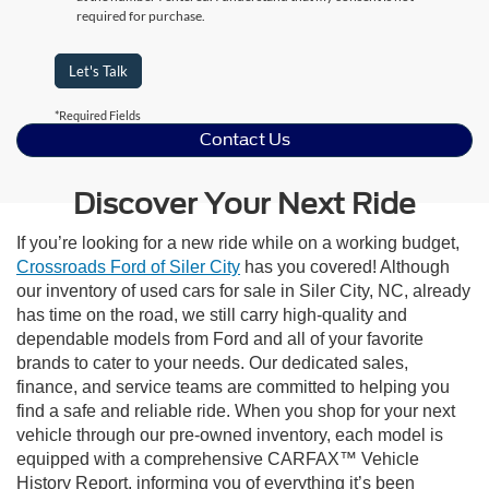
required for purchase.
Let's Talk
*Required Fields
Contact Us
Discover Your Next Ride
If you’re looking for a new ride while on a working budget,
Crossroads Ford of Siler City
has you covered! Although
our inventory of used cars for sale in Siler City, NC, already
has time on the road, we still carry high-quality and
dependable models from Ford and all of your favorite
brands to cater to your needs. Our dedicated sales,
finance, and service teams are committed to helping you
find a safe and reliable ride. When you shop for your next
vehicle through our pre-owned inventory, each model is
equipped with a comprehensive CARFAX™ Vehicle
History Report, informing you of everything it’s been