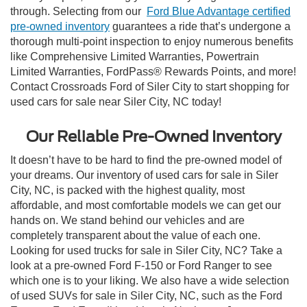
through. Selecting from our
Ford Blue Advantage certified
pre-owned inventory
guarantees a ride that’s undergone a
thorough multi-point inspection to enjoy numerous benefits
like Comprehensive Limited Warranties, Powertrain
Limited Warranties, FordPass® Rewards Points, and more!
Contact Crossroads Ford of Siler City to start shopping for
used cars for sale near Siler City, NC today!
Our Reliable Pre-Owned Inventory
It doesn’t have to be hard to find the pre-owned model of
your dreams. Our inventory of used cars for sale in Siler
City, NC, is packed with the highest quality, most
affordable, and most comfortable models we can get our
hands on. We stand behind our vehicles and are
completely transparent about the value of each one.
Looking for used trucks for sale in Siler City, NC? Take a
look at a pre-owned Ford F-150 or Ford Ranger to see
which one is to your liking. We also have a wide selection
of used SUVs for sale in Siler City, NC, such as the Ford