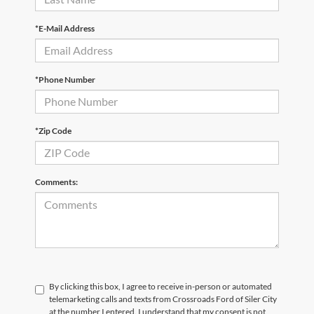
*E-Mail Address
*Phone Number
*Zip Code
Comments:
By clicking this box, I agree to receive in-person or automated
telemarketing calls and texts from Crossroads Ford of Siler City
at the number I entered. I understand that my consent is not