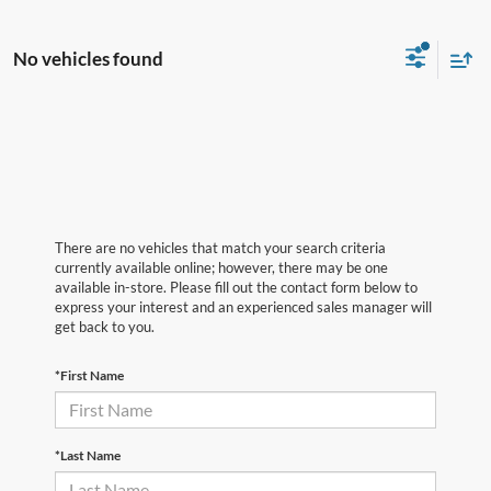
No vehicles found
There are no vehicles that match your search criteria
currently available online; however, there may be one
available in-store. Please fill out the contact form below to
express your interest and an experienced sales manager will
get back to you.
*First Name
*Last Name