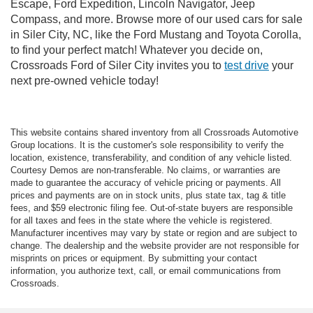
Escape, Ford Expedition, Lincoln Navigator, Jeep
Compass, and more. Browse more of our used cars for sale
in Siler City, NC, like the Ford Mustang and Toyota Corolla,
to find your perfect match! Whatever you decide on,
Crossroads Ford of Siler City invites you to
test drive
your
next pre-owned vehicle today!
This website contains shared inventory from all Crossroads Automotive
Group locations. It is the customer's sole responsibility to verify the
location, existence, transferability, and condition of any vehicle listed.
Courtesy Demos are non-transferable. No claims, or warranties are
made to guarantee the accuracy of vehicle pricing or payments. All
prices and payments are on in stock units, plus state tax, tag & title
fees, and $59 electronic filing fee. Out-of-state buyers are responsible
for all taxes and fees in the state where the vehicle is registered.
Manufacturer incentives may vary by state or region and are subject to
change. The dealership and the website provider are not responsible for
misprints on prices or equipment. By submitting your contact
information, you authorize text, call, or email communications from
Crossroads.