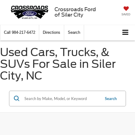
Crossroads Ford
of Siler City
SAVED
Call
984-217-6472
Directions
Search
Used Cars, Trucks, &
SUVs For Sale in Siler
City, NC
Search