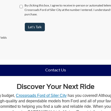
By clicking this box, I agree to receive in-person or automated telem
Crossroads Ford of Siler City at the number I entered. I understand 
purchase.
Let's Talk
ields
Contact Us
Discover Your Next Ride
ng budget,
Crossroads Ford of Siler City
has you covered! Although 
high-quality and dependable models from Ford and all of your fav
ommitted to helping you find a safe and reliable ride. When you 