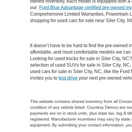
owned inventory, each model is equipped with a 
our
Ford Blue Advantage certified pre-owned in
Comprehensive Limited Warranties, Powertrain Li
shopping for used cars for sale near Siler City, N
It doesn’t have to be hard to find the pre-owned m
affordable, and most comfortable models we can 
Looking for used trucks for sale in Siler City, N
selection of used SUVs for sale in Siler City, 
used cars for sale in Siler City, NC, like the Fo
invites you to
test drive
your next pre-owned vehic
This website contains shared inventory from all Crossroa
condition of any vehicle listed. Courtesy Demos are no
payments are on in stock units, plus state tax, tag & tit
registered. Manufacturer incentives may vary by state 
equipment. By submitting your contact information, you