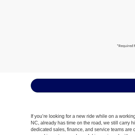
*Required F
If you’re looking for a new ride while on a worki
NC, already has time on the road, we still carry 
dedicated sales, finance, and service teams are c