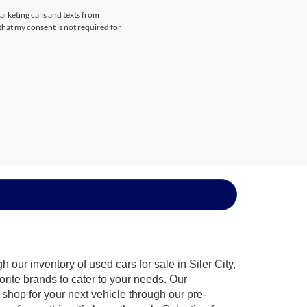
arketing calls and texts from
that my consent is not required for
our inventory of used cars for sale in Siler City,
orite brands to cater to your needs. Our
shop for your next vehicle through our pre-