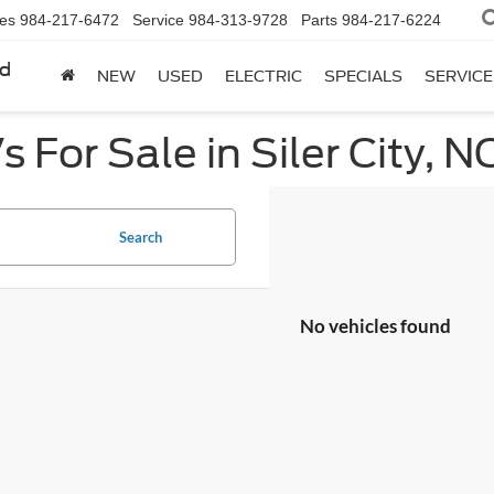
les
984-217-6472
Service
984-313-9728
Parts
984-217-6224
rd
NEW
USED
ELECTRIC
SPECIALS
SERVICE
 For Sale in Siler City, N
Search
No vehicles found