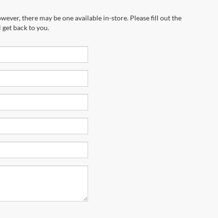
wever, there may be one available in-store. Please fill out the
 get back to you.