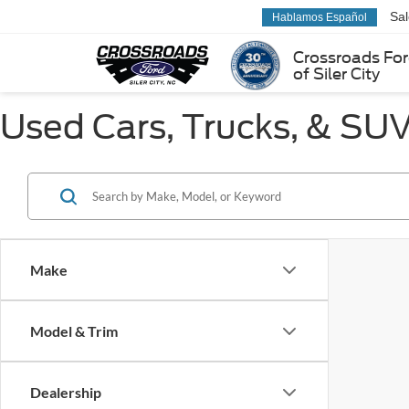
Sa
Hablamos Español
Crossroads Fo
of Siler City
Used Cars, Trucks, & SUVs
Make
Model & Trim
Dealership