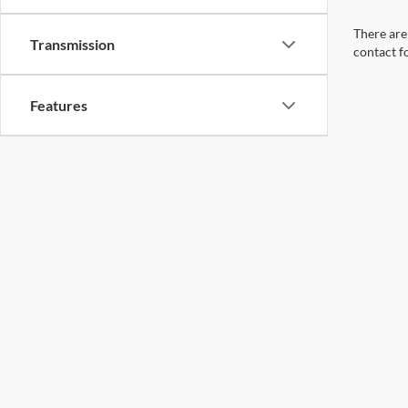
There are 
Transmission
contact f
Features