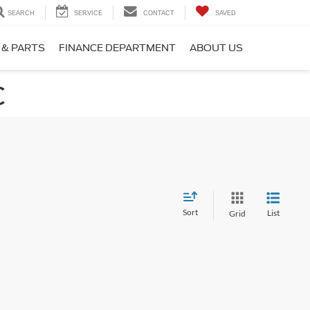
SEARCH
SERVICE
CONTACT
SAVED
 & PARTS
FINANCE DEPARTMENT
ABOUT US
C
Sort
List
Grid