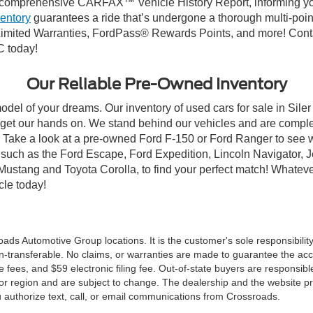
comprehensive CARFAX™ Vehicle History Report, informing you 
ventory
guarantees a ride that’s undergone a thorough multi-poin
mited Warranties, FordPass® Rewards Points, and more! Contact
C today!
Our Reliable Pre-Owned Inventory
odel of your dreams. Our inventory of used cars for sale in Siler
get our hands on. We stand behind our vehicles and are complet
C? Take a look at a pre-owned Ford F-150 or Ford Ranger to see 
NC, such as the Ford Escape, Ford Expedition, Lincoln Navigato
rd Mustang and Toyota Corolla, to find your perfect match! Whatev
le today!
ds Automotive Group locations. It is the customer's sole responsibility t
n-transferable. No claims, or warranties are made to guarantee the accu
le fees, and $59 electronic filing fee. Out-of-state buyers are responsibl
or region and are subject to change. The dealership and the website pro
 authorize text, call, or email communications from Crossroads.