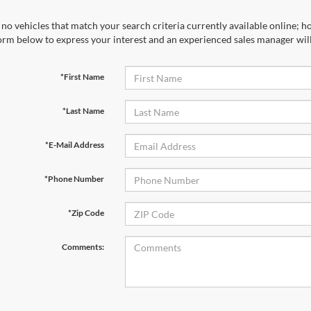
no vehicles that match your search criteria currently available online; ho
orm below to express your interest and an experienced sales manager will
*First Name
*Last Name
*E-Mail Address
*Phone Number
*Zip Code
Comments: