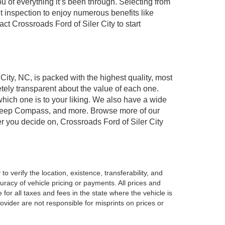
of everything it’s been through. Selecting from
t inspection to enjoy numerous benefits like
 Crossroads Ford of Siler City to start
 City, NC, is packed with the highest quality, most
ely transparent about the value of each one.
which one is to your liking. We also have a wide
r, Jeep Compass, and more. Browse more of our
er you decide on, Crossroads Ford of Siler City
o verify the location, existence, transferability, and
racy of vehicle pricing or payments. All prices and
e for all taxes and fees in the state where the vehicle is
vider are not responsible for misprints on prices or