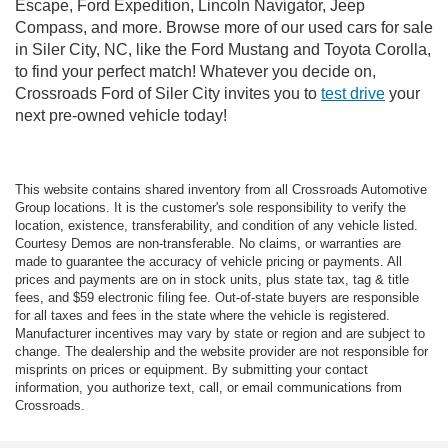
Escape, Ford Expedition, Lincoln Navigator, Jeep
Compass, and more. Browse more of our used cars for sale
in Siler City, NC, like the Ford Mustang and Toyota Corolla,
to find your perfect match! Whatever you decide on,
Crossroads Ford of Siler City invites you to
test drive
your
next pre-owned vehicle today!
This website contains shared inventory from all Crossroads Automotive
Group locations. It is the customer's sole responsibility to verify the
location, existence, transferability, and condition of any vehicle listed.
Courtesy Demos are non-transferable. No claims, or warranties are
made to guarantee the accuracy of vehicle pricing or payments. All
prices and payments are on in stock units, plus state tax, tag & title
fees, and $59 electronic filing fee. Out-of-state buyers are responsible
for all taxes and fees in the state where the vehicle is registered.
Manufacturer incentives may vary by state or region and are subject to
change. The dealership and the website provider are not responsible for
misprints on prices or equipment. By submitting your contact
information, you authorize text, call, or email communications from
Crossroads.