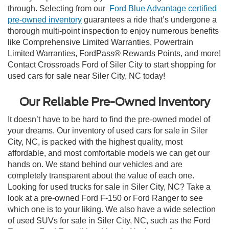
through. Selecting from our
Ford Blue Advantage certified
pre-owned inventory
guarantees a ride that’s undergone a
thorough multi-point inspection to enjoy numerous benefits
like Comprehensive Limited Warranties, Powertrain
Limited Warranties, FordPass® Rewards Points, and more!
Contact Crossroads Ford of Siler City to start shopping for
used cars for sale near Siler City, NC today!
Our Reliable Pre-Owned Inventory
It doesn’t have to be hard to find the pre-owned model of
your dreams. Our inventory of used cars for sale in Siler
City, NC, is packed with the highest quality, most
affordable, and most comfortable models we can get our
hands on. We stand behind our vehicles and are
completely transparent about the value of each one.
Looking for used trucks for sale in Siler City, NC? Take a
look at a pre-owned Ford F-150 or Ford Ranger to see
which one is to your liking. We also have a wide selection
of used SUVs for sale in Siler City, NC, such as the Ford