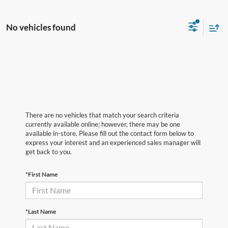
No vehicles found
There are no vehicles that match your search criteria
currently available online; however, there may be one
available in-store. Please fill out the contact form below to
express your interest and an experienced sales manager will
get back to you.
*First Name
*Last Name