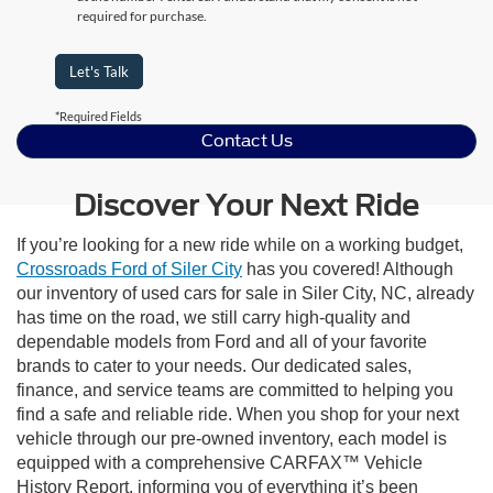
required for purchase.
Let's Talk
*Required Fields
Contact Us
Discover Your Next Ride
If you’re looking for a new ride while on a working budget,
Crossroads Ford of Siler City
has you covered! Although
our inventory of used cars for sale in Siler City, NC, already
has time on the road, we still carry high-quality and
dependable models from Ford and all of your favorite
brands to cater to your needs. Our dedicated sales,
finance, and service teams are committed to helping you
find a safe and reliable ride. When you shop for your next
vehicle through our pre-owned inventory, each model is
equipped with a comprehensive CARFAX™ Vehicle
History Report, informing you of everything it’s been