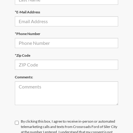
*E-Mail Address
*Phone Number
*Zip Code
Comments:
By clicking this box, I agree to receive in-person or automated
telemarketing calls and texts from Crossroads Ford of Siler City
at the number I entered. I understand that my consent is not