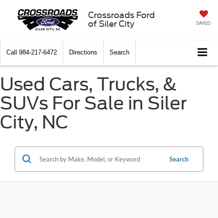
Crossroads Ford
of Siler City
SAVED
Call
984-217-6472
Directions
Search
Used Cars, Trucks, &
SUVs For Sale in Siler
City, NC
Search