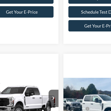
Get Your E-Price
Schedule Test 
Get Your E-Pr
mpare Vehicle
Compare Vehicle
Ford Super Duty F-
2026
Ford Super Duty F
 SRW
XL
350 SRW
XL
$71,320
MSRP:
e Drop
Price Drop
fers:
-$1,000
Ford Offers:
Wilson Ford
Ken Wilson Ford