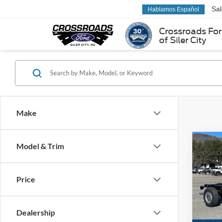
Sa
Hablamos Español
Crossroads Fo
of Siler City
Make
Co
Model & Trim
2026
350
Price
MSRP:
Pric
Ford Of
Ken 
VIN:
1
Dealership
Admin 