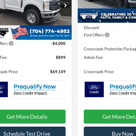
VIN:
1FT8W3BT2TEE83525
Sto
e Drop
Model:
W3B
Less
sroads Ford Indian Trail
In Stock
FTRF3BAXTED44763
Stock:
T266058
MSRP:
F3B
Discount
Less
Ext.
Int.
Ford Offers:
ck
$72,250
fers:
-$4,000
Crossroads Protection Packag
Fee:
$899
Admin Fee:
oads Price:
$69,149
Crossroads Price:
Get More Details
Get More Deta
Schedule Test Drive
Buy Now