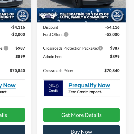
ck:
T62073
VIN:
1FT8W3BT2TEE83864
Stock:
T62077
Model:
W3B
Less
Ext.
Int.
Ext.
Int.
In Stock
$75,070
MSRP:
$75,070
-$4,116
Discount
-$4,116
-$2,000
Ford Offers:
-$2,000
e:
$987
Crossroads Protection Package:
$987
$899
Admin Fee:
$899
$70,840
Crossroads Price:
$70,840
ils
Get More Details
Buy Now