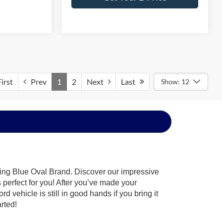
irst
Prev
1
2
Next
Last
Show: 12
hing Blue Oval Brand. Discover our impressive
’s perfect for you! After you’ve made your
 vehicle is still in good hands if you bring it
arted!