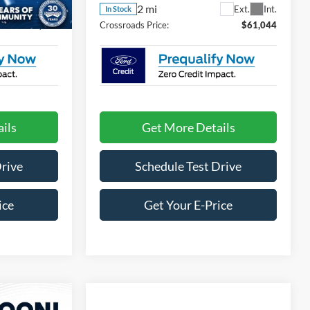
2 mi
Ext.
Int.
Ext.
Int.
In Stock
$59,984
Crossroads Price:
$61,044
ils
Get More Details
Drive
Schedule Test Drive
ice
Get Your E-Price