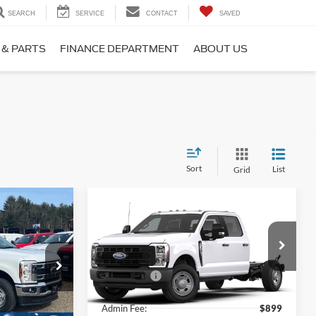
SEARCH
SERVICE
CONTACT
SAVED
 & PARTS
FINANCE DEPARTMENT
ABOUT US
Sort
List
Grid
Compare Vehicle
-
2026
Ford Super Duty F-
350 SRW
XL
$61,085
MSRP:
$62,145
Price Drop
-$2,000
Ford Offers:
-$2,000
Ken Wilson Ford
ck:
T02183
VIN:
1FD8W3FN0TEE73728
Stock:
T02876
$899
Admin Fee:
$899