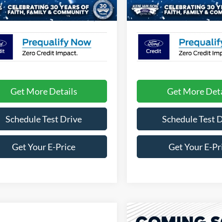
2 mi
1 mi
Ext.
Int.
ck
In Stock
oads Price:
$57,709
Crossroads Price:
Get More Details
Get More Deta
Schedule Test Drive
Schedule Test 
Get Your E-Price
Get Your E-Pr
Compare Vehicle