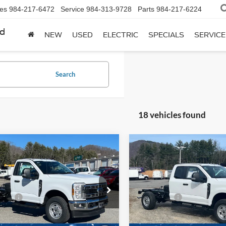
les
984-217-6472
Service
984-313-9728
Parts
984-217-6224
rd
NEW
USED
ELECTRIC
SPECIALS
SERVICE
Search
18 vehicles found
mpare Vehicle
Compare Vehicle
Ford Super Duty F-
2026
Ford Super Duty F
 SRW
XL
350 SRW
XL
$58,810
MSRP:
e Drop
Price Drop
fers:
-$2,000
Ford Offers:
Wilson Ford
Ken Wilson Ford
FDRF3FN1TED28136
Stock:
T02345
VIN:
1FD8X3FN3TED04073
Sto
Fee:
$899
Admin Fee: