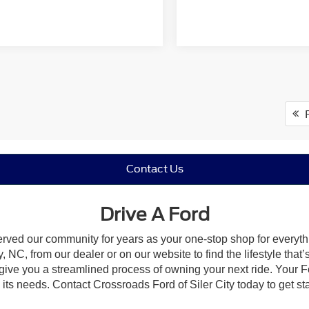
F
Contact Us
Drive A Ford
erved our community for years as your one-stop shop for everyt
, NC, from our dealer or on our website to find the lifestyle that
give you a streamlined process of owning your next ride. Your Ford
o its needs. Contact Crossroads Ford of Siler City today to get st