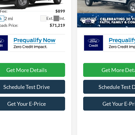
FT8W3BT6TEE81907
Stock:
T02943
VIN:
1FD8W3FT7TEC89837
Sto
Fee:
$899
Admin Fee:
2 mi
2 mi
Ext.
Int.
ck
In Stock
oads Price:
$71,219
Crossroads Price:
Get More Details
Get More Deta
Schedule Test Drive
Schedule Test 
Get Your E-Price
Get Your E-Pr