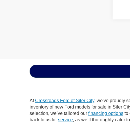
At
Crossroads Ford of Siler City
, we've proudly s
inventory of new Ford models for sale in Siler City
selection, we’ve tailored our
financing options
to 
back to us for
service
, as we’ll thoroughly cater t