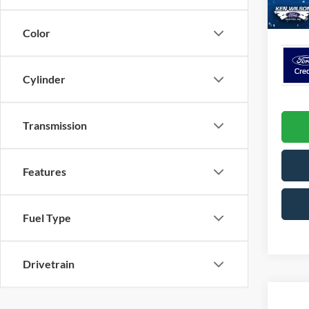
In Sto
Crossr
Color
Cylinder
Transmission
Features
Fuel Type
Drivetrain