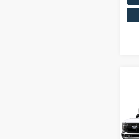
Co
2026
350
MSRP:
Pric
Ford Of
Ken 