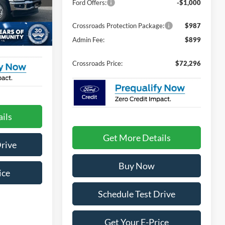
Ford Offers:
-$1,000
ck:
T02147
$899
Crossroads Protection Package:
$987
Ext.
Int.
Admin Fee:
$899
$72,104
Crossroads Price:
$72,296
ils
Get More Details
Drive
Buy Now
ice
Schedule Test Drive
Get Your E-Price