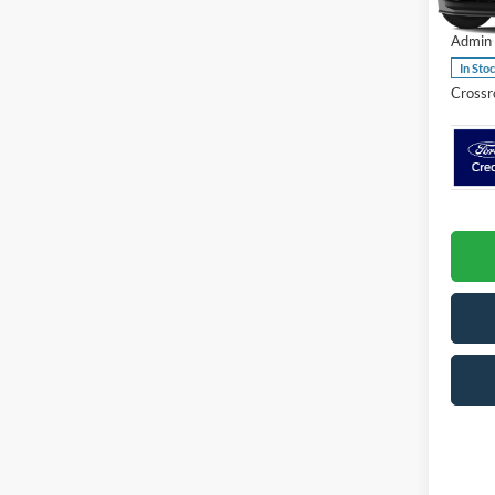
VIN:
1
Admin 
In Sto
Crossr