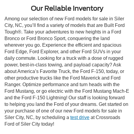
Our Reliable Inventory
Among our selection of new Ford models for sale in Siler
City, NC, you’ll find a variety of models that are Built Ford
Tough®. Take your adventures to new heights in a Ford
Bronco or Ford Bronco Sport, conquering the land
wherever you go. Experience the efficient and spacious
Ford Edge, Ford Explorer, and other Ford SUVs in your
daily commute. Looking for a truck with a dose of rugged
power, best-in-class towing, and payload capacity? Ask
about America’s Favorite Truck, the Ford F-150, today, or
other productive trucks like the Ford Maverick and Ford
Ranger. Optimize performance and turn heads with the
Ford Mustang, or go electric with the Ford Mustang Mach-E
and the Ford F-150 Lightning! Our staff is looking forward
to helping you land the Ford of your dreams. Get started on
your purchase of one of our new Ford models for sale in
Siler City, NC, by scheduling a
test drive
at Crossroads
Ford of Siler City today!