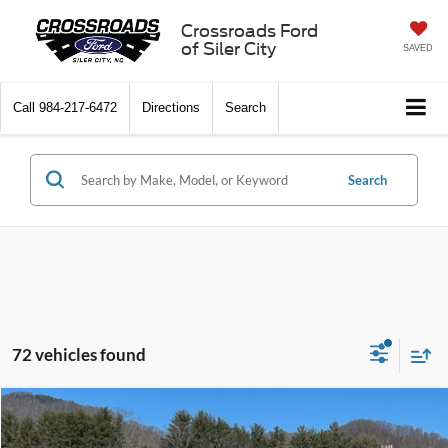
Crossroads Ford
of Siler City
SAVED
Call
984-217-6472
Directions
Search
Search
72 vehicles found
Compare Vehicle
2026
Ford Super Duty F-350 SRW
XL