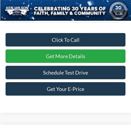
1
/
20
Click To Call
Get More Details
Schedule Test Drive
Get Your E-Price