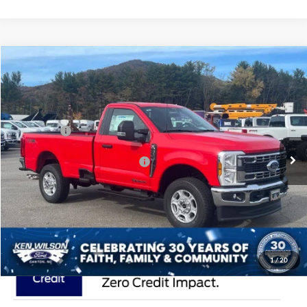
Compare Vehicle
2026
Ford Super Duty F-350 SRW
XLT
Price Drop
Ken Wilson Ford
MSRP:
$69,035
VIN:
1FTRF3BTXTEC78376
Stock:
T02128
Ford Offers:
-$4,000
1 mi
Ext.
Int.
In Stock
Crossroads Protection Package:
$987
Admin Fee:
$899
Crossroads Price:
$66,921
1
/
20