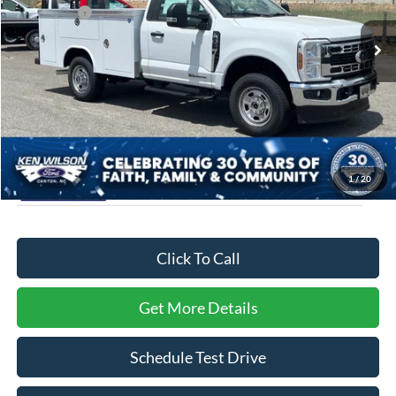
VIN:
1FDRF3FT2TEC27783
Stock:
T02650
Ford Offers:
-$2,000
Ext.
Int.
In Stock
Admin Fee:
$899
Crossroads Price:
$67,249
1
/
20
Click To Call
Get More Details
Schedule Test Drive