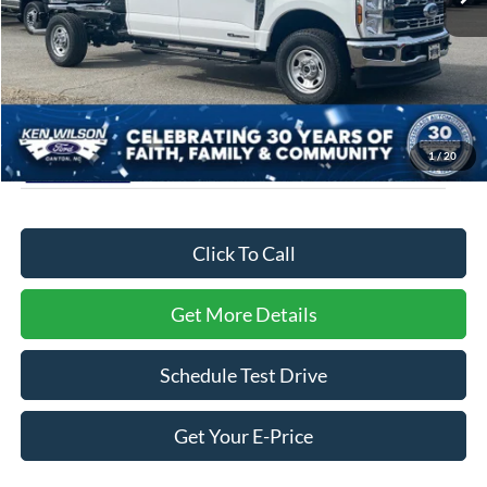
Admin Fee:
$899
Crossroads Price:
$72,104
1
/
20
Click To Call
Get More Details
Schedule Test Drive
Get Your E-Price