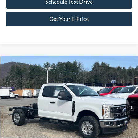
Schedule Test Drive
Get Your E-Price
Compare Vehicle
2026
Ford Super Duty F-350 SRW
XL
Price Drop
Ken Wilson Ford
MSRP:
$61,085
VIN:
1FD8X3FN3TED04073
Stock:
T02183
Ford Offers:
-$2,000
1 mi
Ext.
Int.
In Stock
Admin Fee:
$899
Crossroads Price:
$59,984