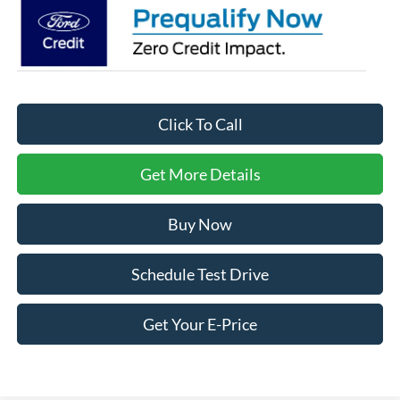
Click To Call
Get More Details
Buy Now
Schedule Test Drive
Get Your E-Price