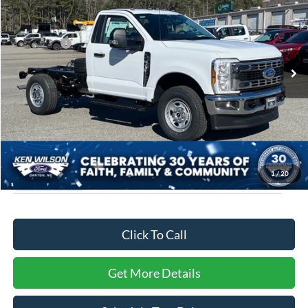
Price Drop
Ken Wilson Ford
MSRP:
$58,810
VIN:
1FDRF3FN1TED28136
Stock:
T02345
Ford Offers:
-$2,000
2 mi
Ext.
Int.
In Stock
Admin Fee:
$899
Crossroads Price:
$57,709
1
/
20
Click To Call
Get More Details