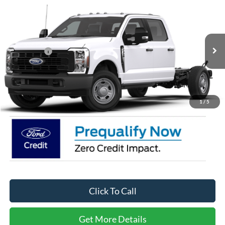
Compare Vehicle
2026
Ford Super Duty F-350 SRW
XL
Price Drop
Ken Wilson Ford
MSRP:
$62,145
VIN:
1FD8W3FN0TEE73728
Stock:
T02876
Ford Offers:
-$2,000
2 mi
Ext.
Int.
In Stock
Admin Fee:
$899
Crossroads Price:
$61,044
1
/
5
Click To Call
Get More Details