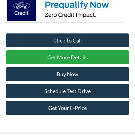
Click To Call
Get More Details
Buy Now
Schedule Test Drive
Get Your E-Price