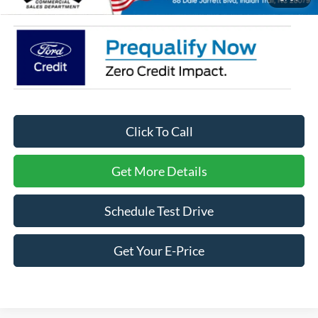
Click To Call
Get More Details
Schedule Test Drive
Get Your E-Price