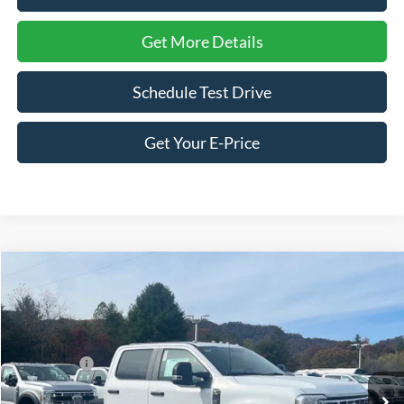
Get More Details
Schedule Test Drive
Get Your E-Price
Compare Vehicle
2026
Ford Super Duty F-350 SRW
XL
Price Drop
Ken Wilson Ford
MSRP:
$73,205
VIN:
1FD8W3FT7TEC89837
Stock:
T02147
Ford Offers:
-$2,000
2 mi
Ext.
Int.
In Stock