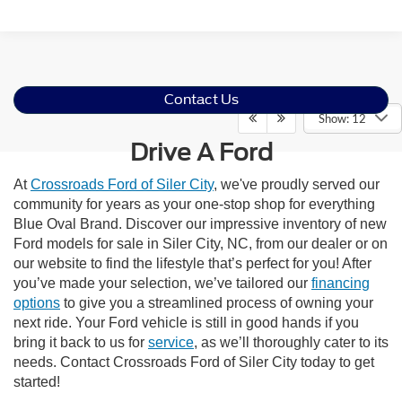
Contact Us
Show: 12
Drive A Ford
At
Crossroads Ford of Siler City
, we've proudly served our
community for years as your one-stop shop for everything
Blue Oval Brand. Discover our impressive inventory of new
Ford models for sale in Siler City, NC, from our dealer or on
our website to find the lifestyle that’s perfect for you! After
you’ve made your selection, we’ve tailored our
financing
options
to give you a streamlined process of owning your
next ride. Your Ford vehicle is still in good hands if you
bring it back to us for
service
, as we’ll thoroughly cater to its
needs. Contact Crossroads Ford of Siler City today to get
started!