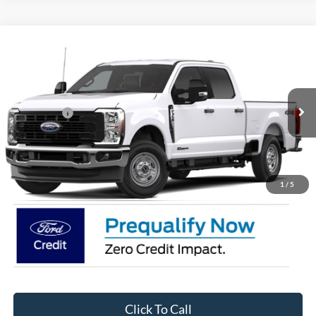
Compare Vehicle
2026
Ford Super Duty F-350 SRW
XL
Price Drop
Ken Wilson Ford
MSRP:
$71,320
VIN:
1FT8W3BT6TEE81907
Stock:
T02943
Ford Offers:
-$1,000
2 mi
Ext.
Int.
In Stock
Admin Fee:
$899
Crossroads Price:
$71,219
1
/
5
Click To Call