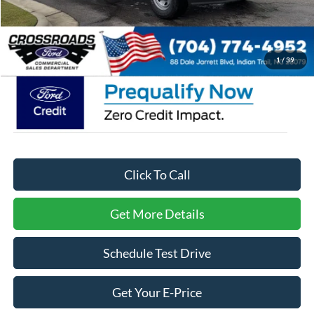
Admin Fee:
$899
Crossroads Price:
$62,409
1
/
39
Click To Call
Get More Details
Schedule Test Drive
Get Your E-Price