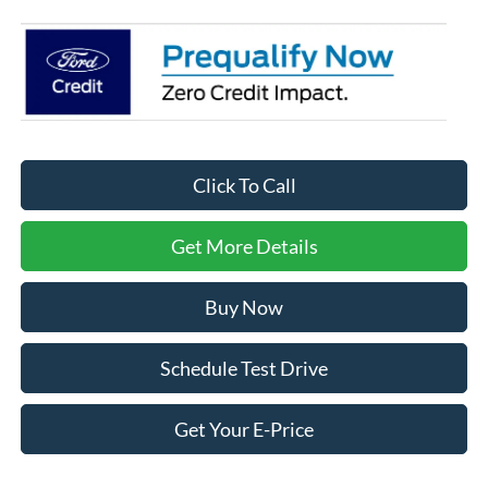
Click To Call
Get More Details
Buy Now
Schedule Test Drive
Get Your E-Price