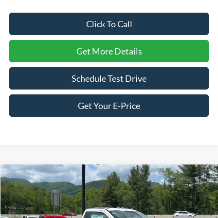
Click To Call
Get More Details
Schedule Test Drive
Get Your E-Price
Compare Vehicle
2026
Ford Super Duty F-350 SRW
XL
Price Drop
Ken Wilson Ford
MSRP:
$68,350