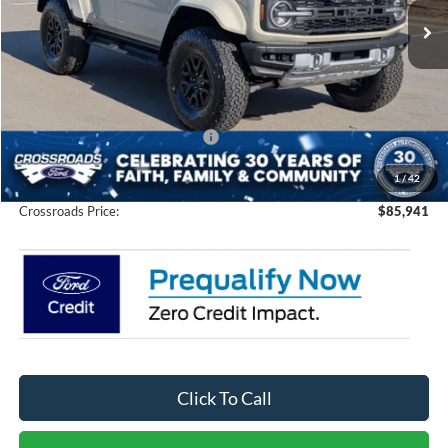
Ext.
Int.
In Stock
Less
MSRP:
$88,055
Discount
-$4,000
Crossroads Protection Package:
$987
Admin Fee:
$899
1
/
42
Crossroads Price:
$85,941
Click To Call