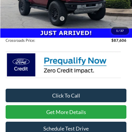
Discount
-$3,000
Crossroads Protection Package:
$987
Admin Fee:
$899
1
/
37
Crossroads Price:
$87,606
Click To Call
Get More Details
Schedule Test Drive