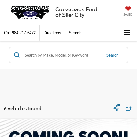
Crossroads Ford
of Siler City
SAVED
Call
984-217-6472
Directions
Search
Search
6 vehicles found
Compare Vehicle
$84,786
2026
Ford Bronco
Raptor
-$5,000