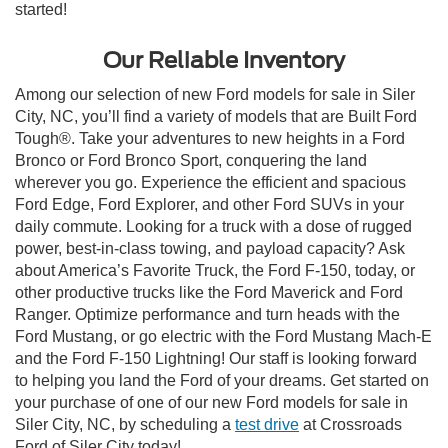
started!
Our Reliable Inventory
Among our selection of new Ford models for sale in Siler
City, NC, you’ll find a variety of models that are Built Ford
Tough®. Take your adventures to new heights in a Ford
Bronco or Ford Bronco Sport, conquering the land
wherever you go. Experience the efficient and spacious
Ford Edge, Ford Explorer, and other Ford SUVs in your
daily commute. Looking for a truck with a dose of rugged
power, best-in-class towing, and payload capacity? Ask
about America’s Favorite Truck, the Ford F-150, today, or
other productive trucks like the Ford Maverick and Ford
Ranger. Optimize performance and turn heads with the
Ford Mustang, or go electric with the Ford Mustang Mach-E
and the Ford F-150 Lightning! Our staff is looking forward
to helping you land the Ford of your dreams. Get started on
your purchase of one of our new Ford models for sale in
Siler City, NC, by scheduling a
test drive
at Crossroads
Ford of Siler City today!