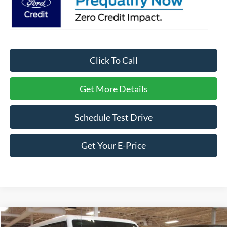
Click To Call
Get More Details
Schedule Test Drive
Get Your E-Price
Compare Vehicle
2026
Ford Bronco
Raptor