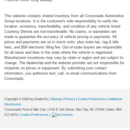
This website contains shared inventory from all Crossroads Automotive
Group locations. It is the customer's sole responsibility to verify the
location, existence, transferability, and condition of any vehicle listed.
Courtesy Demos are non-transferable. No claims, or warranties are
made to guarantee the accuracy of vehicle pricing or payments. All
prices and payments are on in stock units, plus state tax, tag & title
fees, and $59 electronic filing fee. Out-of-state buyers are responsible
for all taxes and fees in the state where the vehicle is registered.
Manufacturer incentives may vary by state or region and are subject to
change. The dealership and the website provider are not responsible for
misprints on prices or equipment. By submitting your contact
information, you authorize text, call, or email communications from
Crossroads.
Copyright © 2026
by DealerOn
|
Sitemap
|
Privacy
|
Cookie Preferences
|
Additional
Disclosures
Crossroads Ford of Siler City
|
1701 E 11th Street,
Siler City,
NC
27344
| Sales:
984-
217-6472
|
Cookie Preferences
|