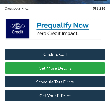
Crossroads Price:
$88,216
Click To Call
Get More Details
Schedule Test Drive
Get Your E-Price