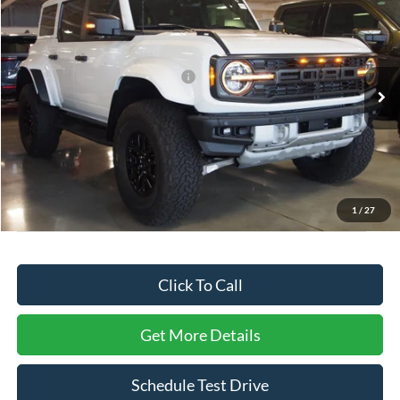
Crossroads Ford Wake Forest
VIN:
1FMEE0RR9TLB14165
Stock:
U65106
Model:
E0R
Crossroads Protection Package:
$987
Ext.
Int.
In Stock
Crossroads Price:
Call For Price
1
/
27
Click To Call
Get More Details
Schedule Test Drive