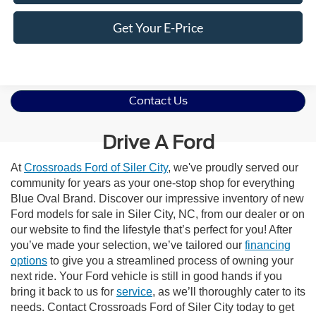
Get Your E-Price
Contact Us
Drive A Ford
At
Crossroads Ford of Siler City
, we've proudly served our
community for years as your one-stop shop for everything
Blue Oval Brand. Discover our impressive inventory of new
Ford models for sale in Siler City, NC, from our dealer or on
our website to find the lifestyle that’s perfect for you! After
you’ve made your selection, we’ve tailored our
financing
options
to give you a streamlined process of owning your
next ride. Your Ford vehicle is still in good hands if you
bring it back to us for
service
, as we’ll thoroughly cater to its
needs. Contact Crossroads Ford of Siler City today to get