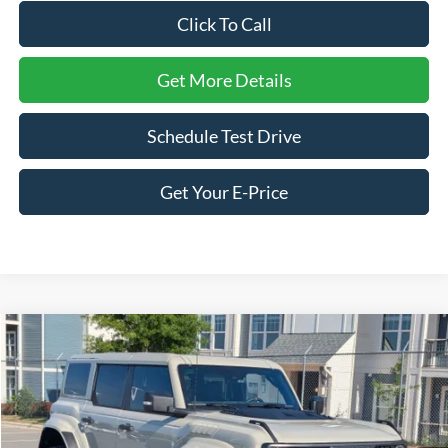
Click To Call
Get More Details
Schedule Test Drive
Get Your E-Price
Compare Vehicle
$85,941
2026
Ford Bronco
Raptor
-$4,000
CROSSROADS PRICE
SAVINGS
Price Drop
Crossroads Ford Sanford
VIN:
1FMEE0RR7TLA79352
Stock:
U09703
Model:
E0R