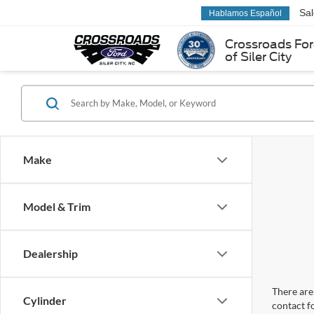
Sa
Hablamos Español
Crossroads Fo
of Siler City
Make
Model & Trim
Dealership
There are 
Cylinder
contact f