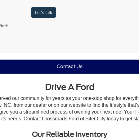
Let's Talk
ields
Contact Us
Drive A Ford
erved our community for years as your one-stop shop for everyt
, NC, from our dealer or on our website to find the lifestyle that
give you a streamlined process of owning your next ride. Your Ford
o its needs. Contact Crossroads Ford of Siler City today to get st
Our Reliable Inventory