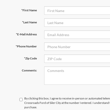
*First Name
*Last Name
*E-Mail Address
*Phone Number
*Zip Code
Comments:
By clicking this box, I agree to receive in-person or automated telem
Crossroads Ford of Siler City at the number I entered. I understand 
purchase.