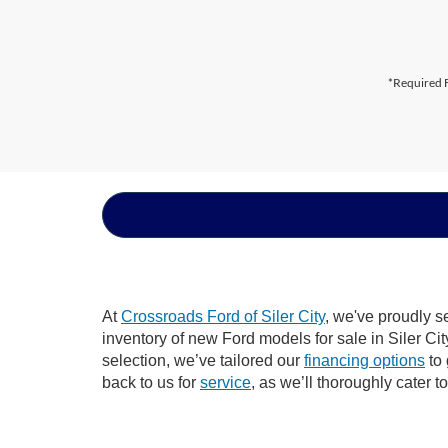
*Required F
At
Crossroads Ford of Siler City
, we've proudly s
inventory of new Ford models for sale in Siler City
selection, we’ve tailored our
financing options
to 
back to us for
service
, as we’ll thoroughly cater t