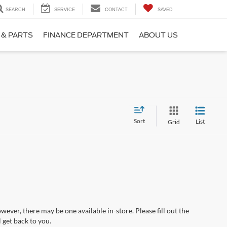
SEARCH
SERVICE
CONTACT
SAVED
 & PARTS
FINANCE DEPARTMENT
ABOUT US
Sort
List
Grid
wever, there may be one available in-store. Please fill out the
 get back to you.