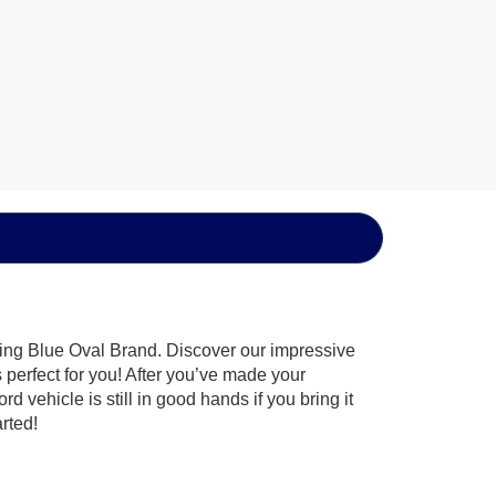
hing Blue Oval Brand. Discover our impressive
’s perfect for you! After you’ve made your
 vehicle is still in good hands if you bring it
arted!