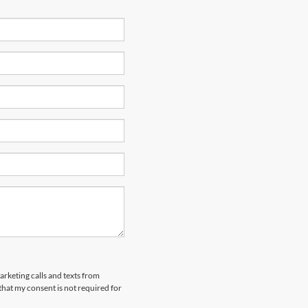
arketing calls and texts from
that my consent is not required for