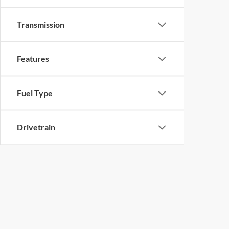
Transmission
Features
Fuel Type
Drivetrain