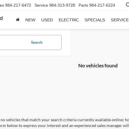
les
984-217-6472
Service
984-313-9728
Parts
984-217-6224
rd
NEW
USED
ELECTRIC
SPECIALS
SERVICE
Search
No vehicles found
no vehicles that match your search criteria currently available online; ho
orm below to express your interest and an experienced sales manager will