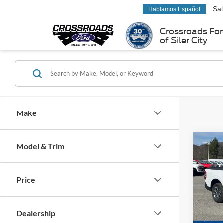
Sa
Hablamos Español
Crossroads Fo
of Siler City
Make
Co
Model & Trim
2025
Price
MSRP:
Pric
Ford Of
Ken 
VIN:
3
Dealership
Crossr