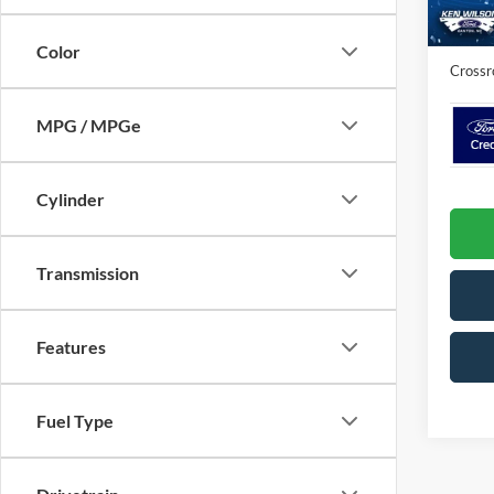
In Sto
Admin 
Color
Crossr
MPG / MPGe
Cylinder
Transmission
Features
Fuel Type