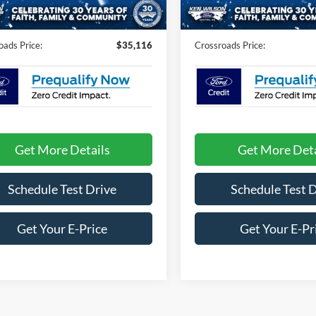
1 mi
2 mi
Ext.
Int.
ck
In Stock
Fee:
$899
Admin Fee:
oads Price:
$35,116
Crossroads Price:
Get More Details
Get More Deta
Schedule Test Drive
Schedule Test 
Get Your E-Price
Get Your E-Pr