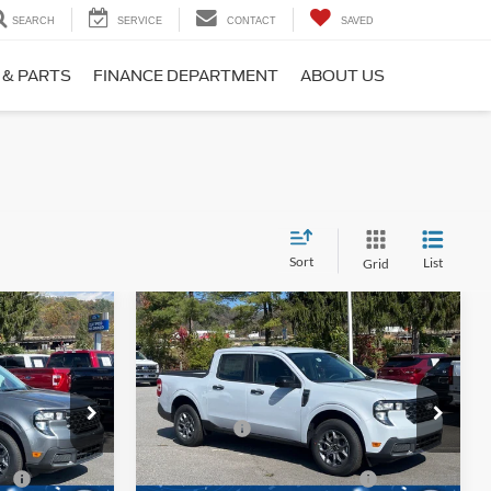
SEARCH
SERVICE
CONTACT
SAVED
 & PARTS
FINANCE DEPARTMENT
ABOUT US
Sort
List
Grid
Compare Vehicle
T
2025
Ford Maverick
XLT
$38,125
MSRP:
$38,125
Price Drop
-$1,000
Ford Offers:
-$1,000
Ken Wilson Ford
k:
T01956
VIN:
3FTTW8J39SRB30350
Stock:
T01963
e:
$987
Crossroads Protection Package:
$987