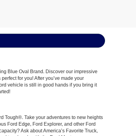
hing Blue Oval Brand. Discover our impressive
’s perfect for you! After you’ve made your
 vehicle is still in good hands if you bring it
arted!
 Ford Tough®. Take your adventures to new heights
ous Ford Edge, Ford Explorer, and other Ford
 capacity? Ask about America’s Favorite Truck,