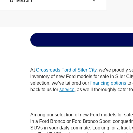
Drivetrain
At
Crossroads Ford of Siler City
, we've proudly s
inventory of new Ford models for sale in Siler City
selection, we’ve tailored our
financing options
to 
back to us for
service
, as we’ll thoroughly cater t
Among our selection of new Ford models for sale i
in a Ford Bronco or Ford Bronco Sport, conquerin
SUVs in your daily commute. Looking for a truck 