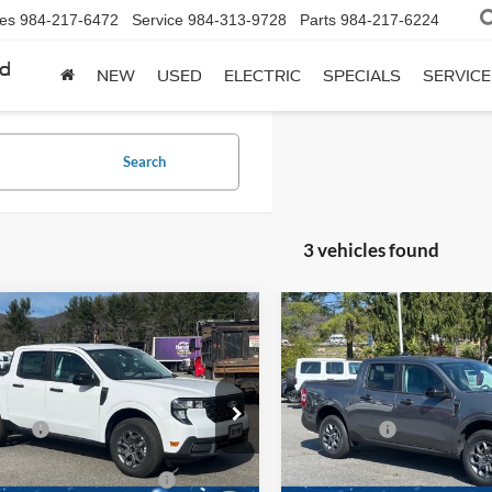
les
984-217-6472
Service
984-313-9728
Parts
984-217-6224
rd
NEW
USED
ELECTRIC
SPECIALS
SERVICE
Search
3 vehicles found
mpare Vehicle
Compare Vehicle
Ford Maverick
XLT
2025
Ford Maverick
XL
$34,230
MSRP:
e Drop
Price Drop
fers:
-$1,000
Ford Offers:
Wilson Ford
Ken Wilson Ford
FTTW8H39SRB72930
Stock:
T02268
VIN:
3FTTW8J38SRB29772
Stoc
oads Protection Package:
$987
Crossroads Protection Packag