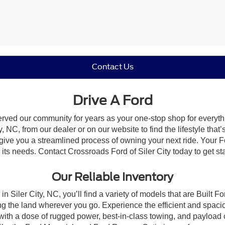
Contact Us
Drive A Ford
erved our community for years as your one-stop shop for everyt
, NC, from our dealer or on our website to find the lifestyle that
give you a streamlined process of owning your next ride. Your Ford
o its needs. Contact Crossroads Ford of Siler City today to get st
Our Reliable Inventory
n Siler City, NC, you’ll find a variety of models that are Built
g the land wherever you go. Experience the efficient and spaci
with a dose of rugged power, best-in-class towing, and payload