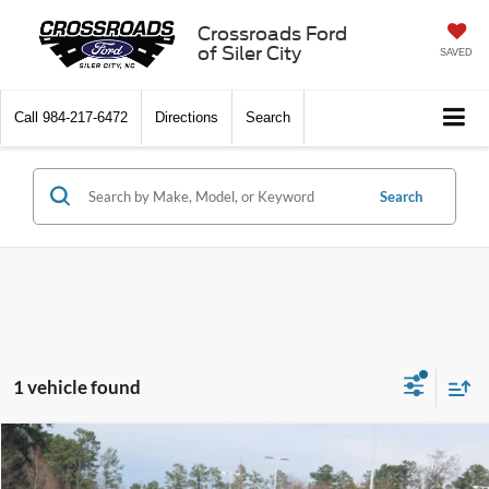
Crossroads Ford
of Siler City
SAVED
Call
984-217-6472
Directions
Search
Search
1 vehicle found
Compare Vehicle
$88,747
2025
Ford Bronco
Raptor
-$6,964