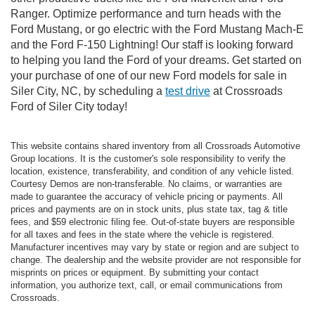
Ranger. Optimize performance and turn heads with the
Ford Mustang, or go electric with the Ford Mustang Mach-E
and the Ford F-150 Lightning! Our staff is looking forward
to helping you land the Ford of your dreams. Get started on
your purchase of one of our new Ford models for sale in
Siler City, NC, by scheduling a
test drive
at Crossroads
Ford of Siler City today!
This website contains shared inventory from all Crossroads Automotive
Group locations. It is the customer's sole responsibility to verify the
location, existence, transferability, and condition of any vehicle listed.
Courtesy Demos are non-transferable. No claims, or warranties are
made to guarantee the accuracy of vehicle pricing or payments. All
prices and payments are on in stock units, plus state tax, tag & title
fees, and $59 electronic filing fee. Out-of-state buyers are responsible
for all taxes and fees in the state where the vehicle is registered.
Manufacturer incentives may vary by state or region and are subject to
change. The dealership and the website provider are not responsible for
misprints on prices or equipment. By submitting your contact
information, you authorize text, call, or email communications from
Crossroads.