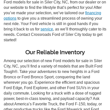
Ford models for sale in Siler City, NC, from our dealer or on
our website to find the lifestyle that’s perfect for you! After
you’ve made your selection, we’ve tailored our
financing
options
to give you a streamlined process of owning your
next ride. Your Ford vehicle is still in good hands if you
bring it back to us for
service
, as we’ll thoroughly cater to its
needs. Contact Crossroads Ford of Siler City today to get
started!
Our Reliable Inventory
Among our selection of new Ford models for sale in Siler
City, NC, you’ll find a variety of models that are Built Ford
Tough®. Take your adventures to new heights in a Ford
Bronco or Ford Bronco Sport, conquering the land
wherever you go. Experience the efficient and spacious
Ford Edge, Ford Explorer, and other Ford SUVs in your
daily commute. Looking for a truck with a dose of rugged
power, best-in-class towing, and payload capacity? Ask
about America’s Favorite Truck, the Ford F-150, today, or
other productive trucks like the Ford Maverick and Ford