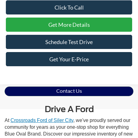
Click To Call
Get More Details
Schedule Test Drive
Get Your E-Price
Contact Us
Drive A Ford
At
Crossroads Ford of Siler City
, we've proudly served our
community for years as your one-stop shop for everything
Blue Oval Brand. Discover our impressive inventory of new