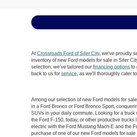
At
Crossroads Ford of Siler City
, we've proudly s
inventory of new Ford models for sale in Siler City
selection, we’ve tailored our
financing options
to 
back to us for
service
, as we’ll thoroughly cater t
Among our selection of new Ford models for sale i
in a Ford Bronco or Ford Bronco Sport, conquerin
SUVs in your daily commute. Looking for a truck 
the Ford F-150, today, or other productive truck
electric with the Ford Mustang Mach-E and the For
purchase of one of our new Ford models for sale 