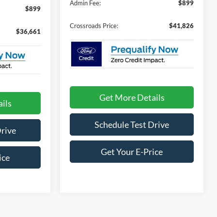
Admin Fee:
$899
$899
Crossroads Price:
$41,826
$36,661
Get More Details
ils
Schedule Test Drive
Drive
Get Your E-Price
ice