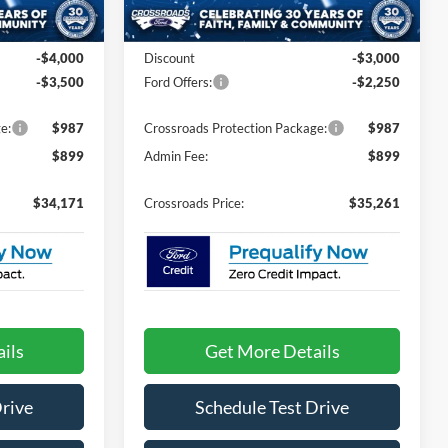
Less
Ext.
Int.
Ext.
In Stock
$39,785
MSRP:
$38,625
-$4,000
Discount
-$3,000
-$3,500
Ford Offers:
-$2,250
e:
$987
Crossroads Protection Package:
$987
$899
Admin Fee:
$899
$34,171
Crossroads Price:
$35,261
ils
Get More Details
Drive
Schedule Test Drive