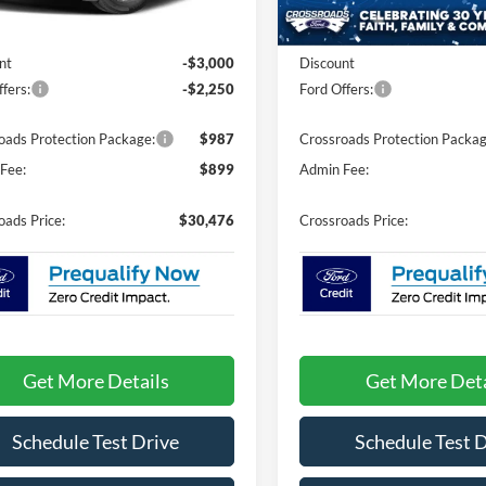
Less
Less
2 mi
Ext.
In Stock
ck
$33,840
MSRP:
nt
-$3,000
Discount
fers:
-$2,250
Ford Offers:
oads Protection Package:
$987
Crossroads Protection Packag
Fee:
$899
Admin Fee:
oads Price:
$30,476
Crossroads Price:
Get More Details
Get More Deta
Schedule Test Drive
Schedule Test 