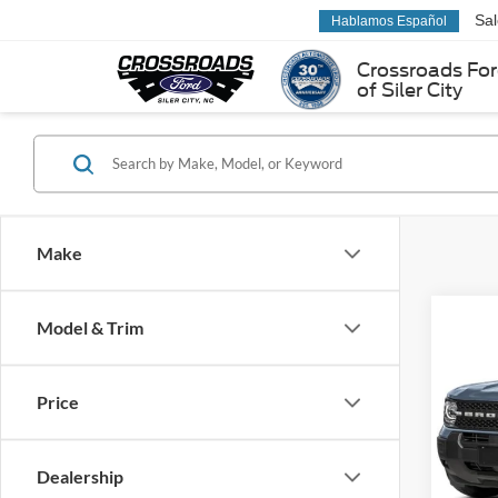
Sa
Hablamos Español
Crossroads Fo
of Siler City
Make
Co
Model & Trim
-$5
2026
Big B
SAVI
Price
Spec
Cross
VIN:
3
Dealership
Model: