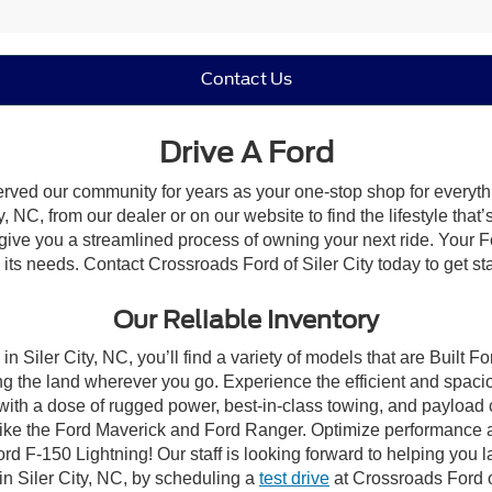
Contact Us
Drive A Ford
erved our community for years as your one-stop shop for everyt
, NC, from our dealer or on our website to find the lifestyle that
give you a streamlined process of owning your next ride. Your Ford
o its needs. Contact Crossroads Ford of Siler City today to get st
Our Reliable Inventory
n Siler City, NC, you’ll find a variety of models that are Built
g the land wherever you go. Experience the efficient and spaci
with a dose of rugged power, best-in-class towing, and payload
s like the Ford Maverick and Ford Ranger. Optimize performance 
d F-150 Lightning! Our staff is looking forward to helping you l
in Siler City, NC, by scheduling a
test drive
at Crossroads Ford of