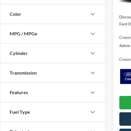
In Sto
MSRP:
Color
Discou
Ford Of
MPG / MPGe
Crossr
Admin 
Cylinder
Crossr
Transmission
Features
Fuel Type