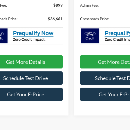
Fee:
$899
Admin Fee:
oads Price:
$36,661
Crossroads Price:
Get More Details
Get More Deta
Schedule Test Drive
Schedule Test 
Get Your E-Price
Get Your E-Pr