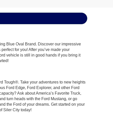
hing Blue Oval Brand. Discover our impressive
’s perfect for you! After you’ve made your
 vehicle is still in good hands if you bring it
arted!
 Ford Tough®. Take your adventures to new heights
ous Ford Edge, Ford Explorer, and other Ford
 capacity? Ask about America’s Favorite Truck,
and turn heads with the Ford Mustang, or go
and the Ford of your dreams. Get started on your
 Siler City today!