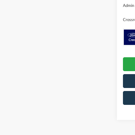
Admin 
Crossr