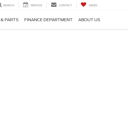
SEARCH
SERVICE
CONTACT
SAVED
 & PARTS
FINANCE DEPARTMENT
ABOUT US