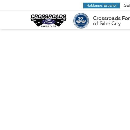
Sa
Hablamos Español
Crossroads Fo
of Siler City