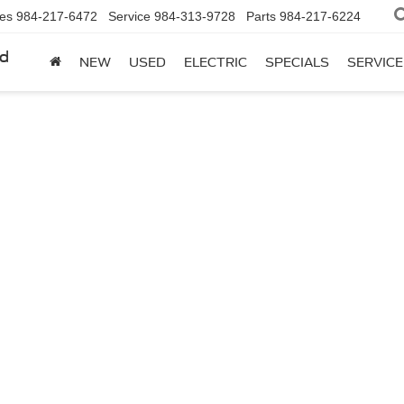
les
984-217-6472
Service
984-313-9728
Parts
984-217-6224
rd
NEW
USED
ELECTRIC
SPECIALS
SERVICE