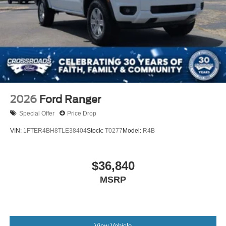
Tailgate/Rear Door Lock Included w/Power Door Locks
Tires: 275/65R18 BSW A/T
Wheels: 18" Chrome-Like PVD
2026
Ford Ranger
Special Offer
Price Drop
VIN:
1FTER4BH8TLE38404
Stock:
T0277
Model:
R4B
$36,840
MSRP
View Vehicle