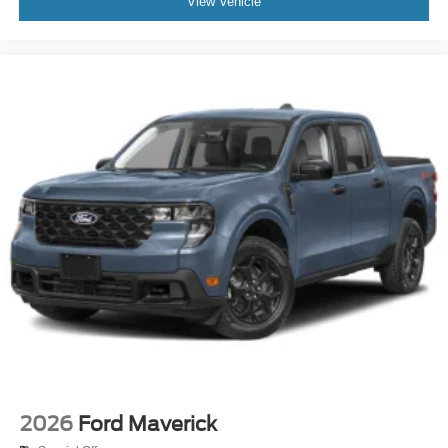
View Vehicle
2026
Ford Maverick