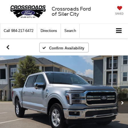
Crossroads Ford
of Siler City
SAVED
Call
984-217-6472
Directions
Search
Confirm Availability