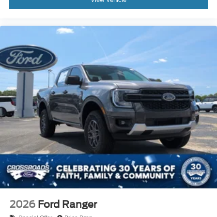
2026
Ford Ranger