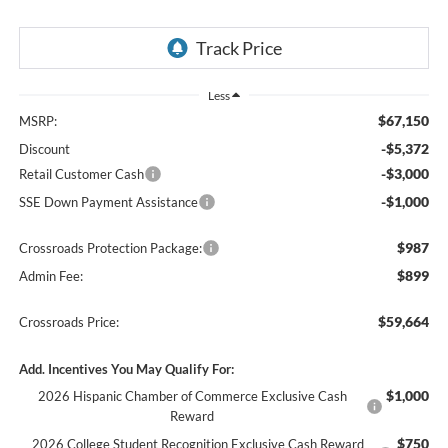
Less
$67,150
MSRP:
-$5,372
Discount
-$3,000
Retail Customer Cash
-$1,000
SSE Down Payment Assistance
$987
Crossroads Protection Package:
$899
Admin Fee:
$59,664
Crossroads Price:
Add. Incentives You May Qualify For:
$1,000
2026 Hispanic Chamber of Commerce Exclusive Cash
Reward
$750
2026 College Student Recognition Exclusive Cash Reward