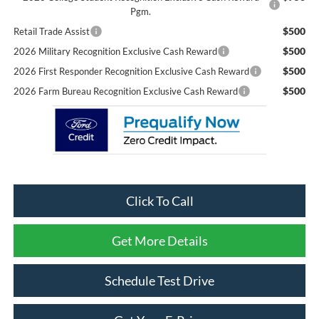
Pgm.
$500
Retail Trade Assist
$500
2026 Military Recognition Exclusive Cash Reward
$500
2026 First Responder Recognition Exclusive Cash Reward
$500
2026 Farm Bureau Recognition Exclusive Cash Reward
Click To Call
Get More Details
Schedule Test Drive