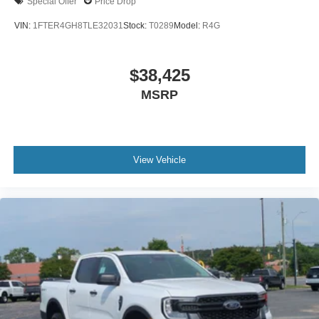
Special Offer
Price Drop
VIN:
1FTER4GH8TLE32031
Stock:
T0289
Model:
R4G
$38,425
MSRP
View Vehicle