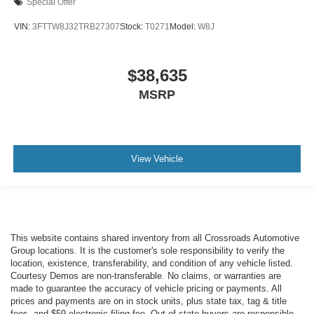
Special Offer
VIN:
3FTTW8J32TRB27307
Stock:
T0271
Model:
W8J
$38,635
MSRP
View Vehicle
This website contains shared inventory from all Crossroads Automotive
Group locations. It is the customer's sole responsibility to verify the
location, existence, transferability, and condition of any vehicle listed.
Courtesy Demos are non-transferable. No claims, or warranties are
made to guarantee the accuracy of vehicle pricing or payments. All
prices and payments are on in stock units, plus state tax, tag & title
fees, and $59 electronic filing fee. Out-of-state buyers are responsible