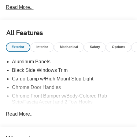
Read More...
All Features
Exterior
Interior
Mechanical
Safety
Options
Aluminum Panels
Black Side Windows Trim
Cargo Lamp w/High Mount Stop Light
Chrome Door Handles
Chrome Front Bumper w/Body-Colored Rub
Strip/Fascia Accent and 2 Tow Hooks
Chrome Grille
Read More...
Chrome Power Heated Side Mirrors w/Driver Auto
Dimming, Power Folding and Turn Signal Indicator
Chrome Rear Step Bumper