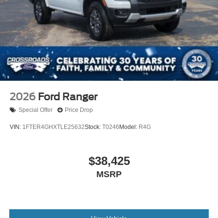
2026
Ford Ranger
Special Offer
Price Drop
VIN:
1FTER4GHXTLE25632
Stock:
T0246
Model:
R4G
$38,425
MSRP