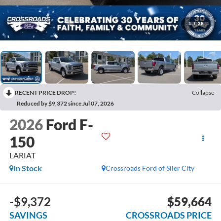
1
/
38
RECENT PRICE DROP!
Collapse
Reduced by $9,372 since Jul 07, 2026
2026
Ford F-
150
LARIAT
In Stock
Crossroads Ford of Siler City
-$9,372
$59,664
SAVINGS
CROSSROADS PRICE