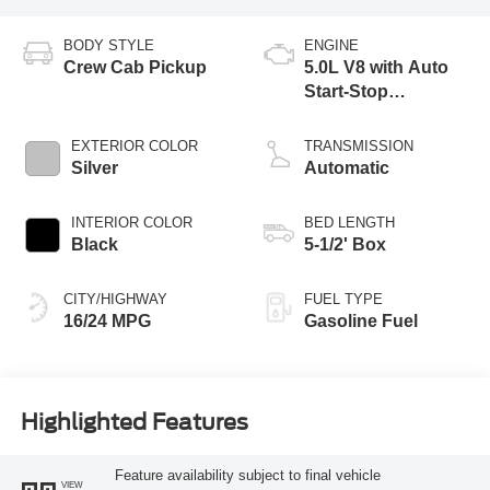
BODY STYLE
ENGINE
Crew Cab Pickup
5.0L V8 with Auto
Start-Stop
Technology
EXTERIOR COLOR
TRANSMISSION
Silver
Automatic
INTERIOR COLOR
BED LENGTH
Black
5-1/2' Box
CITY/HIGHWAY
FUEL TYPE
16/24 MPG
Gasoline Fuel
Highlighted Features
Feature availability subject to final vehicle
VIEW