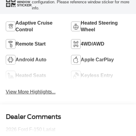
configuration. Please reference window sticker for more
WINDOW
STICKER
info.
Adaptive Cruise
Heated Steering
Control
Wheel
Remote Start
4WD/AWD
Android Auto
Apple CarPlay
Heated Seats
Keyless Entry
View More Highlights...
Dealer Comments
2026 Ford F-150 Lariat