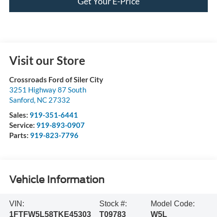
Get Your E-Price
Visit our Store
Crossroads Ford of Siler City
3251 Highway 87 South
Sanford
,
NC
27332
Sales:
919-351-6441
Service:
919-893-0907
Parts:
919-823-7796
Vehicle Information
VIN:
Stock #:
Model Code:
1FTFW5L58TKE45303
T09783
W5L