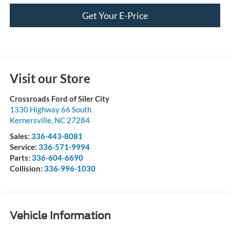
Get Your E-Price
Visit our Store
Crossroads Ford of Siler City
1330 Highway 66 South
Kernersville
,
NC
27284
Sales:
336-443-8081
Service:
336-571-9994
Parts:
336-604-6690
Collision:
336-996-1030
Vehicle Information