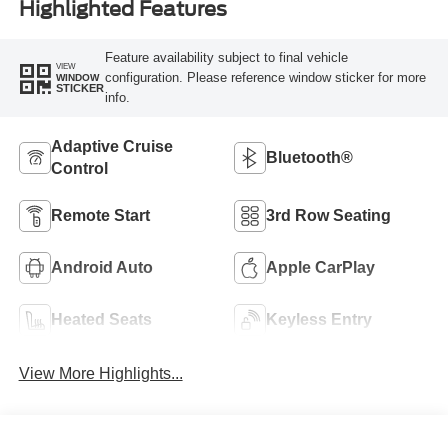
Highlighted Features
Feature availability subject to final vehicle
VIEW
configuration. Please reference window sticker for more
WINDOW
STICKER
info.
Adaptive Cruise
Bluetooth®
Control
Remote Start
3rd Row Seating
Android Auto
Apple CarPlay
Heated Seats
Keyless Entry
View More Highlights...