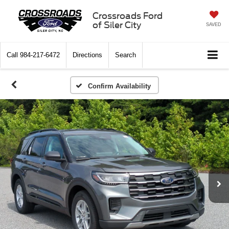
Crossroads Ford
of Siler City
SAVED
Call
984-217-6472
Directions
Search
Confirm Availability