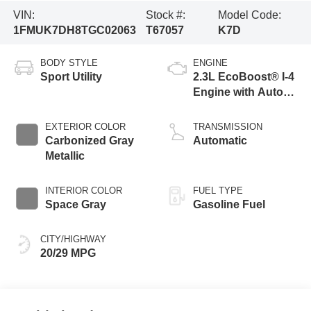
VIN:
Stock #:
Model Code:
1FMUK7DH8TGC02063
T67057
K7D
BODY STYLE
ENGINE
Sport Utility
2.3L EcoBoost® I-4
Engine with Auto
Start-Stop
Technology
EXTERIOR COLOR
TRANSMISSION
Carbonized Gray
Automatic
Metallic
INTERIOR COLOR
FUEL TYPE
Space Gray
Gasoline Fuel
CITY/HIGHWAY
20/29 MPG