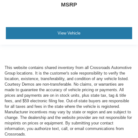
MSRP
View Vehicle
This website contains shared inventory from all Crossroads Automotive
Group locations. It is the customer's sole responsibility to verify the
location, existence, transferability, and condition of any vehicle listed.
Courtesy Demos are non-transferable. No claims, or warranties are
made to guarantee the accuracy of vehicle pricing or payments. All
prices and payments are on in stock units, plus state tax, tag & title
fees, and $59 electronic filing fee. Out-of-state buyers are responsible
for all taxes and fees in the state where the vehicle is registered.
Manufacturer incentives may vary by state or region and are subject to
change. The dealership and the website provider are not responsible for
misprints on prices or equipment. By submitting your contact
information, you authorize text, call, or email communications from
Crossroads.