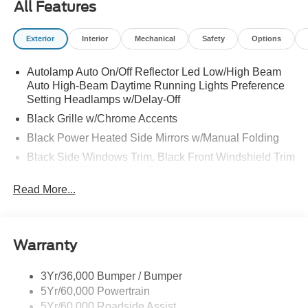
All Features
Exterior
Interior
Mechanical
Safety
Options
Autolamp Auto On/Off Reflector Led Low/High Beam
Auto High-Beam Daytime Running Lights Preference
Setting Headlamps w/Delay-Off
Black Grille w/Chrome Accents
Black Power Heated Side Mirrors w/Manual Folding
Black Side Windows Trim, Black Front Windshield Trim
and Black Rear Window Trim
Read More...
Body-Colored Door Handles
Body-Colored Front Bumper w/Metal-Look Bumper
Insert
Body-Colored Rear Bumper w/Black Rub Strip/Fascia
Warranty
Accent
Chrome Bodyside Insert, Black Bodyside Cladding and
3Yr/36,000 Bumper / Bumper
Black Wheel Well Trim
5Yr/60,000 Powertrain
5Yr/60,000 Roadside Assist