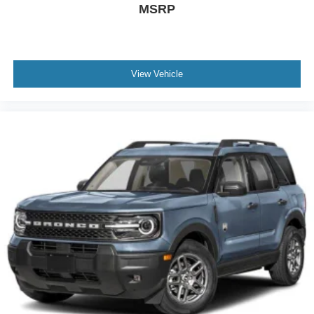
MSRP
View Vehicle