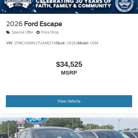
2026
Ford Escape
Special Offer
Price Drop
VIN:
1FMCU0MN1TUA46274
Stock:
U0163
Model:
U0M
$34,525
MSRP
View Vehicle