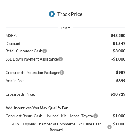
Less
$42,380
MSRP:
-$1,547
Discount
-$3,000
Retail Customer Cash
-$1,000
SSE Down Payment Assistance
$987
Crossroads Protection Package:
$899
Admin Fee:
$38,719
Crossroads Price:
Add. Incentives You May Qualify For:
$1,000
Conquest Bonus Cash - Hyundai, Kia, Honda, Toyota
$1,000
2026 Hispanic Chamber of Commerce Exclusive Cash
Reward