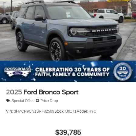
2025
Ford Bronco Sport
Special Offer
Price Drop
VIN:
3FMCR9CN1SRF82509
Stock:
U0171
Model:
R9C
$39,785