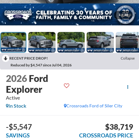
1
/
38
RECENT PRICE DROP!
Collapse
Reduced by $4,547 since Jul 04, 2026
2026
Ford
Explorer
Active
In Stock
Crossroads Ford of Siler City
-$5,547
$38,719
SAVINGS
CROSSROADS PRICE