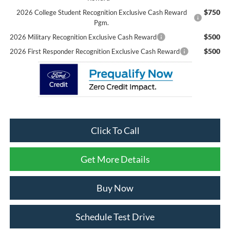
$750
2026 College Student Recognition Exclusive Cash Reward
Pgm.
$500
2026 Military Recognition Exclusive Cash Reward
$500
2026 First Responder Recognition Exclusive Cash Reward
Click To Call
Get More Details
Buy Now
Schedule Test Drive