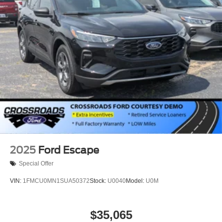
2025
Ford Escape
Special Offer
VIN:
1FMCU0MN1SUA50372
Stock:
U0040
Model:
U0M
$35,065