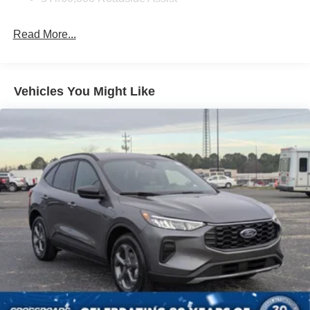
Deep Tinted Glass
Fixed Rear Window w/Wiper and Defroster
Read More...
Galvanized Steel/Aluminum Panels
Headlights-Automatic Highbeams
LED Brakelights
Vehicles You Might Like
Lip Spoiler
Perimeter/Approach Lights
Power Liftgate Rear Cargo Access
Speed Sensitive Variable Intermittent Wipers
Tailgate/Rear Door Lock Included w/Power Door Locks
Tire Mobility Kit
Tires: P255/65R18 AS BSW
Wheels: 18" Sparkle Silver-Painted Aluminum