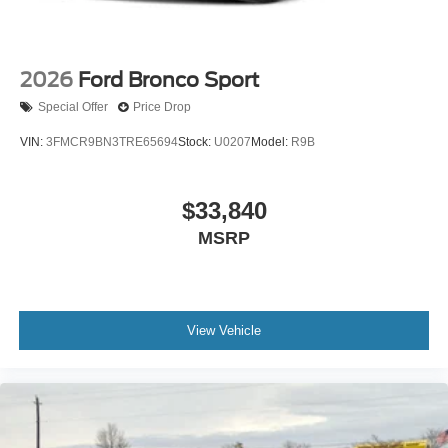
2026
Ford Bronco Sport
Special Offer
Price Drop
VIN:
3FMCR9BN3TRE65694
Stock:
U0207
Model:
R9B
$33,840
MSRP
View Vehicle